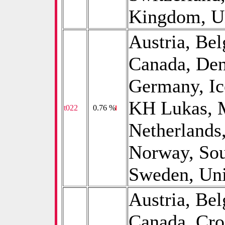
Kingdom, Un
Austria, B
Canada, De
Germany, Ice
KH Lukas, M
t022
0
0.76 %
Netherlands
Norway, Sou
Sweden, Uni
Austria, B
Canada, Cro