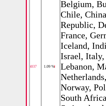
Belgium, Bu
Chile, China
Republic, D
France, Ger
Iceland, Indi
Israel, Italy
Lebanon, Ma
t037
0
1.09 %
Netherlands
Norway, Pol
South Afric