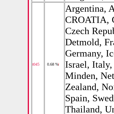
Argentina, A
CROATIA, C
Czech Repub
Detmold, Fr
Germany, Ice
Israel, Ital
t045
0
0.68 %
Minden, Net
Zealand, No
Spain, Swed
Thailand, U