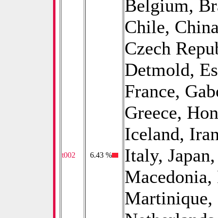
Belgium, Bra
Chile, China
Czech Repub
Detmold, Est
France, Gab
Greece, Hon
Iceland, Iran
Italy, Japan
t002
0
6.43 %
Macedonia, 
Martinique,