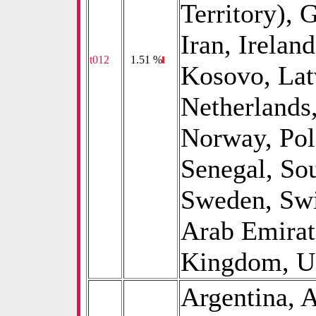
Territory), 
Iran, Ireland
t012
0
1.51 %
Kosovo, Lat
Netherlands
Norway, Pol
Senegal, Sou
Sweden, Swi
Arab Emirat
Kingdom, Un
Argentina, A