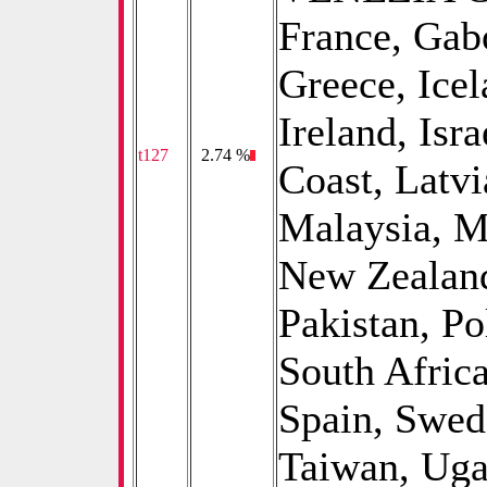
France, Gab
Greece, Icel
Ireland, Isra
t127
0
2.74 %
Coast, Latvi
Malaysia, M
New Zealand
Pakistan, P
South Afric
Spain, Swed
Taiwan, Uga