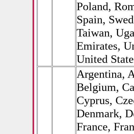
Poland, Rom
Spain, Swed
Taiwan, Uga
Emirates, U
United State
Argentina, A
Belgium, Ca
Cyprus, Cze
Denmark, De
France, Fra