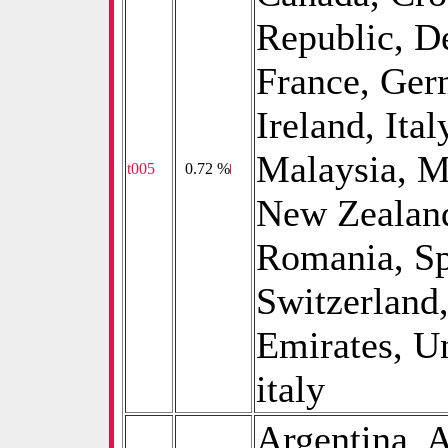
Republic, D
France, Germ
Ireland, Ita
Malaysia, M
t005
0
0.72 %
New Zealand
Romania, Sp
Switzerland
Emirates, U
italy
Argentina, A