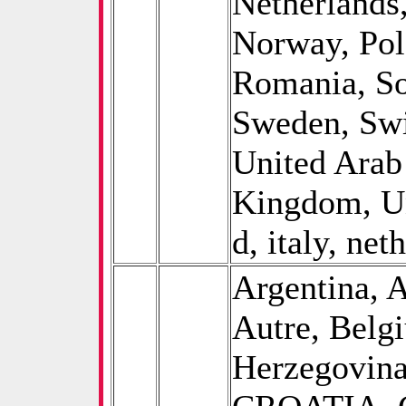
Netherlands
Norway, Pol
Romania, So
Sweden, Swi
United Arab
Kingdom, Un
d, italy, net
Argentina, A
Autre, Belg
Herzegovina