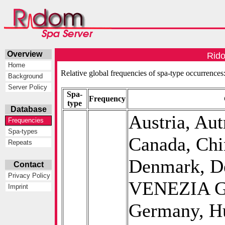
Overview
Rido
Home
Relative global frequencies of spa-type occurrences
Background
Server Policy
Spa-
Frequency
type
Database
Austria, Aut
Frequencies
Spa-types
Canada, Chi
Repeats
Denmark, D
Contact
Privacy Policy
VENEZIA GI
Imprint
Germany, Hu