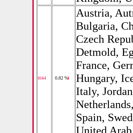
Austria, Aut
Bulgaria, Ch
Czech Repub
Detmold, Eg
France, Ger
Hungary, Ice
t044
0
0.82 %
Italy, Jorda
Netherlands
Spain, Swed
United Arab