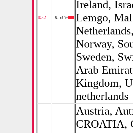
Ireland, Isra
Lemgo, Mala
t032
0
9.53 %
Netherlands
Norway, Sou
Sweden, Swi
Arab Emirat
Kingdom, Uni
netherlands
Austria, Aut
CROATIA, C