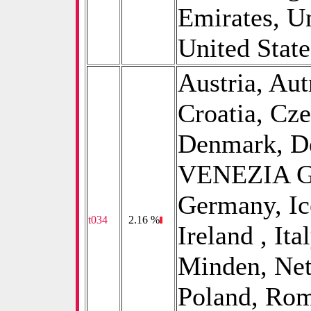
Emirates, U
United States
Austria, Aut
Croatia, Cz
Denmark, D
VENEZIA GI
Germany, Ice
t034
0
2.16 %
Ireland , Ita
Minden, Net
Poland, Rom