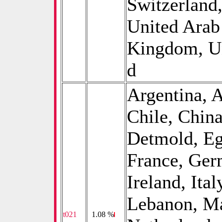
Switzerland
United Arab
Kingdom, Un
d
Argentina, A
Chile, Chin
Detmold, Eg
France, Germ
Ireland, Ital
Lebanon, Ma
t021
0
1.08 %