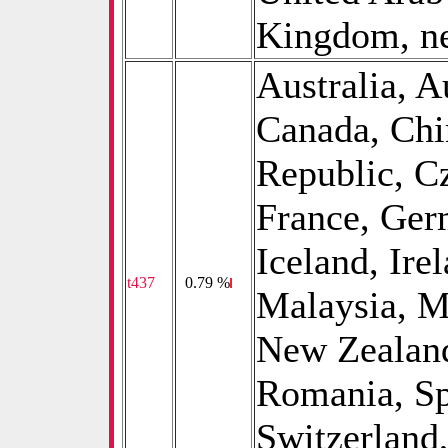
Kingdom, ne
Australia, A
Canada, Chi
Republic, C
France, Ger
Iceland, Irel
t437
0
0.79 %
Malaysia, M
New Zealand
Romania, Sp
Switzerland