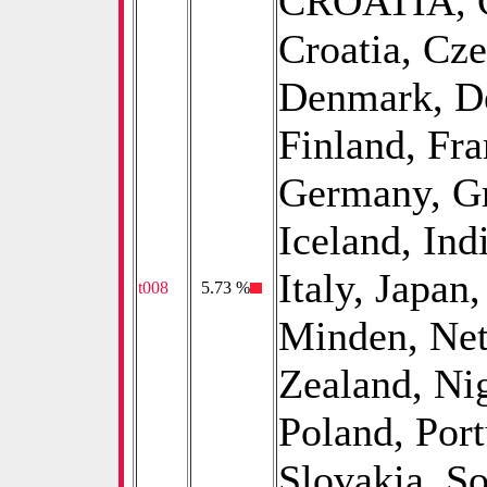
CROATIA, C
Croatia, Cz
Denmark, De
Finland, Fr
Germany, Gr
Iceland, Indi
Italy, Japan
t008
0
5.73 %
Minden, Net
Zealand, Ni
Poland, Por
Slovakia, So