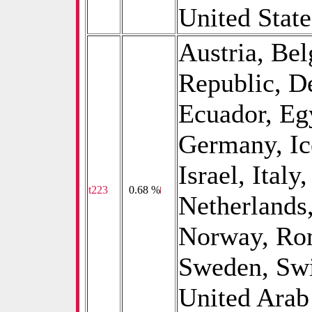
United State
Austria, Be
Republic, D
Ecuador, Eg
Germany, Ice
Israel, Ital
t223
0
0.68 %
Netherlands
Norway, Rom
Sweden, Swi
United Arab