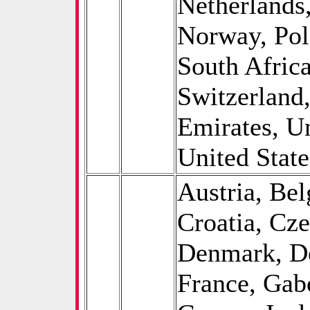
Netherlands
Norway, Pol
South Afric
Switzerland
Emirates, U
United State
Austria, Be
Croatia, Cz
Denmark, De
France, Gab