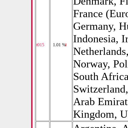
Denmark, Fi
France (Euro
Germany, Hu
Indonesia, Ir
t015
0
1.01 %
Netherlands
Norway, Pol
South Afric
Switzerland
Arab Emirat
Kingdom, Uni