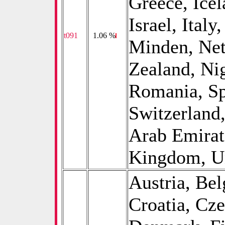
Greece, Icel
Israel, Ital
t091
0
1.06 %
Minden, Net
Zealand, Ni
Romania, Sp
Switzerland
Arab Emirat
Kingdom, Uni
Austria, Be
Croatia, Cz