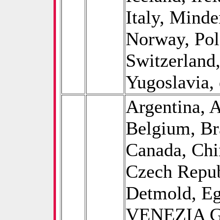
Italy, Minde
Norway, Pol
Switzerland
Yugoslavia, 
Argentina, A
Belgium, B
Canada, Chi
Czech Repub
Detmold, E
VENEZIA GI