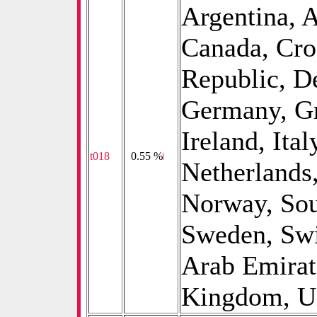
Argentina, A
Canada, Cro
Republic, D
Germany, Gr
Ireland, Ital
t018
0
0.55 %
Netherlands
Norway, Sou
Sweden, Swi
Arab Emirat
Kingdom, Un