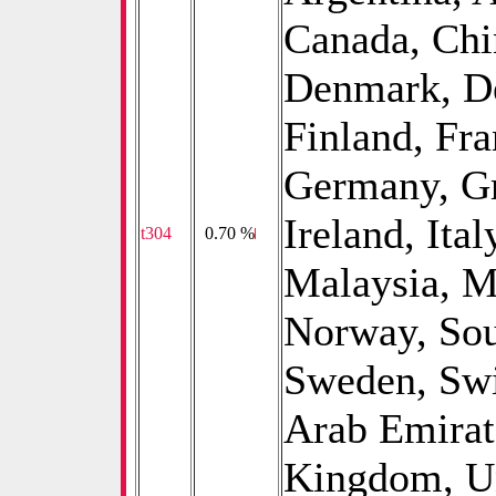
Canada, Chi
Denmark, De
Finland, Fr
Germany, Gre
Ireland, Ita
t304
0
0.70 %
Malaysia, M
Norway, Sou
Sweden, Swi
Arab Emirat
Kingdom, Un