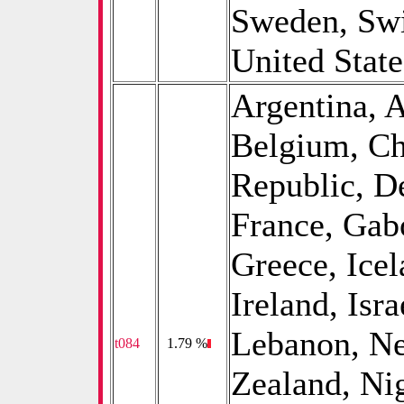
Sweden, Swi
United State
Argentina, A
Belgium, Ch
Republic, D
France, Gab
Greece, Icel
Ireland, Isra
Lebanon, Ne
t084
0
1.79 %
Zealand, Ni