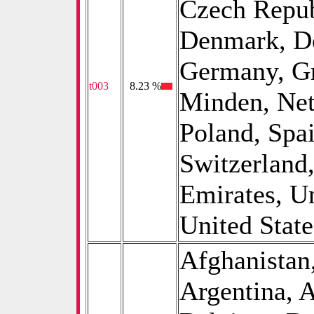
Czech Repub
Denmark, De
Germany, Gre
t003
0
8.23 %
Minden, Net
Poland, Spa
Switzerland
Emirates, U
United State
Afghanistan,
Argentina, A