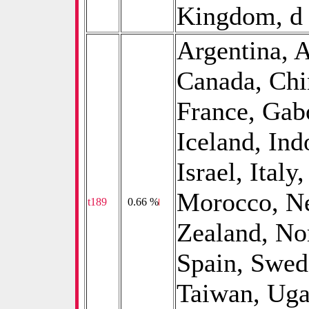
Kingdom, d
Argentina, A
Canada, Chi
France, Gab
Iceland, Ind
Israel, Italy
Morocco, Ne
t189
0
0.66 %
Zealand, No
Spain, Swed
Taiwan, Uga