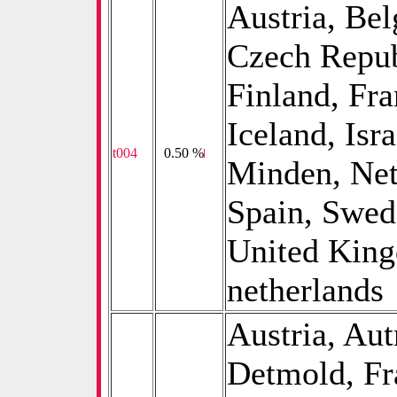
Austria, Be
Czech Repub
Finland, Fr
Iceland, Isr
t004
0
0.50 %
Minden, Net
Spain, Swed
United King
netherlands
Austria, Aut
Detmold, Fr