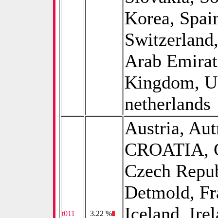
Korea, Spai
Switzerland
Arab Emirat
Kingdom, Uni
netherlands
Austria, Aut
CROATIA, Ch
Czech Repub
Detmold, Fr
Iceland, Irel
t011
0
3.22 %