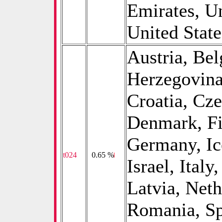
Emirates, U
United Stat
Austria, Be
Herzegovina
Croatia, Cz
Denmark, Fi
Germany, Ice
t024
0
0.65 %
Israel, Italy
Latvia, Net
Romania, Sp