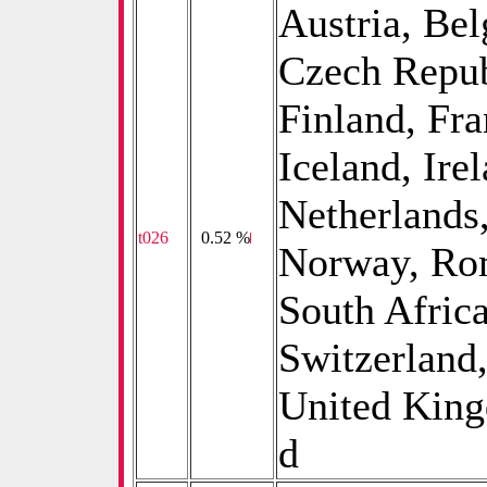
Austria, Bel
Czech Repub
Finland, Fr
Iceland, Ire
Netherlands
t026
0
0.52 %
Norway, Rom
South Afric
Switzerland,
United King
d