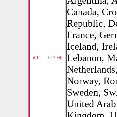
Argentina, A
Canada, Cro
Republic, D
France, Ger
Iceland, Irel
Lebanon, Ma
t019
0
0.95 %
Netherlands
Norway, Rom
Sweden, Swi
United Arab
Kingdom, Un