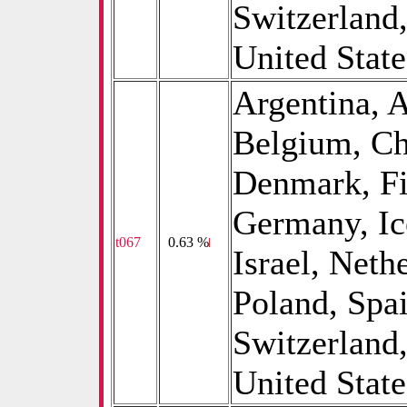
Switzerland
United States
Argentina, A
Belgium, Ch
Denmark, Fi
Germany, Ice
t067
0
0.63 %
Israel, Neth
Poland, Spa
Switzerland
United State