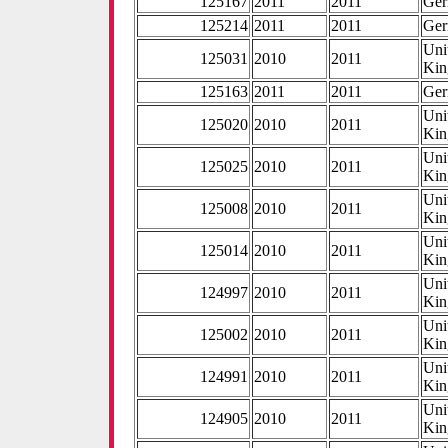
125167
2011
2011
Ge
125214
2011
2011
Ge
Uni
125031
2010
2011
Ki
125163
2011
2011
Ge
Uni
125020
2010
2011
Ki
Uni
125025
2010
2011
Ki
Uni
125008
2010
2011
Ki
Uni
125014
2010
2011
Ki
Uni
124997
2010
2011
Ki
Uni
125002
2010
2011
Ki
Uni
124991
2010
2011
Ki
Uni
124905
2010
2011
Ki