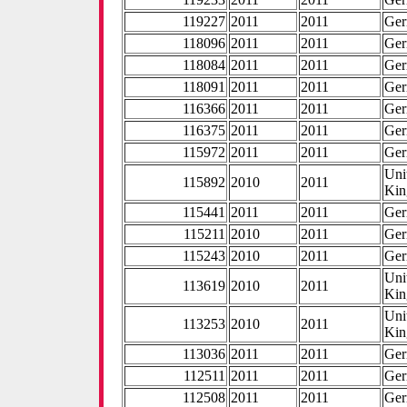
119227
2011
2011
Ge
118096
2011
2011
Ge
118084
2011
2011
Ge
118091
2011
2011
Ge
116366
2011
2011
Ge
116375
2011
2011
Ge
115972
2011
2011
Ge
Uni
115892
2010
2011
Ki
115441
2011
2011
Ge
115211
2010
2011
Ge
115243
2010
2011
Ge
Uni
113619
2010
2011
Ki
Uni
113253
2010
2011
Ki
113036
2011
2011
Ge
112511
2011
2011
Ge
112508
2011
2011
Ge