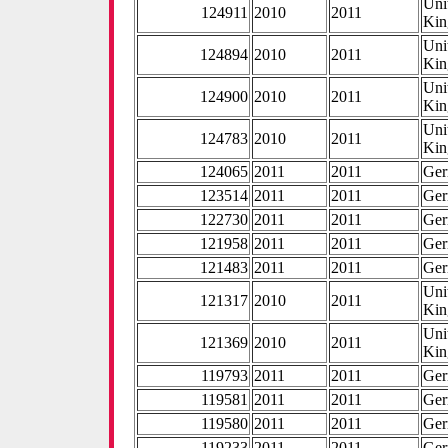
Uni
124911
2010
2011
Ki
Uni
124894
2010
2011
Ki
Uni
124900
2010
2011
Ki
Uni
124783
2010
2011
Ki
124065
2011
2011
Ge
123514
2011
2011
Ge
122730
2011
2011
Ge
121958
2011
2011
Ge
121483
2011
2011
Ge
Uni
121317
2010
2011
Ki
Uni
121369
2010
2011
Ki
119793
2011
2011
Ge
119581
2011
2011
Ge
119580
2011
2011
Ge
119233
2011
2011
Ge