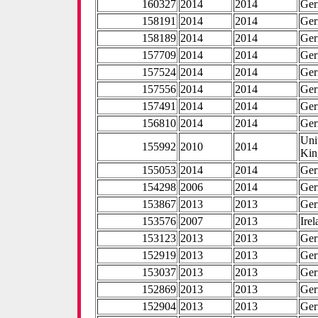
160327
2014
2014
Ge
158191
2014
2014
Ge
158189
2014
2014
Ge
157709
2014
2014
Ge
157524
2014
2014
Ge
157556
2014
2014
Ge
157491
2014
2014
Ge
156810
2014
2014
Ge
Uni
155992
2010
2014
Ki
155053
2014
2014
Ge
154298
2006
2014
Ge
153867
2013
2013
Ge
153576
2007
2013
Ire
153123
2013
2013
Ge
152919
2013
2013
Ge
153037
2013
2013
Ge
152869
2013
2013
Ge
152904
2013
2013
Ge