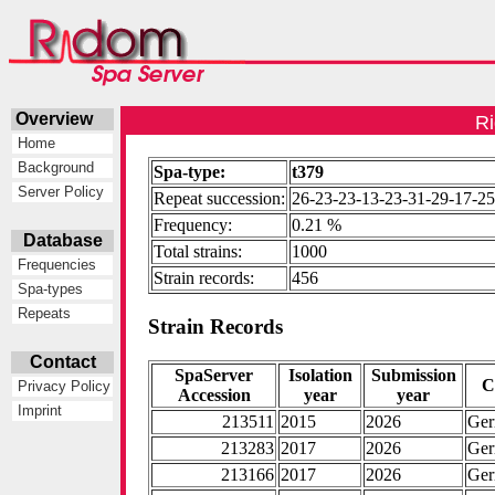
Overview
Ri
Home
Background
Spa-type:
t379
Server Policy
Repeat succession:
26-23-23-13-23-31-29-17-25
Frequency:
0.21 %
Database
Total strains:
1000
Frequencies
Strain records:
456
Spa-types
Repeats
Strain Records
Contact
SpaServer
Isolation
Submission
C
Privacy Policy
Accession
year
year
Imprint
213511
2015
2026
Ge
213283
2017
2026
Ge
213166
2017
2026
Ge