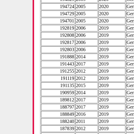
194724
2005
2020
Ge
194729
2005
2020
Ge
194701
2005
2020
Ge
192819
2006
2019
Ge
192808
2006
2019
Ge
192817
2006
2019
Ge
192803
2006
2019
Ge
191888
2014
2019
Ge
191443
2017
2019
Ge
191255
2012
2019
Ge
191119
2012
2019
Ge
191135
2015
2019
Ge
190959
2014
2019
Ge
189812
2017
2019
Ge
188797
2017
2019
Ge
188849
2016
2019
Ge
188240
2011
2019
Ge
187839
2012
2019
Ge