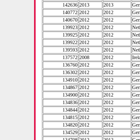
142636
2013
2013
Ge
140772
2012
2012
Ge
140670
2012
2012
Ge
139923
2012
2012
Net
139925
2012
2012
Net
139922
2012
2012
Net
139593
2012
2012
Net
137572
2008
2012
Ire
136760
2012
2012
Ge
136302
2012
2012
Ge
134910
2012
2012
Ge
134867
2012
2012
Ge
134900
2012
2012
Ge
134836
2012
2012
Ge
134844
2012
2012
Ge
134815
2012
2012
Ge
134820
2012
2012
Ge
134529
2012
2012
Ge
134708
2012
2012
Ge