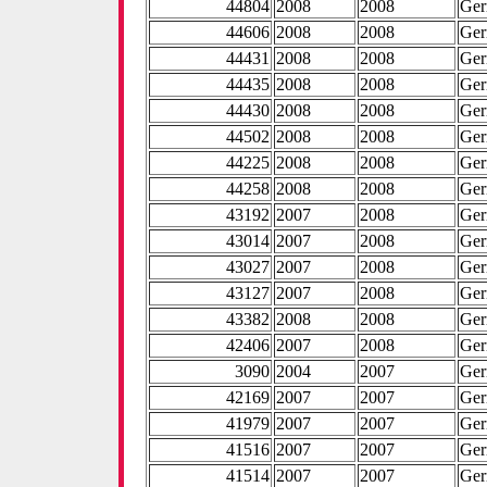
44804
2008
2008
Ge
44606
2008
2008
Ge
44431
2008
2008
Ge
44435
2008
2008
Ge
44430
2008
2008
Ge
44502
2008
2008
Ge
44225
2008
2008
Ge
44258
2008
2008
Ge
43192
2007
2008
Ge
43014
2007
2008
Ge
43027
2007
2008
Ge
43127
2007
2008
Ge
43382
2008
2008
Ge
42406
2007
2008
Ge
3090
2004
2007
Ge
42169
2007
2007
Ge
41979
2007
2007
Ge
41516
2007
2007
Ge
41514
2007
2007
Ge