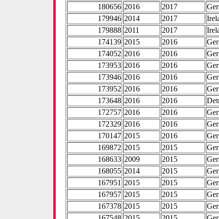
180656
2016
2017
Ge
179946
2014
2017
Ire
179888
2011
2017
Ire
174139
2015
2016
Ge
174052
2016
2016
Ge
173953
2016
2016
Ge
173946
2016
2016
Ge
173952
2016
2016
Ge
173648
2016
2016
Det
172757
2016
2016
Ge
172329
2016
2016
Ge
170147
2015
2016
Ge
169872
2015
2015
Ge
168633
2009
2015
Ge
168055
2014
2015
Ge
167951
2015
2015
Ge
167957
2015
2015
Ge
167378
2015
2015
Ge
167548
2015
2015
Ge