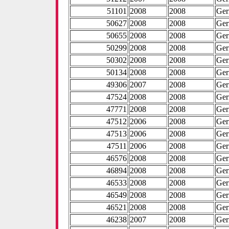
51101
2008
2008
Ge
50627
2008
2008
Ge
50655
2008
2008
Ge
50299
2008
2008
Ge
50302
2008
2008
Ge
50134
2008
2008
Ge
49306
2007
2008
Ge
47524
2008
2008
Ge
47771
2008
2008
Ge
47512
2006
2008
Ge
47513
2006
2008
Ge
47511
2006
2008
Ge
46576
2008
2008
Ge
46894
2008
2008
Ge
46533
2008
2008
Ge
46549
2008
2008
Ge
46521
2008
2008
Ge
46238
2007
2008
Ge