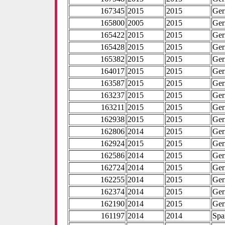
167345
2015
2015
Ge
165800
2005
2015
Ge
165422
2015
2015
Ge
165428
2015
2015
Ge
165382
2015
2015
Ge
164017
2015
2015
Ge
163587
2015
2015
Ge
163237
2015
2015
Ge
163211
2015
2015
Ge
162938
2015
2015
Ge
162806
2014
2015
Ge
162924
2015
2015
Ge
162586
2014
2015
Ge
162724
2014
2015
Ge
162255
2014
2015
Ge
162374
2014
2015
Ge
162190
2014
2015
Ge
161197
2014
2014
Spa