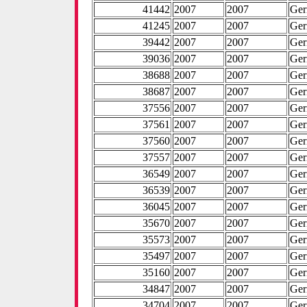
41442
2007
2007
Ge
41245
2007
2007
Ge
39442
2007
2007
Ge
39036
2007
2007
Ge
38688
2007
2007
Ge
38687
2007
2007
Ge
37556
2007
2007
Ge
37561
2007
2007
Ge
37560
2007
2007
Ge
37557
2007
2007
Ge
36549
2007
2007
Ge
36539
2007
2007
Ge
36045
2007
2007
Ge
35670
2007
2007
Ge
35573
2007
2007
Ge
35497
2007
2007
Ge
35160
2007
2007
Ge
34847
2007
2007
Ge
34704
2007
2007
Ge