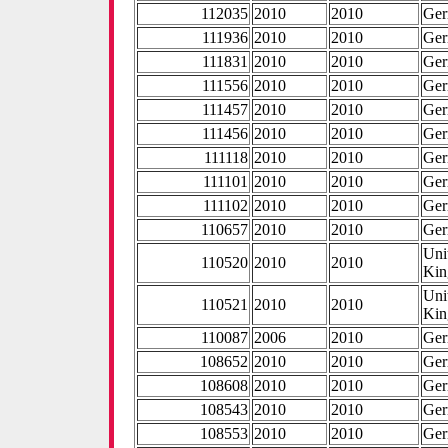
112035
2010
2010
Ge
111936
2010
2010
Ge
111831
2010
2010
Ge
111556
2010
2010
Ge
111457
2010
2010
Ge
111456
2010
2010
Ge
111118
2010
2010
Ge
111101
2010
2010
Ge
111102
2010
2010
Ge
110657
2010
2010
Ge
Uni
110520
2010
2010
Ki
Uni
110521
2010
2010
Ki
110087
2006
2010
Ge
108652
2010
2010
Ge
108608
2010
2010
Ge
108543
2010
2010
Ge
108553
2010
2010
Ge