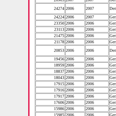
24274
2006
2007
De
24224
2006
2007
Ge
23350
2006
2006
Ge
23113
2006
2006
Ge
21475
2006
2006
Ge
21178
2006
2006
Ge
20853
2006
2006
De
19456
2006
2006
Ge
18959
2006
2006
Ge
18837
2006
2006
Ge
18043
2006
2006
Ge
17915
2006
2006
Ge
17916
2006
2006
Ge
17917
2006
2006
Ge
17606
2006
2006
Ge
15986
2006
2006
Ge
15985
2006
2006
Ge