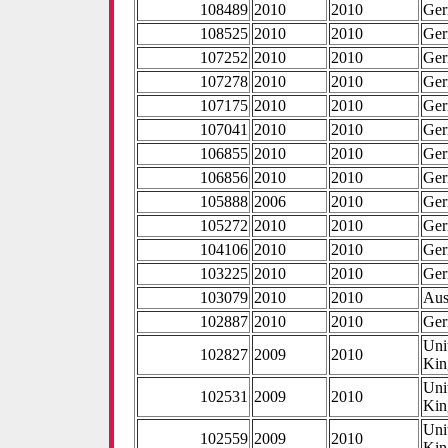
108489
2010
2010
Ge
108525
2010
2010
Ge
107252
2010
2010
Ge
107278
2010
2010
Ge
107175
2010
2010
Ge
107041
2010
2010
Ge
106855
2010
2010
Ge
106856
2010
2010
Ge
105888
2006
2010
Ge
105272
2010
2010
Ge
104106
2010
2010
Ge
103225
2010
2010
Ge
103079
2010
2010
Aus
102887
2010
2010
Ge
Uni
102827
2009
2010
Ki
Uni
102531
2009
2010
Ki
Uni
102559
2009
2010
Ki