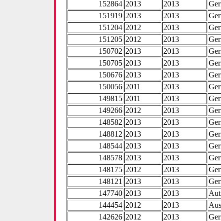
152864
2013
2013
Ge
151919
2013
2013
Ge
151204
2012
2013
Ge
151205
2012
2013
Ge
150702
2013
2013
Ge
150705
2013
2013
Ge
150676
2013
2013
Ge
150056
2011
2013
Ge
149815
2011
2013
Ge
149266
2012
2013
Ge
148582
2013
2013
Ge
148812
2013
2013
Ge
148544
2013
2013
Ge
148578
2013
2013
Ge
148175
2012
2013
Ge
148121
2013
2013
Ge
147740
2013
2013
Aut
144454
2012
2013
Aus
142626
2012
2013
Ge