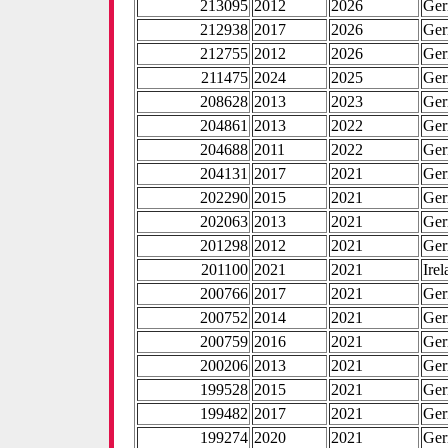
213095
2012
2026
Ge
212938
2017
2026
Ge
212755
2012
2026
Ge
211475
2024
2025
Ge
208628
2013
2023
Ge
204861
2013
2022
Ge
204688
2011
2022
Ge
204131
2017
2021
Ge
202290
2015
2021
Ge
202063
2013
2021
Ge
201298
2012
2021
Ge
201100
2021
2021
Ire
200766
2017
2021
Ge
200752
2014
2021
Ge
200759
2016
2021
Ge
200206
2013
2021
Ge
199528
2015
2021
Ge
199482
2017
2021
Ge
199274
2020
2021
Ge