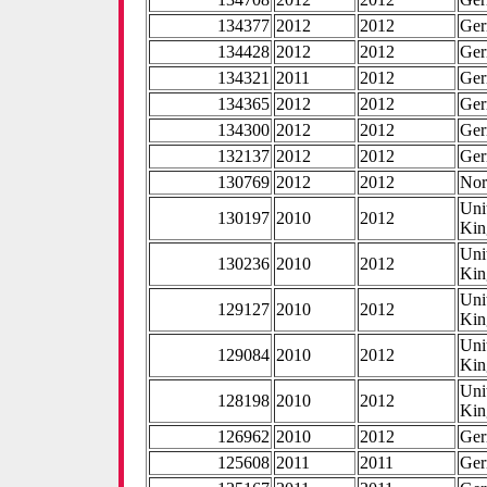
134377
2012
2012
Ge
134428
2012
2012
Ge
134321
2011
2012
Ge
134365
2012
2012
Ge
134300
2012
2012
Ge
132137
2012
2012
Ge
130769
2012
2012
No
Uni
130197
2010
2012
Ki
Uni
130236
2010
2012
Ki
Uni
129127
2010
2012
Ki
Uni
129084
2010
2012
Ki
Uni
128198
2010
2012
Ki
126962
2010
2012
Ge
125608
2011
2011
Ge