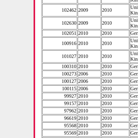
Uni
102462
2009
2010
Ki
Uni
102630
2009
2010
Ki
102051
2010
2010
Ge
Uni
100916
2010
2010
Ki
Uni
101027
2010
2010
Ki
100310
2010
2010
Ge
100273
2006
2010
Ge
100127
2006
2010
Ge
100115
2006
2010
Ge
99927
2010
2010
Ge
99157
2010
2010
Ge
97962
2010
2010
Ge
96619
2010
2010
Ge
95568
2010
2010
Ge
95569
2010
2010
Ge