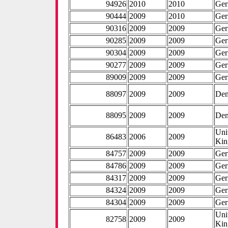
94926
2010
2010
Ge
90444
2009
2010
Ge
90316
2009
2009
Ge
90285
2009
2009
Ge
90304
2009
2009
Ge
90277
2009
2009
Ge
89009
2009
2009
Ge
88097
2009
2009
De
88095
2009
2009
De
Uni
86483
2006
2009
Ki
84757
2009
2009
Ge
84786
2009
2009
Ge
84317
2009
2009
Ge
84324
2009
2009
Ge
84304
2009
2009
Ge
Uni
82758
2009
2009
Ki