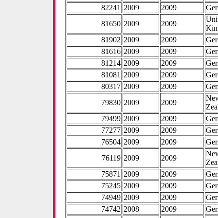
82241
2009
2009
Ge
Uni
81650
2009
2009
Ki
81902
2009
2009
Ge
81616
2009
2009
Ge
81214
2009
2009
Ge
81081
2009
2009
Ge
80317
2009
2009
Ge
Ne
79830
2009
2009
Zea
79499
2009
2009
Ge
77277
2009
2009
Ge
76504
2009
2009
Ge
Ne
76119
2009
2009
Zea
75871
2009
2009
Ge
75245
2009
2009
Ge
74949
2009
2009
Ge
74742
2008
2009
Ge