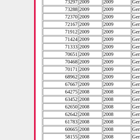
73297
2009
2009
Ge
73288
2009
2009
Ge
72370
2009
2009
Ge
72167
2009
2009
Ge
71912
2009
2009
Ge
71424
2009
2009
Ge
71333
2009
2009
Ge
70651
2009
2009
Ge
70468
2009
2009
Ge
70171
2009
2009
Ge
68962
2008
2009
Ge
67667
2009
2009
Ge
64275
2008
2008
Ge
63452
2008
2008
Ge
62650
2008
2008
Ge
62642
2008
2008
Ge
61783
2008
2008
Ge
60665
2008
2008
Ge
58155
2008
2008
Ge