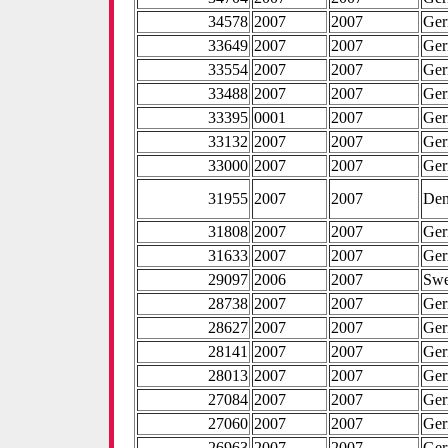
34578
2007
2007
Ge
33649
2007
2007
Ge
33554
2007
2007
Ge
33488
2007
2007
Ge
33395
0001
2007
Ge
33132
2007
2007
Ge
33000
2007
2007
Ge
31955
2007
2007
De
31808
2007
2007
Ge
31633
2007
2007
Ge
29097
2006
2007
Sw
28738
2007
2007
Ge
28627
2007
2007
Ge
28141
2007
2007
Ge
28013
2007
2007
Ge
27084
2007
2007
Ge
27060
2007
2007
Ge
26963
2007
2007
Ge