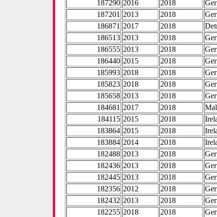
187290
2016
2018
Ge
187201
2013
2018
Ge
186871
2017
2018
Det
186513
2013
2018
Ge
186555
2013
2018
Ge
186440
2015
2018
Ge
185993
2018
2018
Ge
185823
2018
2018
Ge
185658
2013
2018
Ge
184681
2017
2018
Mal
184115
2015
2018
Ire
183864
2015
2018
Ire
183884
2014
2018
Ire
182488
2013
2018
Ge
182436
2013
2018
Ge
182445
2013
2018
Ge
182356
2012
2018
Ge
182432
2013
2018
Ge
182255
2018
2018
Ge