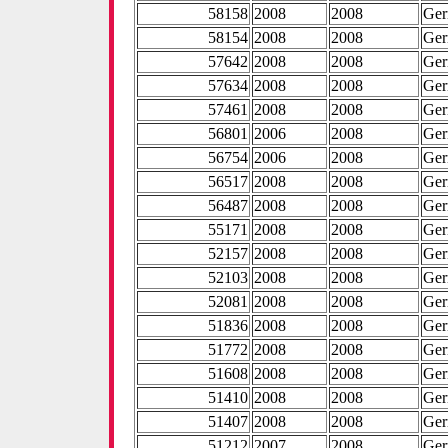
58158
2008
2008
Ge
58154
2008
2008
Ge
57642
2008
2008
Ge
57634
2008
2008
Ge
57461
2008
2008
Ge
56801
2006
2008
Ge
56754
2006
2008
Ge
56517
2008
2008
Ge
56487
2008
2008
Ge
55171
2008
2008
Ge
52157
2008
2008
Ge
52103
2008
2008
Ge
52081
2008
2008
Ge
51836
2008
2008
Ge
51772
2008
2008
Ge
51608
2008
2008
Ge
51410
2008
2008
Ge
51407
2008
2008
Ge
51212
2007
2008
Ge