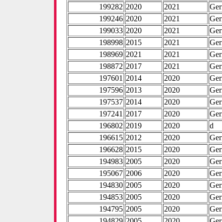
199282
2020
2021
Ge
199246
2020
2021
Ge
199033
2020
2021
Ge
198998
2015
2021
Ge
198969
2021
2021
Ge
198872
2017
2021
Ge
197601
2014
2020
Ge
197596
2013
2020
Ge
197537
2014
2020
Ge
197241
2017
2020
Ge
196802
2019
2020
d
196615
2012
2020
Ge
196628
2015
2020
Ge
194983
2005
2020
Ge
195067
2006
2020
Ge
194830
2005
2020
Ge
194853
2005
2020
Ge
194795
2005
2020
Ge
194829
2005
2020
Ge