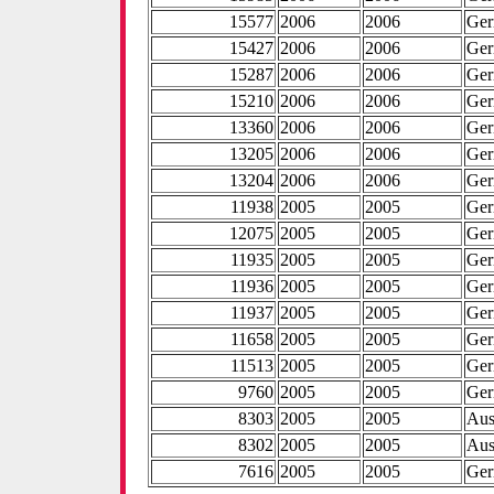
15577
2006
2006
Ge
15427
2006
2006
Ge
15287
2006
2006
Ge
15210
2006
2006
Ge
13360
2006
2006
Ge
13205
2006
2006
Ge
13204
2006
2006
Ge
11938
2005
2005
Ge
12075
2005
2005
Ge
11935
2005
2005
Ge
11936
2005
2005
Ge
11937
2005
2005
Ge
11658
2005
2005
Ge
11513
2005
2005
Ge
9760
2005
2005
Ge
8303
2005
2005
Aus
8302
2005
2005
Aus
7616
2005
2005
Ge