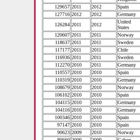
129657
2011
2012
Spain
127716
2012
2012
Germany
United
126284
2011
2012
States
120607
2011
2011
Norway
118637
2011
2011
Sweden
117177
2011
2011
Chile
116936
2011
2011
Sweden
112270
2010
2011
Germany
110557
2010
2010
Spain
110319
2010
2010
Germany
108679
2010
2010
Norway
106102
2010
2010
Spain
104115
2010
2010
Germany
104116
2010
2010
Germany
100346
2010
2010
Spain
97147
2010
2010
Spain
90623
2009
2010
Norway
89660
2009
2009
Gabon