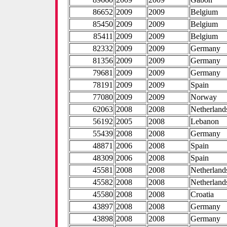
86652
2009
2009
Belgium
85450
2009
2009
Belgium
85411
2009
2009
Belgium
82332
2009
2009
Germany
81356
2009
2009
Germany
79681
2009
2009
Germany
78191
2009
2009
Spain
77080
2009
2009
Norway
62063
2008
2008
Netherland
56192
2005
2008
Lebanon
55439
2008
2008
Germany
48871
2006
2008
Spain
48309
2006
2008
Spain
45581
2008
2008
Netherland
45582
2008
2008
Netherland
45580
2008
2008
Croatia
43897
2008
2008
Germany
43898
2008
2008
Germany