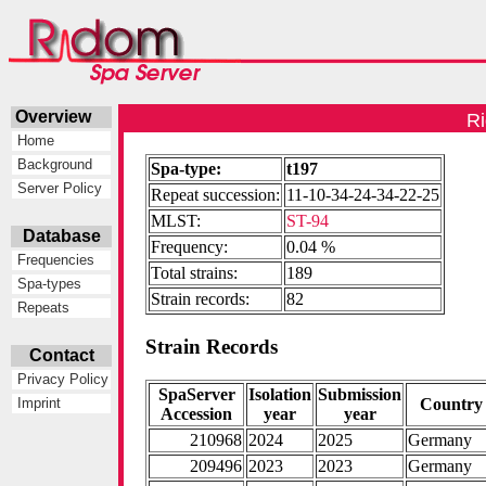
Overview
Ri
Home
Background
Spa-type:
t197
Server Policy
Repeat succession:
11-10-34-24-34-22-25
MLST:
ST-94
Database
Frequency:
0.04 %
Frequencies
Total strains:
189
Spa-types
Strain records:
82
Repeats
Strain Records
Contact
Privacy Policy
SpaServer
Isolation
Submission
Country
Imprint
Accession
year
year
210968
2024
2025
Germany
209496
2023
2023
Germany