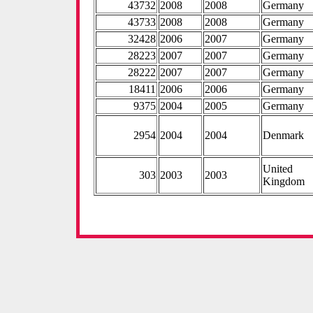
43732
2008
2008
Germany
43733
2008
2008
Germany
32428
2006
2007
Germany
28223
2007
2007
Germany
28222
2007
2007
Germany
18411
2006
2006
Germany
9375
2004
2005
Germany
2954
2004
2004
Denmark
United
303
2003
2003
Kingdom