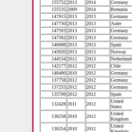
155752
2013
2014
Germany
155535
2009
2014
Romania
147915
2013
2013
Germany
147750
2013
2013
Autre
147593
2013
2013
Germany
147592
2013
2013
Germany
146908
2013
2013
Spain
145920
2013
2013
Norway
144534
2012
2013
Netherland
142177
2012
2012
Chile
140400
2010
2012
Germany
137758
2012
2012
Germany
137255
2012
2012
Germany
135709
2012
2012
Spain
United
132428
2011
2012
States
United
130258
2010
2012
Kingdom
United
130254
2010
2012
Kingdom