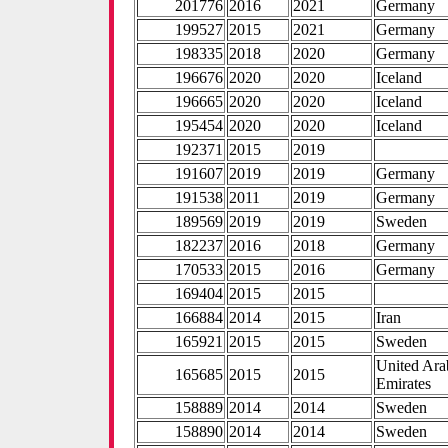
201776
2016
2021
Germany
199527
2015
2021
Germany
198335
2018
2020
Germany
196676
2020
2020
Iceland
196665
2020
2020
Iceland
195454
2020
2020
Iceland
192371
2015
2019
191607
2019
2019
Germany
191538
2011
2019
Germany
189569
2019
2019
Sweden
182237
2016
2018
Germany
170533
2015
2016
Germany
169404
2015
2015
166884
2014
2015
Iran
165921
2015
2015
Sweden
United Ara
165685
2015
2015
Emirates
158889
2014
2014
Sweden
158890
2014
2014
Sweden