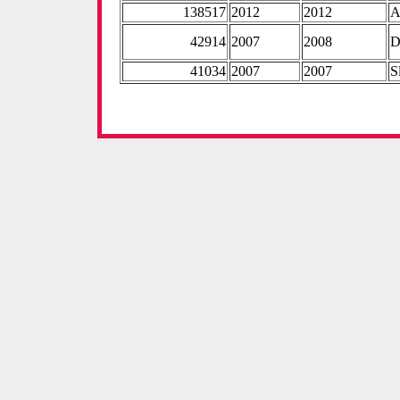
138517
2012
2012
A
42914
2007
2008
D
41034
2007
2007
S