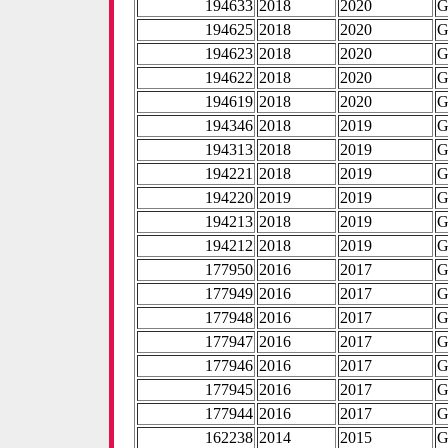
194633
2018
2020
G
194625
2018
2020
G
194623
2018
2020
G
194622
2018
2020
G
194619
2018
2020
G
194346
2018
2019
G
194313
2018
2019
G
194221
2018
2019
G
194220
2019
2019
G
194213
2018
2019
G
194212
2018
2019
G
177950
2016
2017
G
177949
2016
2017
G
177948
2016
2017
G
177947
2016
2017
G
177946
2016
2017
G
177945
2016
2017
G
177944
2016
2017
G
162238
2014
2015
G