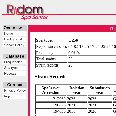
Overview
Ri
Home
Background
Spa-type:
t3256
Server Policy
Repeat succession:
04-82-17-25-17-25-25-25-1
Frequency:
0.01 %
Database
Total strains:
53
Frequencies
Strain records:
25
Spa-types
Repeats
Strain Records
Contact
SpaServer
Isolation
Submission
C
Privacy Policy
Accession
year
year
Imprint
212962
2026
2026
G
198825
2021
2021
G
194635
2018
2020
G