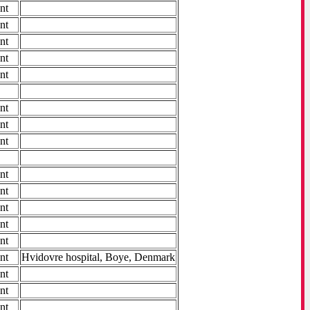
nt
nt
nt
nt
nt
nt
nt
nt
nt
nt
nt
nt
nt
nt
Hvidovre hospital, Boye, Denmark
nt
nt
nt