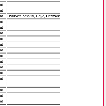
nt
nt
nt
Hvidovre hospital, Boye, Denmark
nt
nt
nt
nt
nt
nt
nt
nt
nt
nt
nt
nt
nt
nt