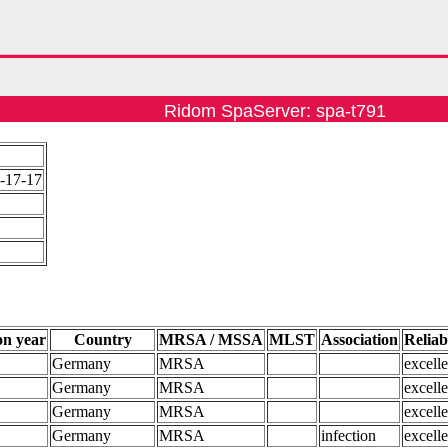
Ridom SpaServer: spa-t791
-17-17
on year
Country
MRSA / MSSA
MLST
Association
Reliab
Germany
MRSA
excelle
Germany
MRSA
excelle
Germany
MRSA
excelle
Germany
MRSA
infection
excelle