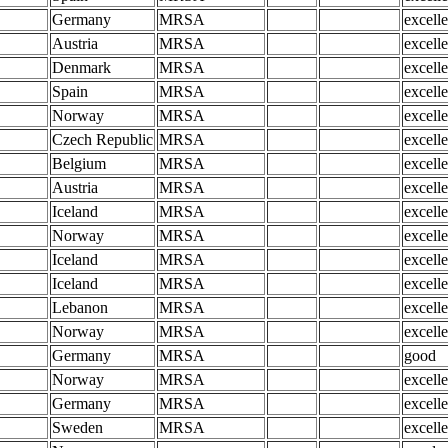
Germany
MRSA
excelle
Austria
MRSA
excelle
Denmark
MRSA
excelle
Spain
MRSA
excelle
Norway
MRSA
excelle
Czech Republic
MRSA
excelle
Belgium
MRSA
excelle
Austria
MRSA
excelle
Iceland
MRSA
excelle
Norway
MRSA
excelle
Iceland
MRSA
excelle
Iceland
MRSA
excelle
Lebanon
MRSA
excelle
Norway
MRSA
excelle
Germany
MRSA
good
Norway
MRSA
excelle
Germany
MRSA
excelle
Sweden
MRSA
excelle