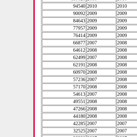
94540
2010
2010
90092
2009
2009
84643
2009
2009
77957
2009
2009
76414
2009
2009
66877
2007
2008
64612
2008
2008
62499
2007
2008
62191
2008
2008
60970
2008
2008
57236
2007
2008
57170
2008
2008
54613
2007
2008
49551
2008
2008
47266
2008
2008
44180
2008
2008
42285
2007
2007
32525
2007
2007