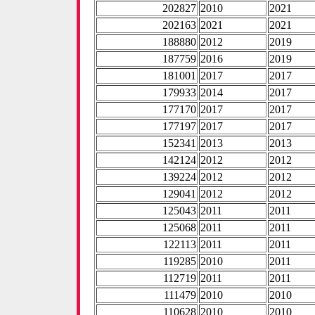
202827
2010
2021
202163
2021
2021
188880
2012
2019
187759
2016
2019
181001
2017
2017
179933
2014
2017
177170
2017
2017
177197
2017
2017
152341
2013
2013
142124
2012
2012
139224
2012
2012
129041
2012
2012
125043
2011
2011
125068
2011
2011
122113
2011
2011
119285
2010
2011
112719
2011
2011
111479
2010
2010
110628
2010
2010