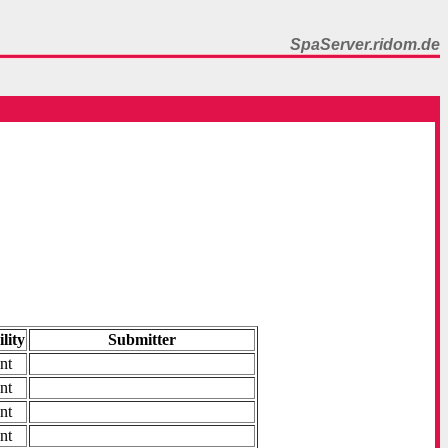
SpaServer.ridom.de
ility
Submitter
nt
nt
nt
nt