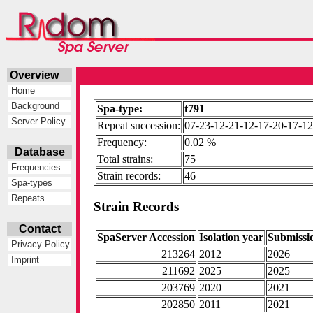
Overview
Home
Background
Spa-type:
t791
Server Policy
Repeat succession:
07-23-12-21-12-17-20-17-12
Frequency:
0.02 %
Database
Total strains:
75
Frequencies
Strain records:
46
Spa-types
Repeats
Strain Records
Contact
SpaServer Accession
Isolation year
Submissi
Privacy Policy
213264
2012
2026
Imprint
211692
2025
2025
203769
2020
2021
202850
2011
2021