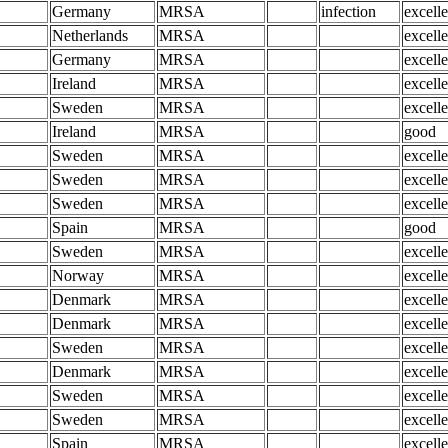
Germany
MRSA
infection
excelle
Netherlands
MRSA
excelle
Germany
MRSA
excelle
Ireland
MRSA
excelle
Sweden
MRSA
excelle
Ireland
MRSA
good
Sweden
MRSA
excelle
Sweden
MRSA
excelle
Sweden
MRSA
excelle
Spain
MRSA
good
Sweden
MRSA
excelle
Norway
MRSA
excelle
Denmark
MRSA
excelle
Denmark
MRSA
excelle
Sweden
MRSA
excelle
Denmark
MRSA
excelle
Sweden
MRSA
excelle
Sweden
MRSA
excelle
Spain
MRSA
excelle