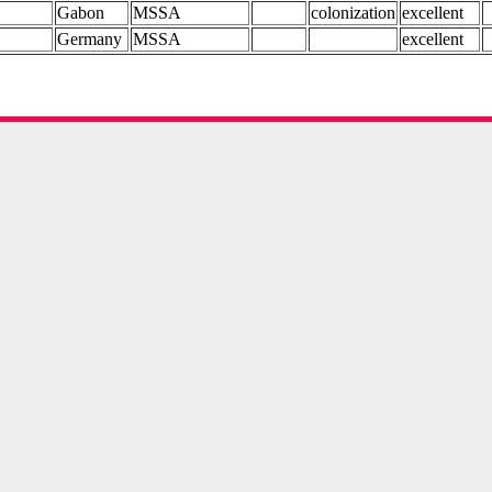
Gabon
MSSA
colonization
excellent
Germany
MSSA
excellent