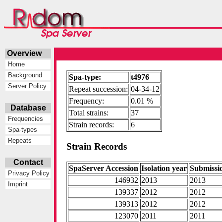
Overview
Home
Background
Spa-type:
t4976
Server Policy
Repeat succession:
04-34-12
Frequency:
0.01 %
Database
Total strains:
37
Frequencies
Strain records:
6
Spa-types
Repeats
Strain Records
Contact
SpaServer Accession
Isolation year
Submissi
Privacy Policy
146932
2013
2013
Imprint
139337
2012
2012
139313
2012
2012
123070
2011
2011