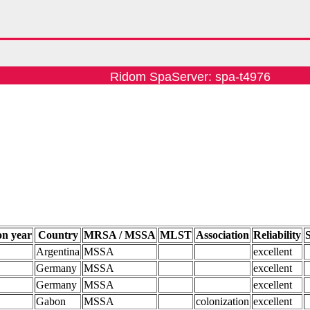
Ridom SpaServer: spa-t4976
on year
Country
MRSA / MSSA
MLST
Association
Reliability
Argentina
MSSA
excellent
Germany
MSSA
excellent
Germany
MSSA
excellent
Gabon
MSSA
colonization
excellent