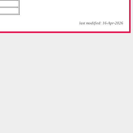
last modified: 16-Apr-2026