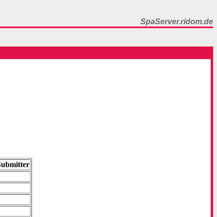
SpaServer.ridom.de
Submitter