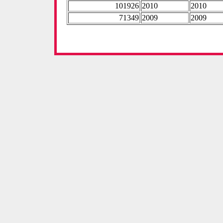
101926
2010
2010
71349
2009
2009