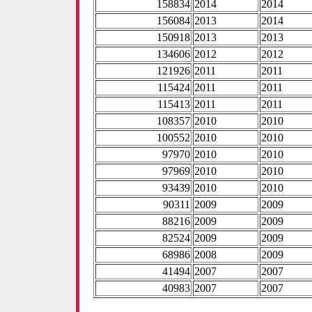
158834
2014
2014
156084
2013
2014
150918
2013
2013
134606
2012
2012
121926
2011
2011
115424
2011
2011
115413
2011
2011
108357
2010
2010
100552
2010
2010
97970
2010
2010
97969
2010
2010
93439
2010
2010
90311
2009
2009
88216
2009
2009
82524
2009
2009
68986
2008
2009
41494
2007
2007
40983
2007
2007