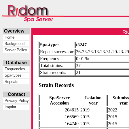
Overview
Ri
Home
Background
Spa-type:
t3247
Server Policy
Repeat succession:
26-23-23-13-23-31-29-23-29
Frequency:
0.01 %
Database
Total strains:
37
Frequencies
Strain records:
21
Spa-types
Repeats
Strain Records
Contact
SpaServer
Isolation
Submiss
Privacy Policy
Accession
year
year
Imprint
204615
2019
2022
166569
2015
2015
164740
2015
2015