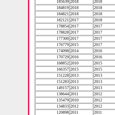
185639
2018
2018
184819
2018
2018
184821
2018
2018
182121
2017
2018
178854
2017
2017
178828
2017
2017
177300
2017
2017
176779
2015
2017
174098
2014
2016
170729
2016
2016
168852
2010
2015
166357
2015
2015
151228
2013
2013
151283
2013
2013
149157
2013
2013
138644
2011
2012
135479
2010
2012
134833
2012
2012
120898
2011
2011