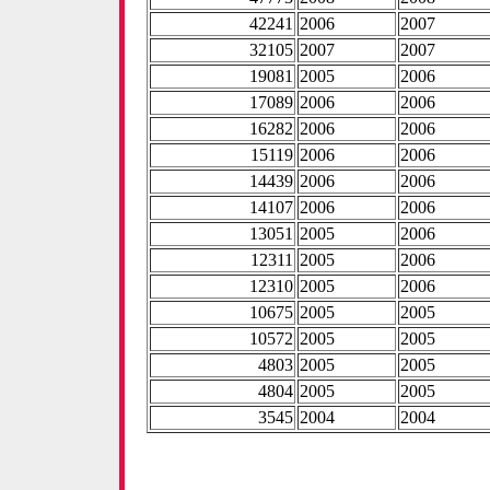
42241
2006
2007
32105
2007
2007
19081
2005
2006
17089
2006
2006
16282
2006
2006
15119
2006
2006
14439
2006
2006
14107
2006
2006
13051
2005
2006
12311
2005
2006
12310
2005
2006
10675
2005
2005
10572
2005
2005
4803
2005
2005
4804
2005
2005
3545
2004
2004