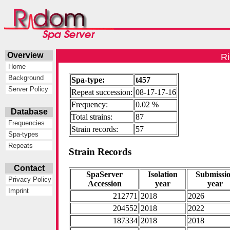
Overview
Ri
Home
Background
Spa-type:
t457
Server Policy
Repeat succession:
08-17-17-16
Frequency:
0.02 %
Database
Total strains:
87
Frequencies
Strain records:
57
Spa-types
Repeats
Strain Records
Contact
SpaServer
Isolation
Submissi
Privacy Policy
Accession
year
year
Imprint
212771
2018
2026
204552
2018
2022
187334
2018
2018