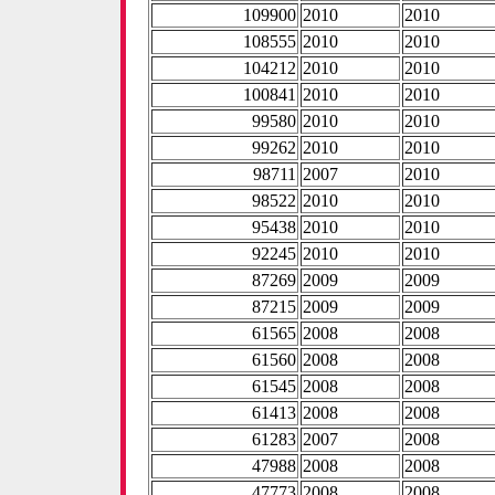
109900
2010
2010
108555
2010
2010
104212
2010
2010
100841
2010
2010
99580
2010
2010
99262
2010
2010
98711
2007
2010
98522
2010
2010
95438
2010
2010
92245
2010
2010
87269
2009
2009
87215
2009
2009
61565
2008
2008
61560
2008
2008
61545
2008
2008
61413
2008
2008
61283
2007
2008
47988
2008
2008
47773
2008
2008