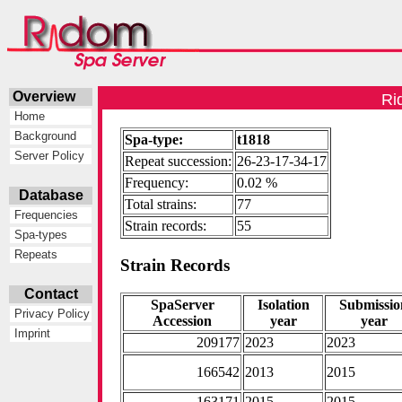
Overview
Ri
Home
Background
Spa-type:
t1818
Server Policy
Repeat succession:
26-23-17-34-17
Frequency:
0.02 %
Database
Total strains:
77
Frequencies
Strain records:
55
Spa-types
Repeats
Strain Records
Contact
SpaServer
Isolation
Submissio
Privacy Policy
Accession
year
year
Imprint
209177
2023
2023
166542
2013
2015
163171
2015
2015