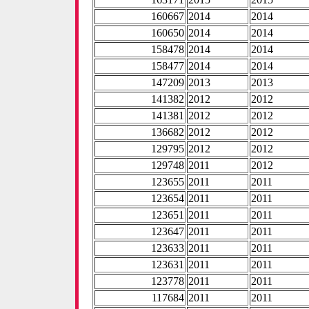
160667
2014
2014
160650
2014
2014
158478
2014
2014
158477
2014
2014
147209
2013
2013
141382
2012
2012
141381
2012
2012
136682
2012
2012
129795
2012
2012
129748
2011
2012
123655
2011
2011
123654
2011
2011
123651
2011
2011
123647
2011
2011
123633
2011
2011
123631
2011
2011
123778
2011
2011
117684
2011
2011