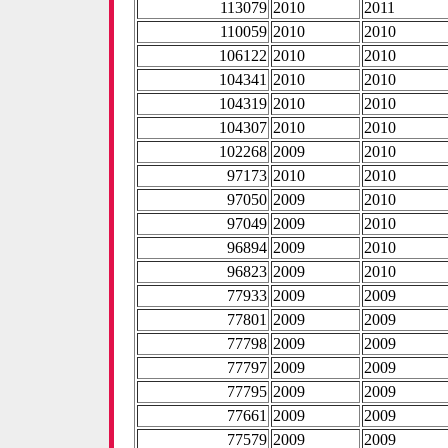
113079
2010
2011
110059
2010
2010
106122
2010
2010
104341
2010
2010
104319
2010
2010
104307
2010
2010
102268
2009
2010
97173
2010
2010
97050
2009
2010
97049
2009
2010
96894
2009
2010
96823
2009
2010
77933
2009
2009
77801
2009
2009
77798
2009
2009
77797
2009
2009
77795
2009
2009
77661
2009
2009
77579
2009
2009