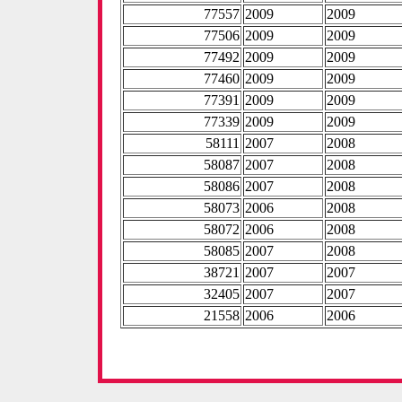
77557
2009
2009
77506
2009
2009
77492
2009
2009
77460
2009
2009
77391
2009
2009
77339
2009
2009
58111
2007
2008
58087
2007
2008
58086
2007
2008
58073
2006
2008
58072
2006
2008
58085
2007
2008
38721
2007
2007
32405
2007
2007
21558
2006
2006