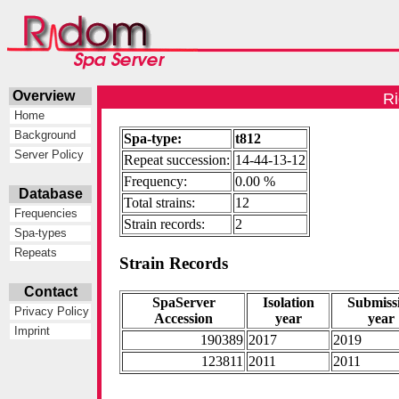
Overview
Ri
Home
Background
Spa-type:
t812
Server Policy
Repeat succession:
14-44-13-12
Frequency:
0.00 %
Database
Total strains:
12
Frequencies
Strain records:
2
Spa-types
Repeats
Strain Records
Contact
SpaServer
Isolation
Submiss
Privacy Policy
Accession
year
year
Imprint
190389
2017
2019
123811
2011
2011