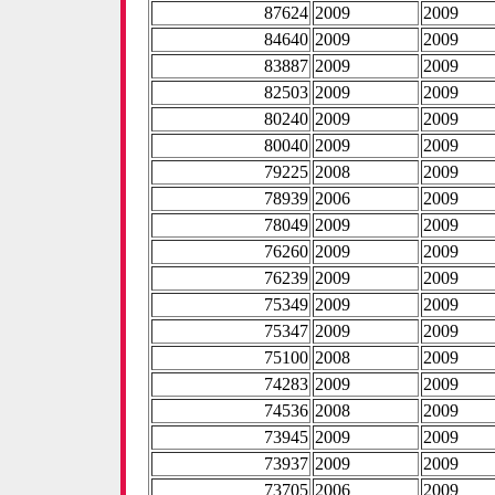
87624
2009
2009
84640
2009
2009
83887
2009
2009
82503
2009
2009
80240
2009
2009
80040
2009
2009
79225
2008
2009
78939
2006
2009
78049
2009
2009
76260
2009
2009
76239
2009
2009
75349
2009
2009
75347
2009
2009
75100
2008
2009
74283
2009
2009
74536
2008
2009
73945
2009
2009
73937
2009
2009
73705
2006
2009