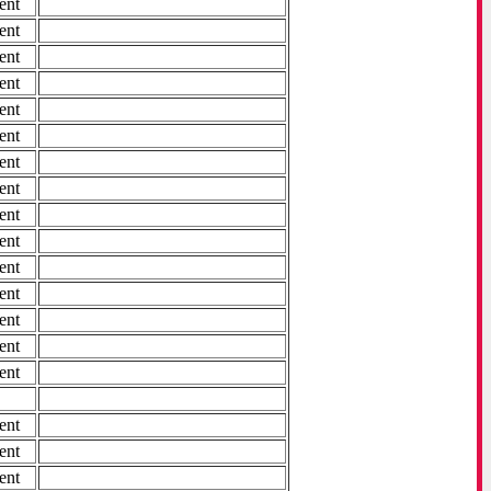
ent
ent
ent
ent
ent
ent
ent
ent
ent
ent
ent
ent
ent
ent
ent
ent
ent
ent