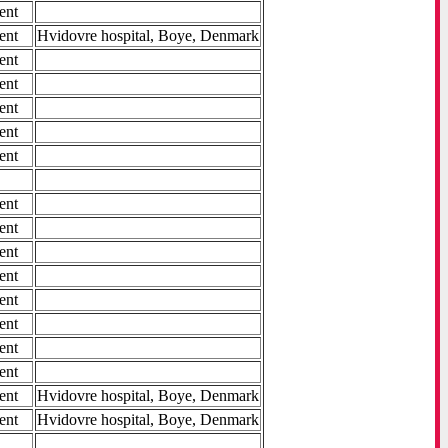
ent
ent
Hvidovre hospital, Boye, Denmark
ent
ent
ent
ent
ent
ent
ent
ent
ent
ent
ent
ent
ent
ent
Hvidovre hospital, Boye, Denmark
ent
Hvidovre hospital, Boye, Denmark