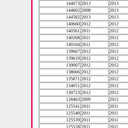
144673
2013
2013
144602
2008
2013
144582
2013
2013
140660
2012
2012
140561
2011
2012
140268
2011
2012
140104
2011
2012
139667
2012
2012
139619
2012
2012
139007
2012
2012
138666
2012
2012
135871
2012
2012
134651
2012
2012
130723
2012
2012
128463
2009
2012
125541
2011
2011
125540
2011
2011
125539
2011
2011
125528
2011
2011