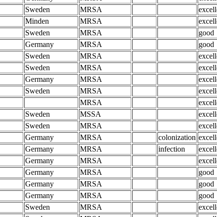
Sweden
MRSA
excell
Minden
MRSA
excell
Sweden
MRSA
good
Germany
MRSA
good
Sweden
MRSA
excell
Sweden
MRSA
excell
Germany
MRSA
excell
Sweden
MRSA
excell
MRSA
excell
Sweden
MSSA
excell
Sweden
MRSA
excell
Germany
MRSA
colonization
excell
Germany
MRSA
infection
excell
Germany
MRSA
excell
Germany
MRSA
good
Germany
MRSA
good
Germany
MRSA
good
Sweden
MRSA
excell