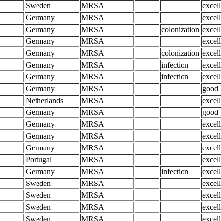
Sweden
MRSA
excell
Germany
MRSA
excell
Germany
MRSA
colonization
excell
Germany
MRSA
excell
Germany
MRSA
colonization
excell
Germany
MRSA
infection
excell
Germany
MRSA
infection
excell
Germany
MRSA
good
Netherlands
MRSA
excell
Germany
MRSA
good
Germany
MRSA
excell
Germany
MRSA
excell
Germany
MRSA
excell
Portugal
MRSA
excell
Germany
MRSA
infection
excell
Sweden
MRSA
excell
Sweden
MRSA
excell
Sweden
MRSA
excell
Sweden
MRSA
excell