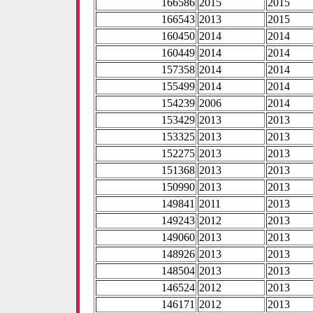
166586
2015
2015
166543
2013
2015
160450
2014
2014
160449
2014
2014
157358
2014
2014
155499
2014
2014
154239
2006
2014
153429
2013
2013
153325
2013
2013
152275
2013
2013
151368
2013
2013
150990
2013
2013
149841
2011
2013
149243
2012
2013
149060
2013
2013
148926
2013
2013
148504
2013
2013
146524
2012
2013
146171
2012
2013