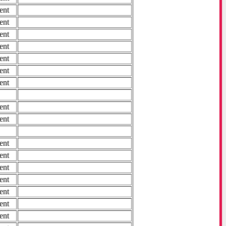
ent
ent
ent
ent
ent
ent
ent
ent
ent
ent
ent
ent
ent
ent
ent
ent