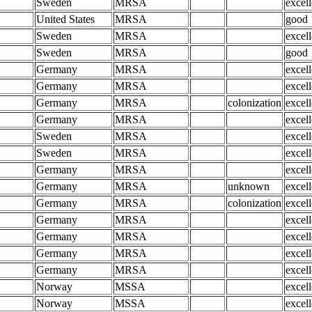
Sweden
MRSA
excell
United States
MRSA
good
Sweden
MRSA
excell
Sweden
MRSA
good
Germany
MRSA
excell
Germany
MRSA
excell
Germany
MRSA
colonization
excell
Germany
MRSA
excell
Sweden
MRSA
excell
Sweden
MRSA
excell
Germany
MRSA
excell
Germany
MRSA
unknown
excell
Germany
MRSA
colonization
excell
Germany
MRSA
excell
Germany
MRSA
excell
Germany
MRSA
excell
Germany
MRSA
excell
Norway
MSSA
excell
Norway
MSSA
excell