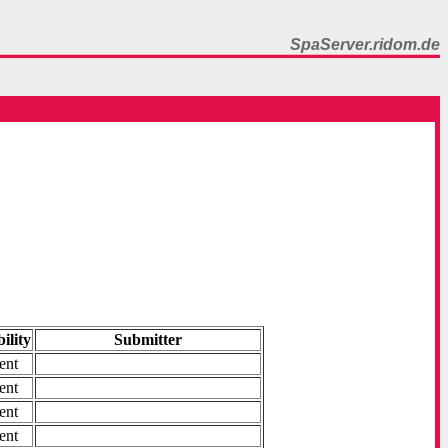
SpaServer.ridom.de
ility
Submitter
ent
ent
ent
ent