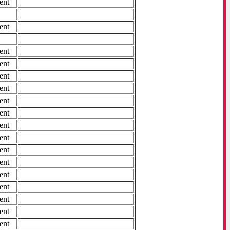
ent
ent
ent
ent
ent
ent
ent
ent
ent
ent
ent
ent
ent
ent
ent
ent
ent