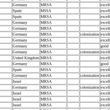
Germany
MRSA
excell
Spain
MSSA
excell
Spain
MRSA
excell
Germany
MRSA
excell
Germany
MRSA
excell
Germany
MRSA
colonization
excell
Germany
MRSA
excell
Germany
MRSA
good
Germany
MRSA
colonization
excell
United Kingdom
MRSA
excell
Germany
MRSA
good
Spain
MSSA
excell
Germany
MRSA
colonization
excell
Israel
MRSA
excell
Germany
MRSA
colonization
excell
Israel
MRSA
excell
Israel
MRSA
excell
Israel
MRSA
excell