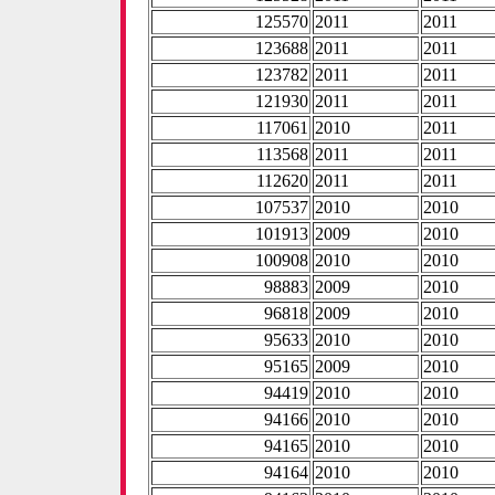
125570
2011
2011
123688
2011
2011
123782
2011
2011
121930
2011
2011
117061
2010
2011
113568
2011
2011
112620
2011
2011
107537
2010
2010
101913
2009
2010
100908
2010
2010
98883
2009
2010
96818
2009
2010
95633
2010
2010
95165
2009
2010
94419
2010
2010
94166
2010
2010
94165
2010
2010
94164
2010
2010