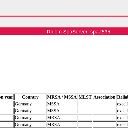
Ridom SpaServer: spa-t535
on year
Country
MRSA / MSSA
MLST
Association
Reliab
Germany
MSSA
excell
Germany
MSSA
excell
Germany
MRSA
excell
Germany
MRSA
excell