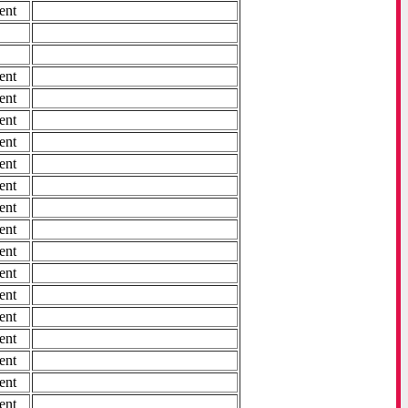
ent
ent
ent
ent
ent
ent
ent
ent
ent
ent
ent
ent
ent
ent
ent
ent
ent