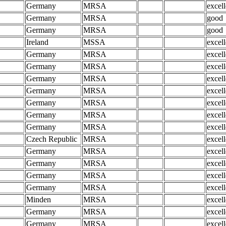
Germany
MRSA
excell
Germany
MRSA
good
Germany
MRSA
good
Ireland
MSSA
excell
Germany
MRSA
excell
Germany
MRSA
excell
Germany
MRSA
excell
Germany
MRSA
excell
Germany
MRSA
excell
Germany
MRSA
excell
Germany
MRSA
excell
Czech Republic
MRSA
excell
Germany
MRSA
excell
Germany
MRSA
excell
Germany
MRSA
excell
Germany
MRSA
excell
Minden
MRSA
excell
Germany
MRSA
excell
Germany
MRSA
excell