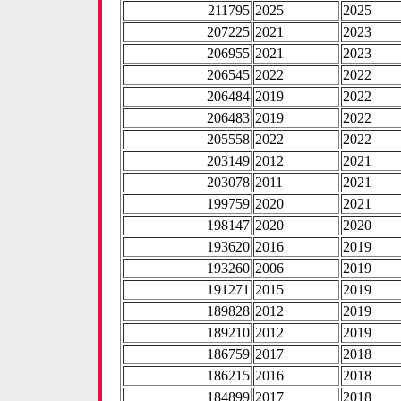
211795
2025
2025
207225
2021
2023
206955
2021
2023
206545
2022
2022
206484
2019
2022
206483
2019
2022
205558
2022
2022
203149
2012
2021
203078
2011
2021
199759
2020
2021
198147
2020
2020
193620
2016
2019
193260
2006
2019
191271
2015
2019
189828
2012
2019
189210
2012
2019
186759
2017
2018
186215
2016
2018
184899
2017
2018