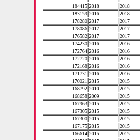
184415
2018
2018
183159
2016
2018
178280
2017
2017
178086
2017
2017
176582
2017
2017
174230
2016
2016
172764
2016
2016
172720
2016
2016
172168
2016
2016
171731
2016
2016
170021
2015
2015
168792
2010
2015
168658
2009
2015
167963
2015
2015
167305
2015
2015
167300
2015
2015
167175
2015
2015
166614
2015
2015