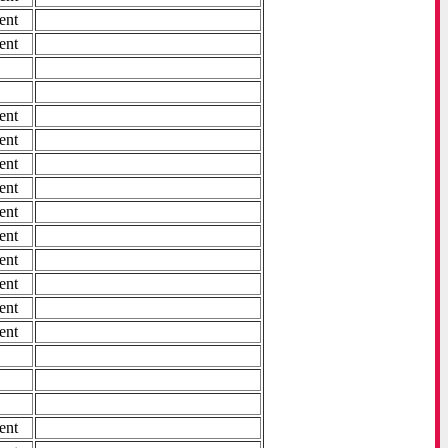
ent
ent
ent
ent
ent
ent
ent
ent
ent
ent
ent
ent
ent