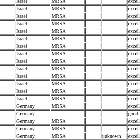
Israel
MRSA
excell
Israel
MRSA
excell
Israel
MRSA
excell
Israel
MRSA
excell
Israel
MRSA
excell
Israel
MRSA
excell
Israel
MRSA
excell
Israel
MRSA
excell
Israel
MRSA
excell
Israel
MRSA
excell
Israel
MRSA
excell
Israel
MRSA
excell
Israel
MRSA
excell
Israel
MRSA
excell
Germany
MRSA
excell
Germany
good
Germany
MRSA
excell
Germany
MRSA
excell
Germany
MRSA
unknown
excell