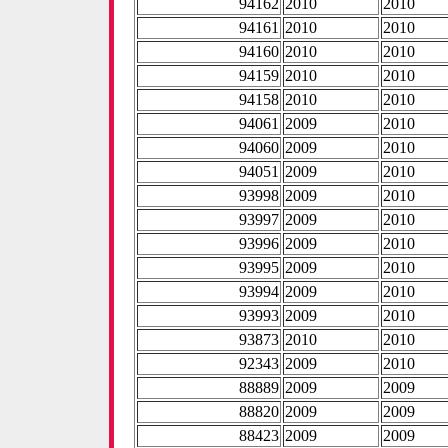
94162
2010
2010
94161
2010
2010
94160
2010
2010
94159
2010
2010
94158
2010
2010
94061
2009
2010
94060
2009
2010
94051
2009
2010
93998
2009
2010
93997
2009
2010
93996
2009
2010
93995
2009
2010
93994
2009
2010
93993
2009
2010
93873
2010
2010
92343
2009
2010
88889
2009
2009
88820
2009
2009
88423
2009
2009