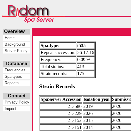
Overview
Home
Background
Spa-type:
t535
Server Policy
Repeat succession:
26-17-16
Frequency:
0.09 %
Database
Total strains:
413
Frequencies
Strain records:
175
Spa-types
Repeats
Strain Records
Contact
SpaServer Accession
Isolation year
Submissi
Privacy Policy
213580
2019
2026
Imprint
213229
2026
2026
213152
2015
2026
213151
2014
2026