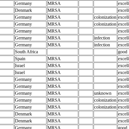
Germany
MRSA
excell
Denmark
MRSA
excell
Germany
MRSA
colonization
excell
Germany
MRSA
colonization
excell
Germany
MRSA
excell
Germany
MRSA
infection
excell
Germany
MRSA
infection
excell
South Africa
good
Spain
MRSA
excell
Israel
MRSA
excell
Israel
MRSA
excell
Germany
MRSA
excell
Germany
MRSA
excell
Germany
MRSA
unknown
excell
Germany
MRSA
colonization
excell
Germany
MRSA
colonization
excell
Denmark
MRSA
excell
Denmark
MRSA
excell
Germany
MRSA
good