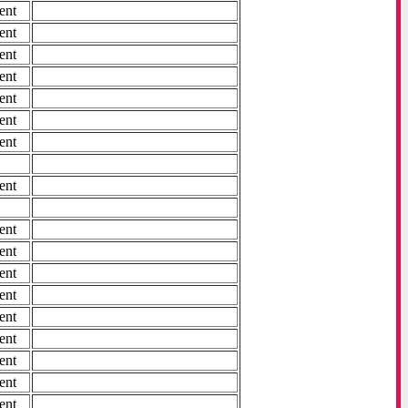
ent
ent
ent
ent
ent
ent
ent
ent
ent
ent
ent
ent
ent
ent
ent
ent
ent