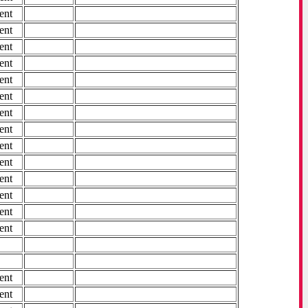
ent
ent
ent
ent
ent
ent
ent
ent
ent
ent
ent
ent
ent
ent
ent
ent