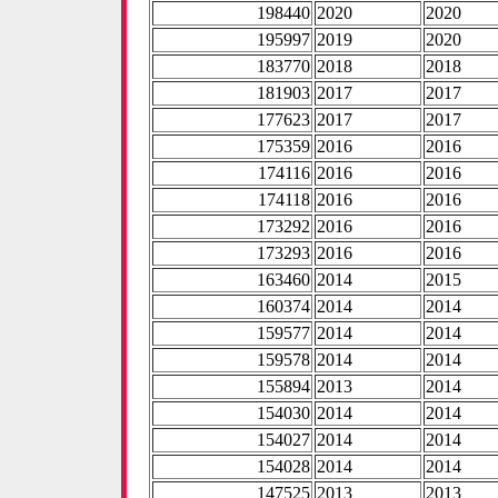
198440
2020
2020
195997
2019
2020
183770
2018
2018
181903
2017
2017
177623
2017
2017
175359
2016
2016
174116
2016
2016
174118
2016
2016
173292
2016
2016
173293
2016
2016
163460
2014
2015
160374
2014
2014
159577
2014
2014
159578
2014
2014
155894
2013
2014
154030
2014
2014
154027
2014
2014
154028
2014
2014
147525
2013
2013