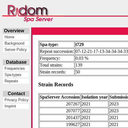
Overview
Home
Background
Spa-type:
t729
Server Policy
Repeat succession:
07-12-21-17-13-34-34-34-3
Frequency:
0.03 %
Database
Total strains:
139
Frequencies
Strain records:
50
Spa-types
Repeats
Strain Records
Contact
SpaServer Accession
Isolation year
Submissi
Privacy Policy
207267
2021
2023
Imprint
207077
2022
2023
201437
2021
2021
199627
2021
2021