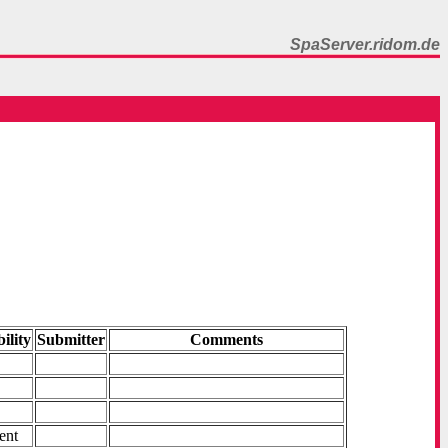
SpaServer.ridom.de
ility
Submitter
Comments
ent