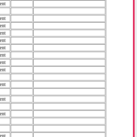
ent
ent
ent
ent
ent
ent
ent
ent
ent
ent
ent
ent
ent