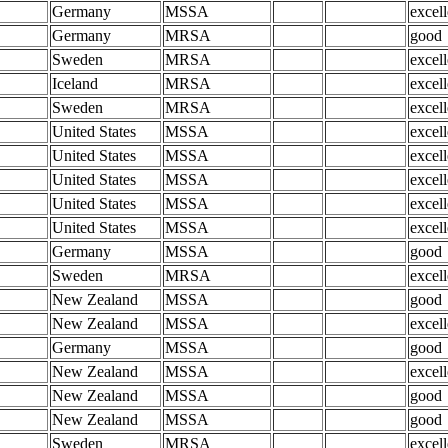
Germany
MSSA
excell
Germany
MRSA
good
Sweden
MRSA
excell
Iceland
MRSA
excell
Sweden
MRSA
excell
United States
MSSA
excell
United States
MSSA
excell
United States
MSSA
excell
United States
MSSA
excell
United States
MSSA
excell
Germany
MSSA
good
Sweden
MRSA
excell
New Zealand
MSSA
good
New Zealand
MSSA
excell
Germany
MSSA
good
New Zealand
MSSA
excell
New Zealand
MSSA
good
New Zealand
MSSA
good
Sweden
MRSA
excell