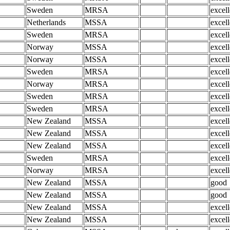
Sweden
MRSA
excell
Netherlands
MSSA
excell
Sweden
MRSA
excell
Norway
MSSA
excell
Norway
MSSA
excell
Sweden
MRSA
excell
Norway
MRSA
excell
Sweden
MRSA
excell
Sweden
MRSA
excell
New Zealand
MSSA
excell
New Zealand
MSSA
excell
New Zealand
MSSA
excell
Sweden
MRSA
excell
Norway
MRSA
excell
New Zealand
MSSA
good
New Zealand
MSSA
good
New Zealand
MSSA
excell
New Zealand
MSSA
excell