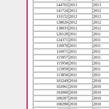
144702
2013
2013
141724
2012
2012
131152
2012
2012
128026
2012
2012
128033
2012
2012
126128
2011
2011
124371
2011
2011
116970
2011
2011
116971
2011
2011
115957
2011
2011
115958
2011
2011
115959
2011
2011
113850
2011
2011
103249
2010
2010
102061
2010
2010
102060
2010
2010
100287
2010
2010
100290
2010
2010