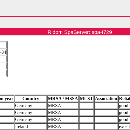
Ridom SpaServer: spa-t729
3-34
on year
Country
MRSA / MSSA
MLST
Association
Reliab
Germany
MRSA
good
Germany
MRSA
good
Germany
MRSA
good
Ireland
MRSA
excell