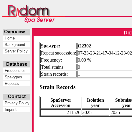
Overview
Rid
Home
Background
Spa-type:
t22302
Server Policy
Repeat succession:
07-23-23-21-17-34-12-23-02
Frequency:
0.00 %
Database
Total strains:
0
Frequencies
Strain records:
1
Spa-types
Repeats
Strain Records
Contact
SpaServer
Isolation
Submiss
Privacy Policy
Accession
year
year
Imprint
211526
2025
2025