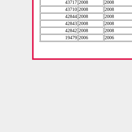
43717
2008
2008
43710
2008
2008
42844
2008
2008
42843
2008
2008
42842
2008
2008
19479
2006
2006