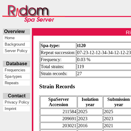
Overview
Ri
Home
Background
Spa-type:
t120
Server Policy
Repeat succession:
07-23-12-12-34-34-12-12-23
Frequency:
0.03 %
Database
Total strains:
119
Frequencies
Strain records:
27
Spa-types
Repeats
Strain Records
Contact
SpaServer
Isolation
Submission
Privacy Policy
Accession
year
year
Imprint
211584
2025
2025
209691
2023
2023
203021
2016
2021