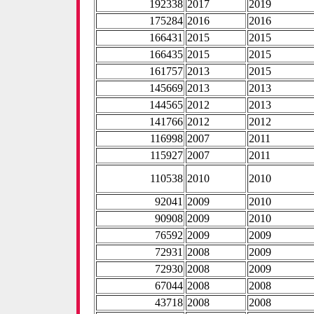
192338
2017
2019
175284
2016
2016
166431
2015
2015
166435
2015
2015
161757
2013
2015
145669
2013
2013
144565
2012
2013
141766
2012
2012
116998
2007
2011
115927
2007
2011
110538
2010
2010
92041
2009
2010
90908
2009
2010
76592
2009
2009
72931
2008
2009
72930
2008
2009
67044
2008
2008
43718
2008
2008