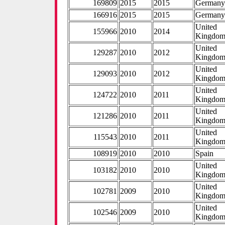
169809
2015
2015
German
166916
2015
2015
German
United
155966
2010
2014
Kingdo
United
129287
2010
2012
Kingdo
United
129093
2010
2012
Kingdo
United
124722
2010
2011
Kingdo
United
121286
2010
2011
Kingdo
United
115543
2010
2011
Kingdo
108919
2010
2010
Spain
United
103182
2010
2010
Kingdo
United
102781
2009
2010
Kingdo
United
102546
2009
2010
Kingdo