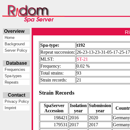
Overview
Ri
Home
Background
Spa-type:
t192
Server Policy
Repeat succession:
26-23-13-23-31-05-17-25-17
MLST:
ST-21
Database
Frequency:
0.02 %
Frequencies
Total strains:
93
Spa-types
Strain records:
21
Repeats
Strain Records
Contact
Privacy Policy
SpaServer
Isolation
Submission
Count
Imprint
Accession
year
year
198421
2016
2020
German
179531
2017
2017
German