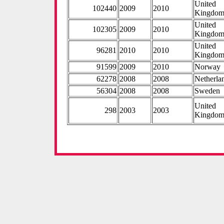
United
102440
2009
2010
Kingdo
United
102305
2009
2010
Kingdo
United
96281
2010
2010
Kingdo
91599
2009
2010
Norway
62278
2008
2008
Netherla
56304
2008
2008
Sweden
United
298
2003
2003
Kingdo