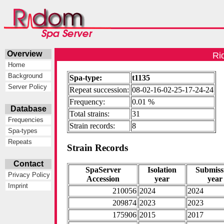
Overview
Ri
Home
Background
Spa-type:
t1135
Server Policy
Repeat succession:
08-02-16-02-25-17-24-24
Frequency:
0.01 %
Database
Total strains:
31
Frequencies
Strain records:
8
Spa-types
Repeats
Strain Records
Contact
SpaServer
Isolation
Submiss
Privacy Policy
Accession
year
year
Imprint
210056
2024
2024
209874
2023
2023
175906
2015
2017