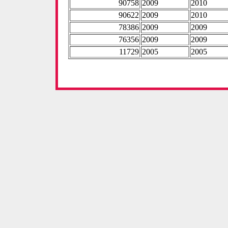
90758
2009
2010
90622
2009
2010
78386
2009
2009
76356
2009
2009
11729
2005
2005