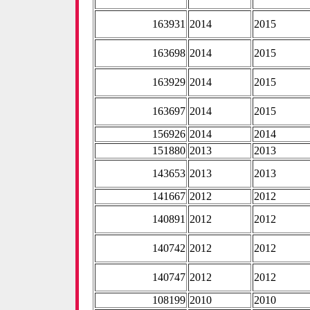
163931
2014
2015
163698
2014
2015
163929
2014
2015
163697
2014
2015
156926
2014
2014
151880
2013
2013
143653
2013
2013
141667
2012
2012
140891
2012
2012
140742
2012
2012
140747
2012
2012
108199
2010
2010