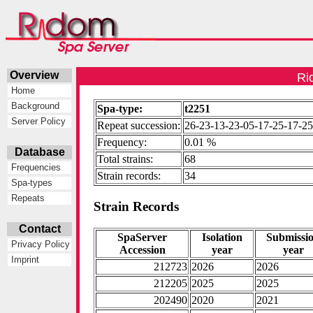
Overview
Ri
Home
Background
Spa-type:
t2251
Server Policy
Repeat succession:
26-23-13-23-05-17-25-17-2
Frequency:
0.01 %
Database
Total strains:
68
Frequencies
Strain records:
34
Spa-types
Repeats
Strain Records
Contact
SpaServer
Isolation
Submissi
Privacy Policy
Accession
year
year
Imprint
212723
2026
2026
212205
2025
2025
202490
2020
2021