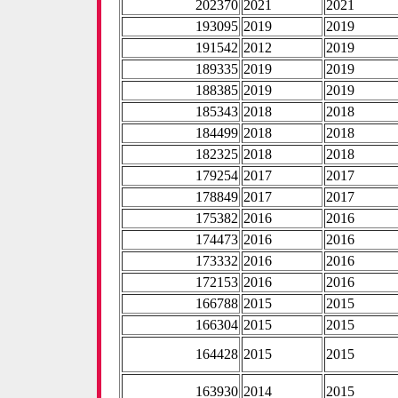
202370
2021
2021
193095
2019
2019
191542
2012
2019
189335
2019
2019
188385
2019
2019
185343
2018
2018
184499
2018
2018
182325
2018
2018
179254
2017
2017
178849
2017
2017
175382
2016
2016
174473
2016
2016
173332
2016
2016
172153
2016
2016
166788
2015
2015
166304
2015
2015
164428
2015
2015
163930
2014
2015