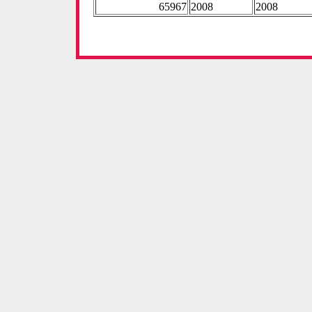
65967
2008
2008