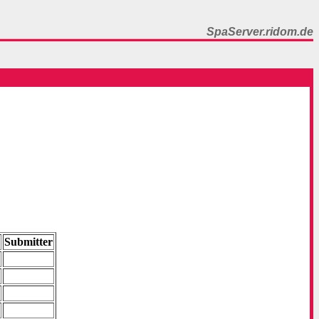
SpaServer.ridom.de
y
Submitter