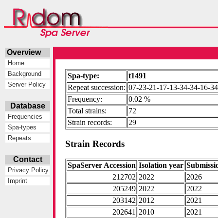
Overview
Home
Background
Spa-type:
t1491
Server Policy
Repeat succession:
07-23-21-17-13-34-34-16-34
Frequency:
0.02 %
Database
Total strains:
72
Frequencies
Strain records:
29
Spa-types
Repeats
Strain Records
Contact
SpaServer Accession
Isolation year
Submissi
Privacy Policy
212702
2022
2026
Imprint
205249
2022
2022
203142
2012
2021
202641
2010
2021