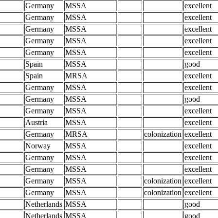
Germany
MSSA
excellent
Germany
MSSA
excellent
Germany
MSSA
excellent
Germany
MSSA
excellent
Germany
MSSA
excellent
Spain
MSSA
good
Spain
MRSA
excellent
Germany
MSSA
excellent
Germany
MSSA
good
Germany
MSSA
excellent
Austria
MSSA
excellent
Germany
MRSA
colonization
excellent
Norway
MSSA
excellent
Germany
MSSA
excellent
Germany
MSSA
excellent
Germany
MSSA
colonization
excellent
Germany
MSSA
colonization
excellent
Netherlands
MSSA
good
Netherlands
MSSA
good