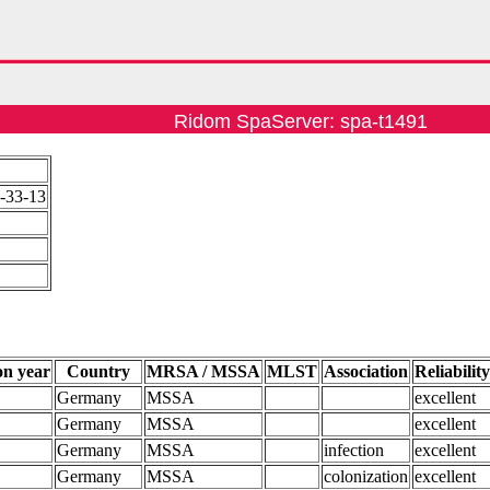
Ridom SpaServer: spa-t1491
-33-13
on year
Country
MRSA / MSSA
MLST
Association
Reliabilit
Germany
MSSA
excellent
Germany
MSSA
excellent
Germany
MSSA
infection
excellent
Germany
MSSA
colonization
excellent