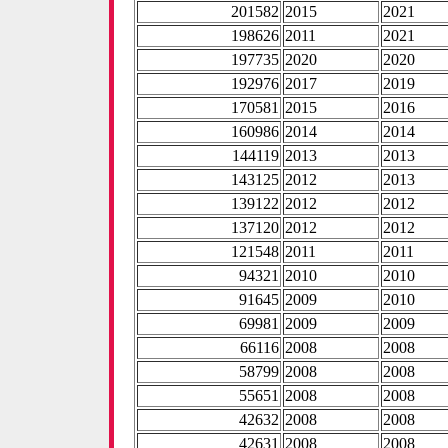
201582
2015
2021
198626
2011
2021
197735
2020
2020
192976
2017
2019
170581
2015
2016
160986
2014
2014
144119
2013
2013
143125
2012
2013
139122
2012
2012
137120
2012
2012
121548
2011
2011
94321
2010
2010
91645
2009
2010
69981
2009
2009
66116
2008
2008
58799
2008
2008
55651
2008
2008
42632
2008
2008
42631
2008
2008