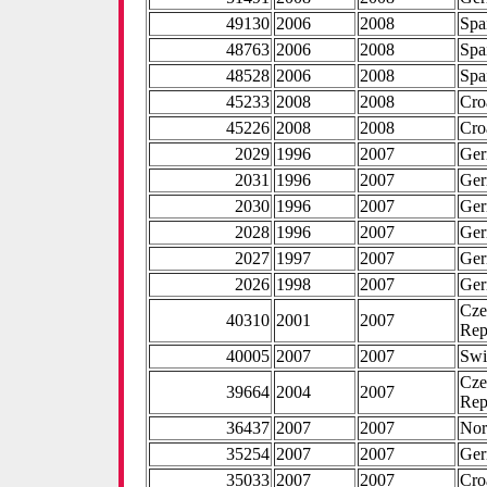
49130
2006
2008
Spa
48763
2006
2008
Spa
48528
2006
2008
Spa
45233
2008
2008
Cro
45226
2008
2008
Cro
2029
1996
2007
Ge
2031
1996
2007
Ge
2030
1996
2007
Ge
2028
1996
2007
Ge
2027
1997
2007
Ge
2026
1998
2007
Ge
Cze
40310
2001
2007
Rep
40005
2007
2007
Swi
Cze
39664
2004
2007
Rep
36437
2007
2007
No
35254
2007
2007
Ge
35033
2007
2007
Cro