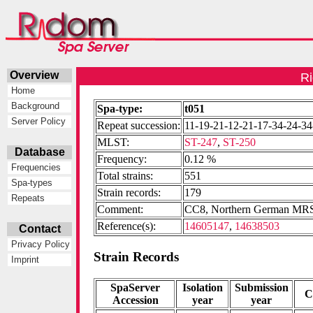
Overview
Ri
Home
Background
Spa-type:
t051
Server Policy
Repeat succession:
11-19-21-12-21-17-34-24-34
MLST:
ST-247
,
ST-250
Database
Frequency:
0.12 %
Frequencies
Total strains:
551
Spa-types
Strain records:
179
Repeats
Comment:
CC8, Northern German MRSA
Reference(s):
14605147
,
14638503
Contact
Privacy Policy
Strain Records
Imprint
SpaServer
Isolation
Submission
C
Accession
year
year