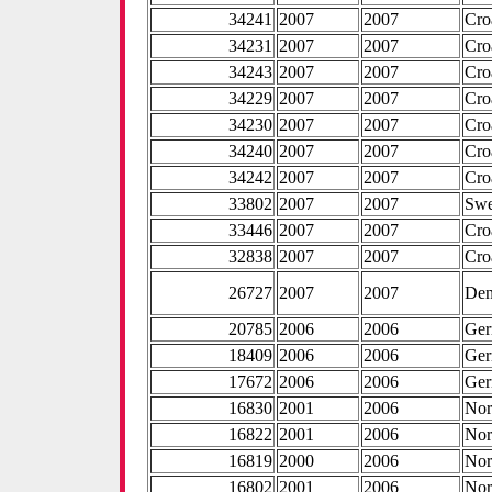
34241
2007
2007
Cro
34231
2007
2007
Cro
34243
2007
2007
Cro
34229
2007
2007
Cro
34230
2007
2007
Cro
34240
2007
2007
Cro
34242
2007
2007
Cro
33802
2007
2007
Sw
33446
2007
2007
Cro
32838
2007
2007
Cro
26727
2007
2007
De
20785
2006
2006
Ge
18409
2006
2006
Ge
17672
2006
2006
Ge
16830
2001
2006
No
16822
2001
2006
No
16819
2000
2006
No
16802
2001
2006
No