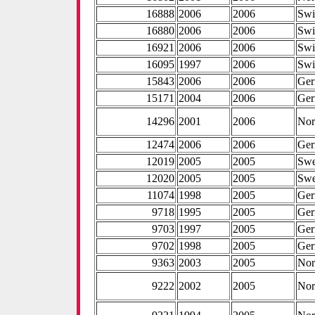
16888
2006
2006
Swi
16880
2006
2006
Swi
16921
2006
2006
Swi
16095
1997
2006
Swi
15843
2006
2006
Ge
15171
2004
2006
Ge
14296
2001
2006
No
12474
2006
2006
Ge
12019
2005
2005
Sw
12020
2005
2005
Sw
11074
1998
2005
Ge
9718
1995
2005
Ge
9703
1997
2005
Ge
9702
1998
2005
Ge
9363
2003
2005
No
9222
2002
2005
No