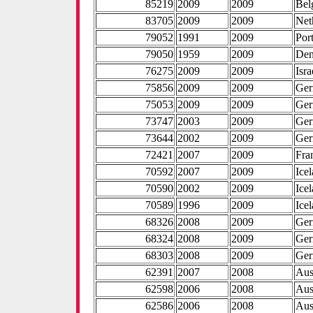
85219
2009
2009
Bel
83705
2009
2009
Net
79052
1991
2009
Por
79050
1959
2009
De
76275
2009
2009
Isra
75856
2009
2009
Ge
75053
2009
2009
Ge
73747
2003
2009
Ge
73644
2002
2009
Ge
72421
2007
2009
Fra
70592
2007
2009
Ice
70590
2002
2009
Ice
70589
1996
2009
Ice
68326
2008
2009
Ge
68324
2008
2009
Ge
68303
2008
2009
Ge
62391
2007
2008
Aus
62598
2006
2008
Aus
62586
2006
2008
Aus