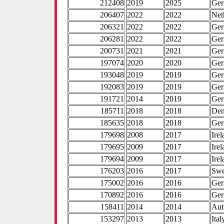
212408
2019
2025
Ge
206407
2022
2022
Net
206321
2022
2022
Ge
206281
2022
2022
Ge
200731
2021
2021
Ge
197074
2020
2020
Ge
193048
2019
2019
Ge
192083
2019
2019
Ge
191721
2014
2019
Ge
185711
2018
2018
De
185635
2018
2018
Ge
179698
2008
2017
Ire
179695
2009
2017
Ire
179694
2009
2017
Ire
176203
2016
2017
Sw
175002
2016
2016
Ge
170892
2016
2016
Ge
158411
2014
2014
Aut
153297
2013
2013
Ital