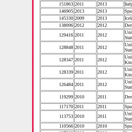
151863
2011
2013
Ital
146905
2013
2013
Spa
145330
2009
2013
Ice
138096
2012
2012
De
Uni
129416
2011
2012
Stat
Uni
128848
2011
2012
Stat
Uni
128347
2011
2012
Ki
Uni
128339
2011
2012
Ki
Uni
126484
2011
2012
Stat
119299
2010
2011
De
117170
2011
2011
Spa
Uni
113753
2010
2011
Stat
110566
2010
2010
Spa