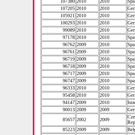
107380
2010
2010
Spa
107205
2010
2010
Ge
105921
2010
2010
Ge
100293
2010
2010
Ge
99089
2010
2010
Ge
97178
2010
2010
Spa
96762
2009
2010
Spa
96761
2009
2010
Spa
96719
2009
2010
Spa
96718
2009
2010
Spa
96717
2009
2010
Spa
96747
2009
2010
Spa
96333
2010
2010
Ge
95458
2010
2010
Ge
94147
2009
2010
Isra
90013
2009
2009
Ge
Cze
85657
2002
2009
Rep
85223
2009
2009
Bel