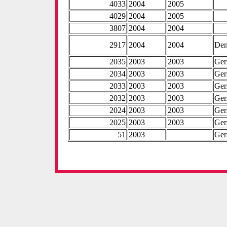
4033
2004
2005
4029
2004
2005
3807
2004
2004
2917
2004
2004
De
2035
2003
2003
Ge
2034
2003
2003
Ge
2033
2003
2003
Ge
2032
2003
2003
Ge
2024
2003
2003
Ge
2025
2003
2003
Ge
51
2003
Ge