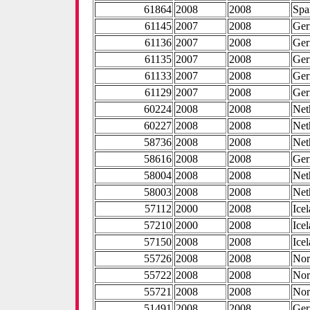
61864
2008
2008
Spa
61145
2007
2008
Ge
61136
2007
2008
Ge
61135
2007
2008
Ge
61133
2007
2008
Ge
61129
2007
2008
Ge
60224
2008
2008
Net
60227
2008
2008
Net
58736
2008
2008
Net
58616
2008
2008
Ge
58004
2008
2008
Net
58003
2008
2008
Net
57112
2000
2008
Ice
57210
2000
2008
Ice
57150
2008
2008
Ice
55726
2008
2008
No
55722
2008
2008
No
55721
2008
2008
No
51491
2008
2008
Ge