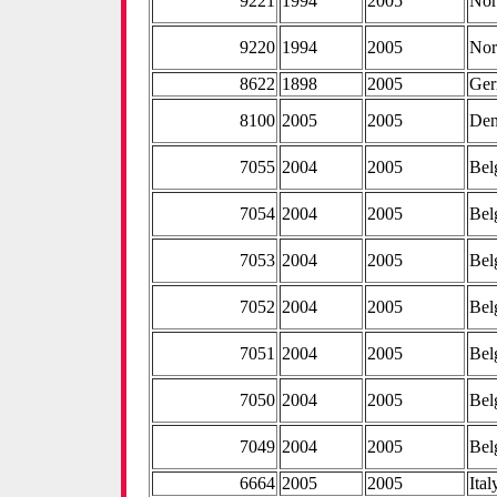
9221
1994
2005
No
9220
1994
2005
No
8622
1898
2005
Ge
8100
2005
2005
De
7055
2004
2005
Bel
7054
2004
2005
Bel
7053
2004
2005
Bel
7052
2004
2005
Bel
7051
2004
2005
Bel
7050
2004
2005
Bel
7049
2004
2005
Bel
6664
2005
2005
Ital