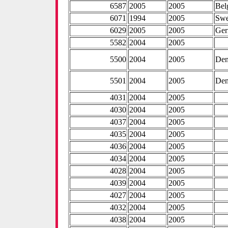
6587
2005
2005
Bel
6071
1994
2005
Sw
6029
2005
2005
Ge
5582
2004
2005
5500
2004
2005
De
5501
2004
2005
De
4031
2004
2005
4030
2004
2005
4037
2004
2005
4035
2004
2005
4036
2004
2005
4034
2004
2005
4028
2004
2005
4039
2004
2005
4027
2004
2005
4032
2004
2005
4038
2004
2005