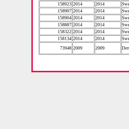
158923
2014
2014
Sw
158907
2014
2014
Sw
158904
2014
2014
Sw
158887
2014
2014
Sw
158322
2014
2014
Sw
158134
2014
2014
Sw
73948
2009
2009
De