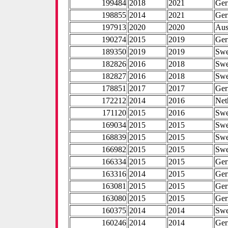
199484
2018
2021
Ge
198855
2014
2021
Ge
197913
2020
2020
Aus
190274
2015
2019
Ge
189350
2019
2019
Sw
182826
2016
2018
Sw
182827
2016
2018
Sw
178851
2017
2017
Ge
172212
2014
2016
Net
171120
2015
2016
Sw
169034
2015
2015
Sw
168839
2015
2015
Sw
166982
2015
2015
Sw
166334
2015
2015
Ge
163316
2014
2015
Ge
163081
2015
2015
Ge
163080
2015
2015
Ge
160375
2014
2014
Sw
160246
2014
2014
Ge