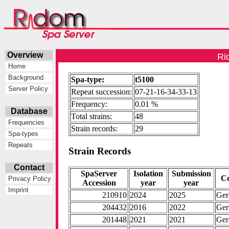
Overview
Ri
Home
Background
Spa-type:
t5100
Server Policy
Repeat succession:
07-21-16-34-33-13
Frequency:
0.01 %
Database
Total strains:
48
Frequencies
Strain records:
29
Spa-types
Repeats
Strain Records
Contact
SpaServer
Isolation
Submission
C
Privacy Policy
Accession
year
year
Imprint
210910
2024
2025
Ge
204432
2016
2022
Ge
201448
2021
2021
Ge