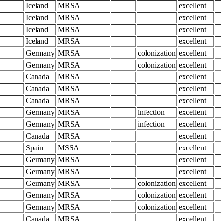
Iceland
MRSA
excellent
Iceland
MRSA
excellent
Iceland
MRSA
excellent
Iceland
MRSA
excellent
Germany
MRSA
colonization
excellent
Germany
MRSA
colonization
excellent
Canada
MRSA
excellent
Canada
MRSA
excellent
Canada
MRSA
excellent
Germany
MRSA
infection
excellent
Germany
MRSA
infection
excellent
Canada
MRSA
excellent
Spain
MSSA
excellent
Germany
MRSA
excellent
Germany
MRSA
excellent
Germany
MRSA
colonization
excellent
Germany
MRSA
colonization
excellent
Germany
MRSA
colonization
excellent
Canada
MRSA
excellent