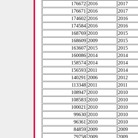
176672
2016
2017
176671
2016
2017
174602
2016
2016
174584
2016
2016
168769
2010
2015
168609
2009
2015
163607
2015
2015
160086
2014
2014
158574
2014
2014
156593
2011
2014
140291
2006
2012
113348
2011
2011
108947
2010
2010
108583
2010
2010
100021
2010
2010
99630
2010
2010
96361
2010
2010
84859
2009
2009
79758
2009
2009