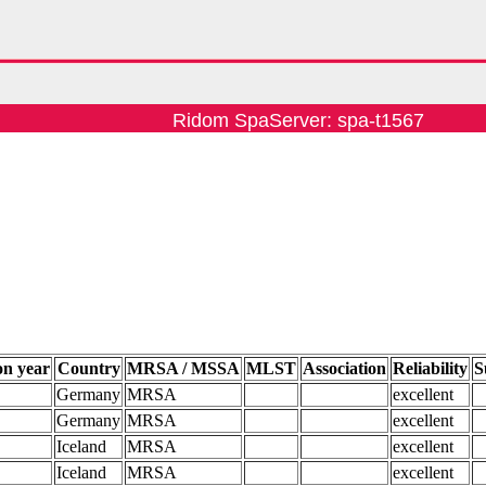
Ridom SpaServer: spa-t1567
on year
Country
MRSA / MSSA
MLST
Association
Reliability
S
Germany
MRSA
excellent
Germany
MRSA
excellent
Iceland
MRSA
excellent
Iceland
MRSA
excellent