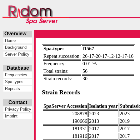
Overview
Home
Background
Spa-type:
t1567
Server Policy
Repeat succession:
26-17-20-17-12-12-17-16
Frequency:
0.01 %
Database
Total strains:
56
Frequencies
Strain records:
30
Spa-types
Repeats
Strain Records
Contact
SpaServer Accession
Isolation year
Submissi
Privacy Policy
208878
2023
2023
Imprint
190666
2013
2019
181931
2017
2017
181916
2017
2017