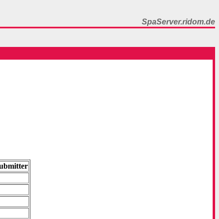
SpaServer.ridom.de
ubmitter