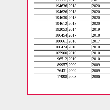
194636
2018
2020
194626
2018
2020
194630
2018
2020
194612
2018
2020
192053
2014
2019
186454
2017
2018
180661
2016
2017
106424
2010
2010
105900
2010
2010
96512
2010
2010
89957
2009
2009
76431
2009
2009
17998
2003
2006