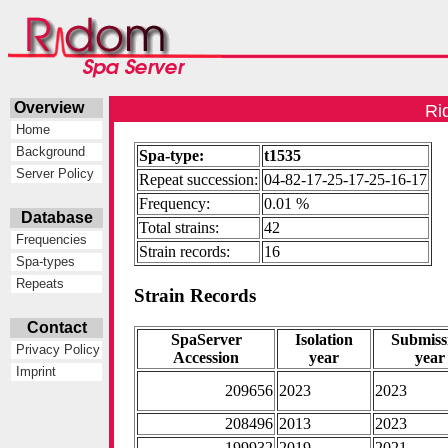
Overview
Ri
Home
Background
Spa-type:
t1535
Server Policy
Repeat succession:
04-82-17-25-17-25-16-17
Frequency:
0.01 %
Database
Total strains:
42
Frequencies
Strain records:
16
Spa-types
Repeats
Strain Records
Contact
SpaServer
Isolation
Submiss
Privacy Policy
Accession
year
year
Imprint
209656
2023
2023
208496
2013
2023
199932
2019
2021