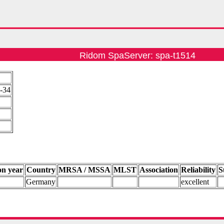
Ridom SpaServer: spa-t1514
5-34
on year
Country
MRSA / MSSA
MLST
Association
Reliability
S
Germany
excellent