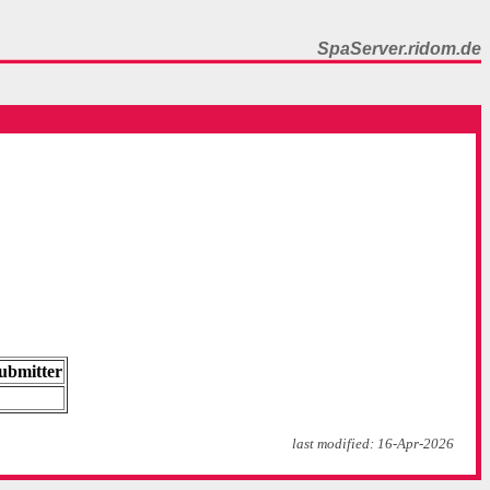
SpaServer.ridom.de
ubmitter
last modified: 16-Apr-2026