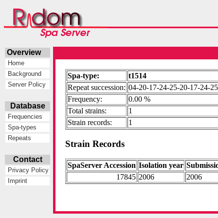
Overview
Home
Background
Spa-type:
t1514
Server Policy
Repeat succession:
04-20-17-24-25-20-17-24-2
Frequency:
0.00 %
Database
Total strains:
1
Frequencies
Strain records:
1
Spa-types
Repeats
Strain Records
Contact
SpaServer Accession
Isolation year
Submissi
Privacy Policy
17845
2006
2006
Imprint