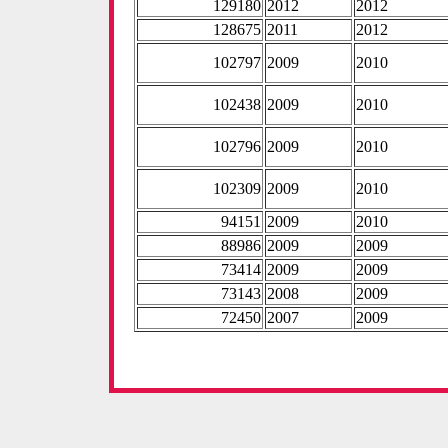
129180
2012
2012
128675
2011
2012
102797
2009
2010
102438
2009
2010
102796
2009
2010
102309
2009
2010
94151
2009
2010
88986
2009
2009
73414
2009
2009
73143
2008
2009
72450
2007
2009