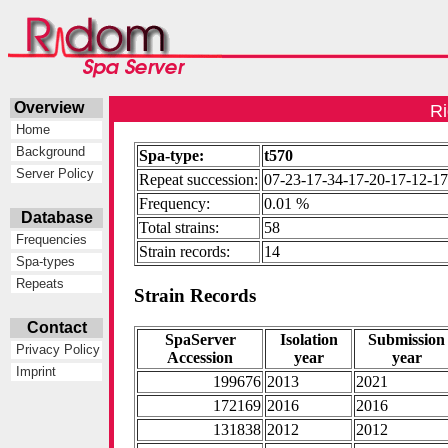
Overview
Ri
Home
Background
Spa-type:
t570
Server Policy
Repeat succession:
07-23-17-34-17-20-17-12-1
Frequency:
0.01 %
Database
Total strains:
58
Frequencies
Strain records:
14
Spa-types
Repeats
Strain Records
Contact
SpaServer
Isolation
Submission
Privacy Policy
Accession
year
year
Imprint
199676
2013
2021
172169
2016
2016
131838
2012
2012