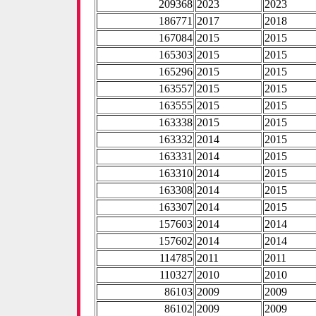
209368
2023
2023
186771
2017
2018
167084
2015
2015
165303
2015
2015
165296
2015
2015
163557
2015
2015
163555
2015
2015
163338
2015
2015
163332
2014
2015
163331
2014
2015
163310
2014
2015
163308
2014
2015
163307
2014
2015
157603
2014
2014
157602
2014
2014
114785
2011
2011
110327
2010
2010
86103
2009
2009
86102
2009
2009