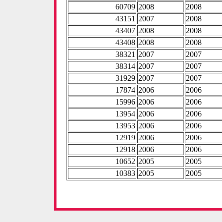
60709
2008
2008
43151
2007
2008
43407
2008
2008
43408
2008
2008
38321
2007
2007
38314
2007
2007
31929
2007
2007
17874
2006
2006
15996
2006
2006
13954
2006
2006
13953
2006
2006
12919
2006
2006
12918
2006
2006
10652
2005
2005
10383
2005
2005