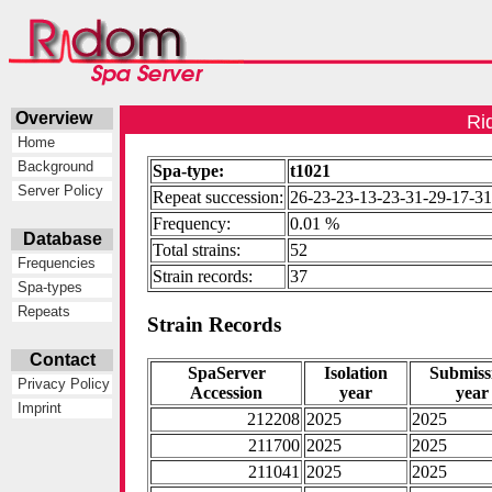
Overview
Ri
Home
Background
Spa-type:
t1021
Server Policy
Repeat succession:
26-23-23-13-23-31-29-17-31
Frequency:
0.01 %
Database
Total strains:
52
Frequencies
Strain records:
37
Spa-types
Repeats
Strain Records
Contact
SpaServer
Isolation
Submiss
Privacy Policy
Accession
year
year
Imprint
212208
2025
2025
211700
2025
2025
211041
2025
2025