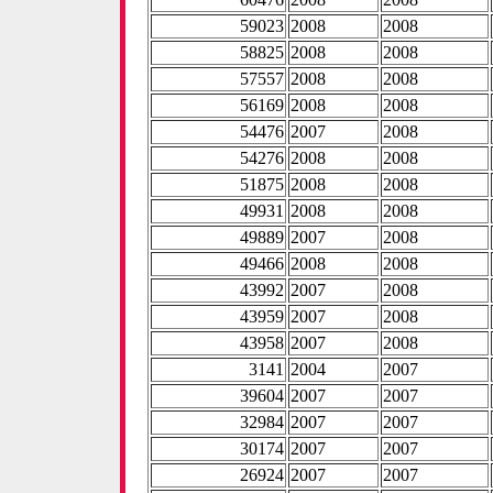
59023
2008
2008
58825
2008
2008
57557
2008
2008
56169
2008
2008
54476
2007
2008
54276
2008
2008
51875
2008
2008
49931
2008
2008
49889
2007
2008
49466
2008
2008
43992
2007
2008
43959
2007
2008
43958
2007
2008
3141
2004
2007
39604
2007
2007
32984
2007
2007
30174
2007
2007
26924
2007
2007