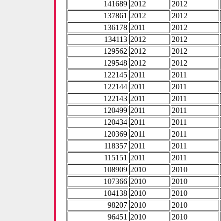
141689
2012
2012
137861
2012
2012
136178
2011
2012
134113
2012
2012
129562
2012
2012
129548
2012
2012
122145
2011
2011
122144
2011
2011
122143
2011
2011
120499
2011
2011
120434
2011
2011
120369
2011
2011
118357
2011
2011
115151
2011
2011
108909
2010
2010
107366
2010
2010
104138
2010
2010
98207
2010
2010
96451
2010
2010