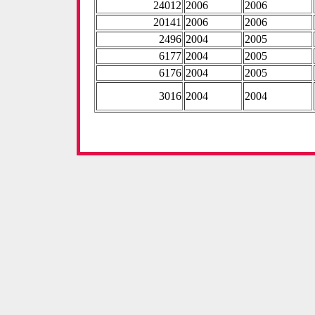
24012
2006
2006
20141
2006
2006
2496
2004
2005
6177
2004
2005
6176
2004
2005
3016
2004
2004