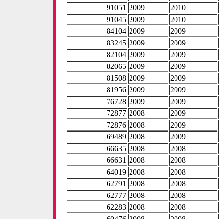
91051
2009
2010
91045
2009
2010
84104
2009
2009
83245
2009
2009
82104
2009
2009
82065
2009
2009
81508
2009
2009
81956
2009
2009
76728
2009
2009
72877
2008
2009
72876
2008
2009
69489
2008
2009
66635
2008
2008
66631
2008
2008
64019
2008
2008
62791
2008
2008
62777
2008
2008
62283
2008
2008
60476
2008
2008