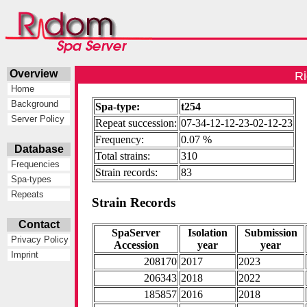
Overview
Ri
Home
Background
Spa-type:
t254
Server Policy
Repeat succession:
07-34-12-12-23-02-12-23
Frequency:
0.07 %
Database
Total strains:
310
Frequencies
Strain records:
83
Spa-types
Repeats
Strain Records
Contact
SpaServer
Isolation
Submission
Privacy Policy
Accession
year
year
Imprint
208170
2017
2023
206343
2018
2022
185857
2016
2018