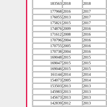
183563
2018
2018
177968
2016
2017
176055
2013
2017
175821
2015
2017
174876
2009
2016
171612
2008
2016
170796
2004
2016
170755
2005
2016
170738
2004
2016
169048
2015
2015
169047
2015
2015
169046
2015
2015
161144
2014
2014
154073
2005
2014
153503
2013
2013
145983
2013
2013
145673
2013
2013
142839
2012
2013