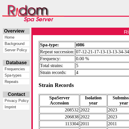
Overview
Ri
Home
Background
Spa-type:
t086
Server Policy
Repeat succession:
07-12-21-17-13-13-13-34-34
Frequency:
0.00 %
Database
Total strains:
5
Frequencies
Strain records:
4
Spa-types
Repeats
Strain Records
Contact
SpaServer
Isolation
Submiss
Privacy Policy
Accession
year
year
Imprint
208532
2022
2023
206838
2022
2023
113304
2011
2011