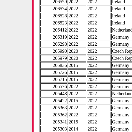
206559
2022
2022
Ireland
206534
2022
2022
Ireland
206528
2022
2022
Ireland
206523
2022
2022
Ireland
206412
2022
2022
Netherlan
206319
2022
2022
Germany
206298
2022
2022
Germany
205990
2020
2022
Czech Rep
205979
2020
2022
Czech Rep
205836
2015
2022
Germany
205726
2015
2022
Germany
205715
2015
2022
Germany
205576
2022
2022
Germany
205448
2022
2022
Netherlan
205422
2015
2022
Germany
205363
2022
2022
Germany
205362
2022
2022
Germany
205341
2015
2022
Germany
205303
2014
2022
Germany