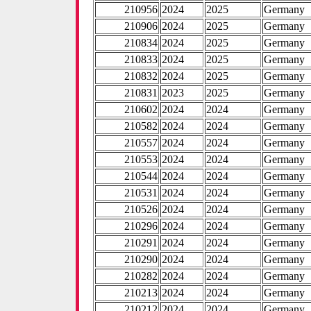
210956
2024
2025
Germany
210906
2024
2025
Germany
210834
2024
2025
Germany
210833
2024
2025
Germany
210832
2024
2025
Germany
210831
2023
2025
Germany
210602
2024
2024
Germany
210582
2024
2024
Germany
210557
2024
2024
Germany
210553
2024
2024
Germany
210544
2024
2024
Germany
210531
2024
2024
Germany
210526
2024
2024
Germany
210296
2024
2024
Germany
210291
2024
2024
Germany
210290
2024
2024
Germany
210282
2024
2024
Germany
210213
2024
2024
Germany
210212
2024
2024
Germany