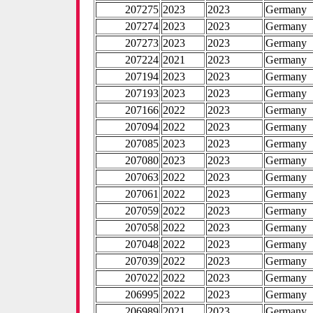
207275
2023
2023
Germany
207274
2023
2023
Germany
207273
2023
2023
Germany
207224
2021
2023
Germany
207194
2023
2023
Germany
207193
2023
2023
Germany
207166
2022
2023
Germany
207094
2022
2023
Germany
207085
2023
2023
Germany
207080
2023
2023
Germany
207063
2022
2023
Germany
207061
2022
2023
Germany
207059
2022
2023
Germany
207058
2022
2023
Germany
207048
2022
2023
Germany
207039
2022
2023
Germany
207022
2022
2023
Germany
206995
2022
2023
Germany
206989
2021
2023
Germany