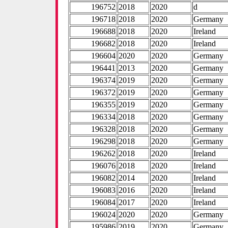
196752
2018
2020
d
196718
2018
2020
Germany
196688
2018
2020
Ireland
196682
2018
2020
Ireland
196604
2020
2020
Germany
196441
2013
2020
Germany
196374
2019
2020
Germany
196372
2019
2020
Germany
196355
2019
2020
Germany
196334
2018
2020
Germany
196328
2018
2020
Germany
196298
2018
2020
Germany
196262
2018
2020
Ireland
196076
2018
2020
Ireland
196082
2014
2020
Ireland
196083
2016
2020
Ireland
196084
2017
2020
Ireland
196024
2020
2020
Germany
195986
2019
2020
Germany