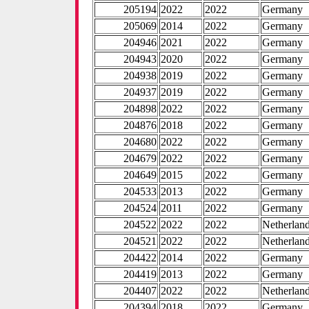
205194
2022
2022
Germany
205069
2014
2022
Germany
204946
2021
2022
Germany
204943
2020
2022
Germany
204938
2019
2022
Germany
204937
2019
2022
Germany
204898
2022
2022
Germany
204876
2018
2022
Germany
204680
2022
2022
Germany
204679
2022
2022
Germany
204649
2015
2022
Germany
204533
2013
2022
Germany
204524
2011
2022
Germany
204522
2022
2022
Netherlan
204521
2022
2022
Netherlan
204422
2014
2022
Germany
204419
2013
2022
Germany
204407
2022
2022
Netherlan
204394
2018
2022
Germany