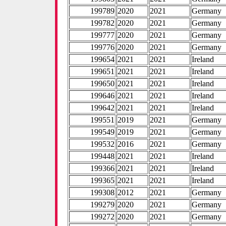
199789
2020
2021
Germany
199782
2020
2021
Germany
199777
2020
2021
Germany
199776
2020
2021
Germany
199654
2021
2021
Ireland
199651
2021
2021
Ireland
199650
2021
2021
Ireland
199646
2021
2021
Ireland
199642
2021
2021
Ireland
199551
2019
2021
Germany
199549
2019
2021
Germany
199532
2016
2021
Germany
199448
2021
2021
Ireland
199366
2021
2021
Ireland
199365
2021
2021
Ireland
199308
2012
2021
Germany
199279
2020
2021
Germany
199272
2020
2021
Germany