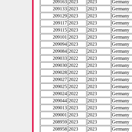
209163
2023
2023
Germany
209133
2023
2023
Germany
209129
2023
2023
Germany
209117
2023
2023
Germany
209115
2023
2023
Germany
209101
2023
2023
Germany
209094
2023
2023
Germany
209084
2022
2023
Germany
209033
2022
2023
Germany
209030
2022
2023
Germany
209028
2022
2023
Germany
209027
2022
2023
Germany
209025
2022
2023
Germany
209024
2022
2023
Germany
209044
2022
2023
Germany
209013
2023
2023
Germany
209001
2023
2023
Germany
208959
2023
2023
Germany
208958
2023
2023
Germany