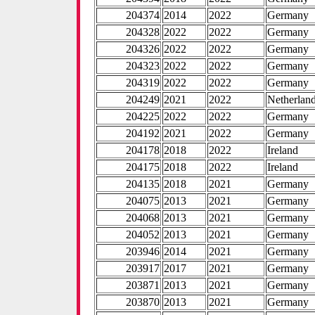
204374
2014
2022
Germany
204328
2022
2022
Germany
204326
2022
2022
Germany
204323
2022
2022
Germany
204319
2022
2022
Germany
204249
2021
2022
Netherlan
204225
2022
2022
Germany
204192
2021
2022
Germany
204178
2018
2022
Ireland
204175
2018
2022
Ireland
204135
2018
2021
Germany
204075
2013
2021
Germany
204068
2013
2021
Germany
204052
2013
2021
Germany
203946
2014
2021
Germany
203917
2017
2021
Germany
203871
2013
2021
Germany
203870
2013
2021
Germany