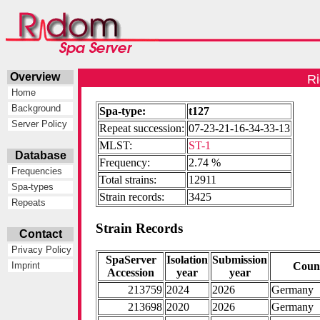
Overview
Ri
Home
Background
Spa-type:
t127
Server Policy
Repeat succession:
07-23-21-16-34-33-13
MLST:
ST-1
Database
Frequency:
2.74 %
Frequencies
Total strains:
12911
Spa-types
Strain records:
3425
Repeats
Strain Records
Contact
Privacy Policy
SpaServer
Isolation
Submission
Coun
Imprint
Accession
year
year
213759
2024
2026
Germany
213698
2020
2026
Germany