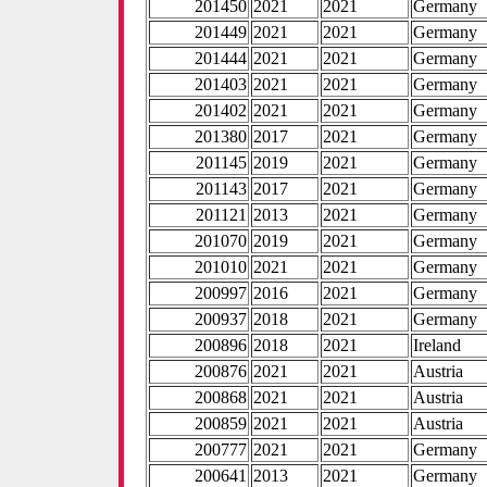
201450
2021
2021
Germany
201449
2021
2021
Germany
201444
2021
2021
Germany
201403
2021
2021
Germany
201402
2021
2021
Germany
201380
2017
2021
Germany
201145
2019
2021
Germany
201143
2017
2021
Germany
201121
2013
2021
Germany
201070
2019
2021
Germany
201010
2021
2021
Germany
200997
2016
2021
Germany
200937
2018
2021
Germany
200896
2018
2021
Ireland
200876
2021
2021
Austria
200868
2021
2021
Austria
200859
2021
2021
Austria
200777
2021
2021
Germany
200641
2013
2021
Germany