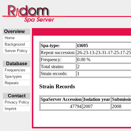
Overview
Home
Background
Spa-type:
t3695
Server Policy
Repeat succession:
26-23-13-23-31-17-25-17-25
Frequency:
0.00 %
Database
Total strains:
2
Frequencies
Strain records:
1
Spa-types
Repeats
Strain Records
Contact
SpaServer Accession
Isolation year
Submissi
Privacy Policy
47794
2007
2008
Imprint