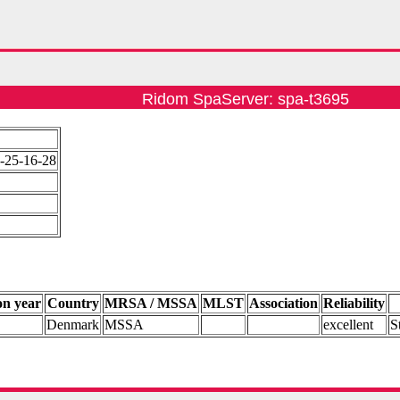
Ridom SpaServer: spa-t3695
-25-16-28
on year
Country
MRSA / MSSA
MLST
Association
Reliability
Denmark
MSSA
excellent
S