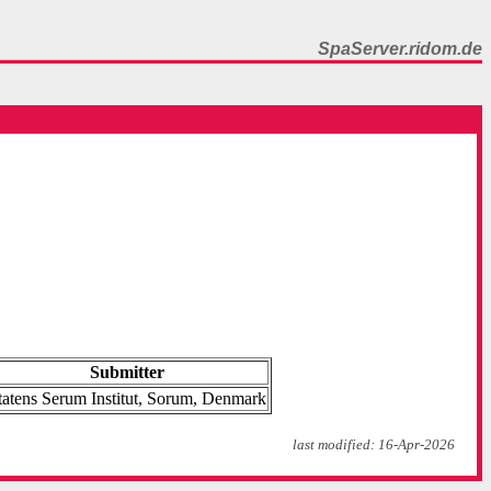
SpaServer.ridom.de
Submitter
tatens Serum Institut, Sorum, Denmark
last modified: 16-Apr-2026