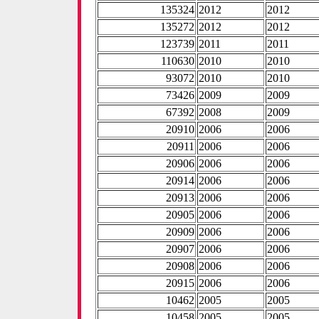
135324
2012
2012
135272
2012
2012
123739
2011
2011
110630
2010
2010
93072
2010
2010
73426
2009
2009
67392
2008
2009
20910
2006
2006
20911
2006
2006
20906
2006
2006
20914
2006
2006
20913
2006
2006
20905
2006
2006
20909
2006
2006
20907
2006
2006
20908
2006
2006
20915
2006
2006
10462
2005
2005
10458
2005
2005