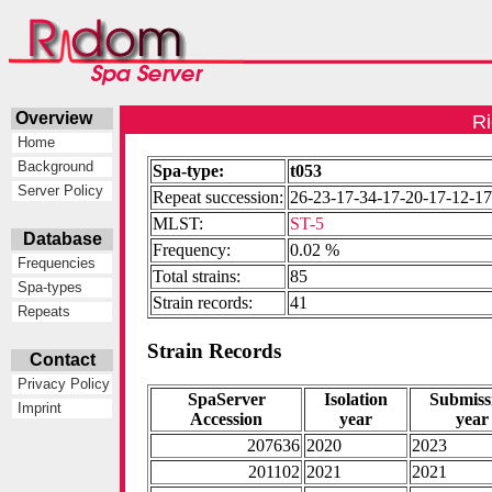
Overview
Ri
Home
Background
Spa-type:
t053
Server Policy
Repeat succession:
26-23-17-34-17-20-17-12-1
MLST:
ST-5
Database
Frequency:
0.02 %
Frequencies
Total strains:
85
Spa-types
Strain records:
41
Repeats
Strain Records
Contact
Privacy Policy
SpaServer
Isolation
Submiss
Imprint
Accession
year
year
207636
2020
2023
201102
2021
2021