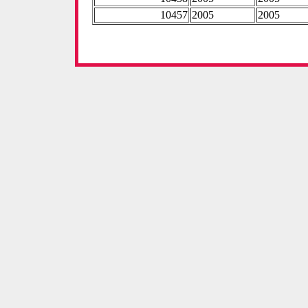
10457
2005
2005