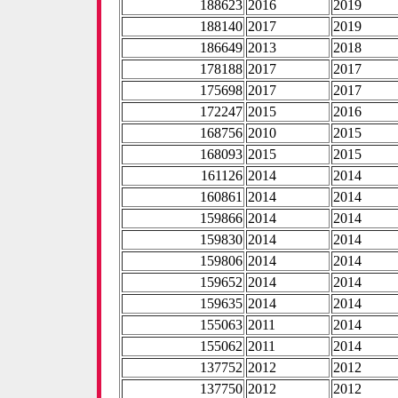
188623
2016
2019
188140
2017
2019
186649
2013
2018
178188
2017
2017
175698
2017
2017
172247
2015
2016
168756
2010
2015
168093
2015
2015
161126
2014
2014
160861
2014
2014
159866
2014
2014
159830
2014
2014
159806
2014
2014
159652
2014
2014
159635
2014
2014
155063
2011
2014
155062
2011
2014
137752
2012
2012
137750
2012
2012