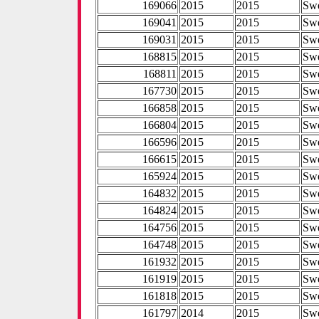
169066
2015
2015
Sw
169041
2015
2015
Sw
169031
2015
2015
Sw
168815
2015
2015
Sw
168811
2015
2015
Sw
167730
2015
2015
Sw
166858
2015
2015
Sw
166804
2015
2015
Sw
166596
2015
2015
Sw
166615
2015
2015
Sw
165924
2015
2015
Sw
164832
2015
2015
Sw
164824
2015
2015
Sw
164756
2015
2015
Sw
164748
2015
2015
Sw
161932
2015
2015
Sw
161919
2015
2015
Sw
161818
2015
2015
Sw
161797
2014
2015
Sw