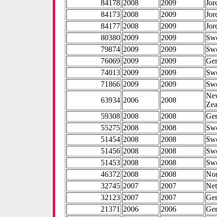
84178
2008
2009
Jor
84173
2008
2009
Jor
84177
2008
2009
Jor
80380
2009
2009
Sw
79874
2009
2009
Sw
76069
2009
2009
Ge
74013
2009
2009
Sw
71866
2009
2009
Sw
Ne
63934
2006
2008
Zea
59308
2008
2008
Ge
55275
2008
2008
Sw
51454
2008
2008
Sw
51456
2008
2008
Sw
51453
2008
2008
Sw
46372
2008
2008
No
32745
2007
2007
Net
32123
2007
2007
Ge
21371
2006
2006
Ge