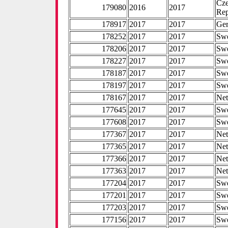
Cz
179080
2016
2017
Rep
178917
2017
2017
Ge
178252
2017
2017
Sw
178206
2017
2017
Sw
178227
2017
2017
Sw
178187
2017
2017
Sw
178197
2017
2017
Sw
178167
2017
2017
Net
177645
2017
2017
Sw
177608
2017
2017
Sw
177367
2017
2017
Net
177365
2017
2017
Net
177366
2017
2017
Net
177363
2017
2017
Net
177204
2017
2017
Sw
177201
2017
2017
Sw
177203
2017
2017
Sw
177156
2017
2017
Sw