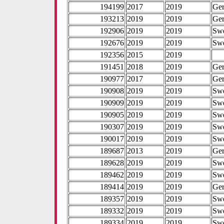
194199
2017
2019
Ge
193213
2019
2019
Ge
192906
2019
2019
Sw
192676
2019
2019
Sw
192356
2015
2019
191451
2018
2019
Ge
190977
2017
2019
Ge
190908
2019
2019
Sw
190909
2019
2019
Sw
190905
2019
2019
Sw
190307
2019
2019
Sw
190017
2019
2019
Sw
189687
2013
2019
Ge
189628
2019
2019
Sw
189462
2019
2019
Sw
189414
2019
2019
Ge
189357
2019
2019
Sw
189332
2019
2019
Sw
189334
2019
2019
Sw