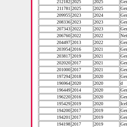
212182
2025
2025
Ge
211781
2025
2025
Ge
209955
2023
2024
Ge
208336
2023
2023
Ge
207343
2022
2023
Ge
206760
2022
2022
Net
204497
2013
2022
Ge
203954
2016
2021
Ge
203817
2019
2021
Ge
202020
2017
2021
Ge
201000
2017
2021
Ge
197294
2018
2020
Ge
196964
2020
2020
d
196449
2014
2020
Ge
196220
2016
2020
Ge
195429
2019
2020
Ice
194200
2017
2019
Ge
194201
2017
2019
Ge
194198
2017
2019
Ge