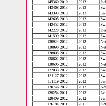
145360
2010
2013
Ice
143468
2013
2013
Sw
143393
2013
2013
Sw
142605
2013
2013
Sw
142452
2012
2013
Sw
142228
2012
2012
De
141599
2012
2012
Sw
139924
2012
2012
Net
138890
2012
2012
Net
138805
2012
2012
Sw
138802
2012
2012
Sw
138606
2012
2012
Net
132033
2012
2012
Sw
131127
2012
2012
Sw
131119
2012
2012
Sw
130746
2012
2012
No
129254
2011
2012
Le
128409
2012
2012
Swi
126184
2011
2011
De