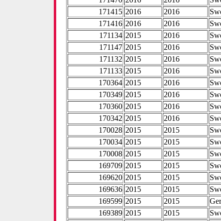
171415
2016
2016
Sw
171416
2016
2016
Sw
171134
2015
2016
Sw
171147
2015
2016
Sw
171132
2015
2016
Sw
171133
2015
2016
Sw
170364
2015
2016
Sw
170349
2015
2016
Sw
170360
2015
2016
Sw
170342
2015
2016
Sw
170028
2015
2015
Sw
170034
2015
2015
Sw
170008
2015
2015
Sw
169709
2015
2015
Sw
169620
2015
2015
Sw
169636
2015
2015
Sw
169599
2015
2015
Ge
169389
2015
2015
Sw