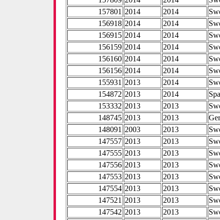
157801
2014
2014
Sw
156918
2014
2014
Sw
156915
2014
2014
Sw
156159
2014
2014
Sw
156160
2014
2014
Sw
156156
2014
2014
Sw
155931
2013
2014
Sw
154872
2013
2014
Spa
153332
2013
2013
Sw
148745
2013
2013
Ge
148091
2003
2013
Sw
147557
2013
2013
Sw
147555
2013
2013
Sw
147556
2013
2013
Sw
147553
2013
2013
Sw
147554
2013
2013
Sw
147521
2013
2013
Sw
147542
2013
2013
Sw