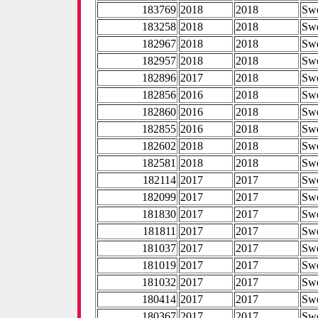
183769
2018
2018
Sw
183258
2018
2018
Sw
182967
2018
2018
Sw
182957
2018
2018
Sw
182896
2017
2018
Sw
182856
2016
2018
Sw
182860
2016
2018
Sw
182855
2016
2018
Sw
182602
2018
2018
Sw
182581
2018
2018
Sw
182114
2017
2017
Sw
182099
2017
2017
Sw
181830
2017
2017
Sw
181811
2017
2017
Sw
181037
2017
2017
Sw
181019
2017
2017
Sw
181032
2017
2017
Sw
180414
2017
2017
Sw
180367
2017
2017
Sw