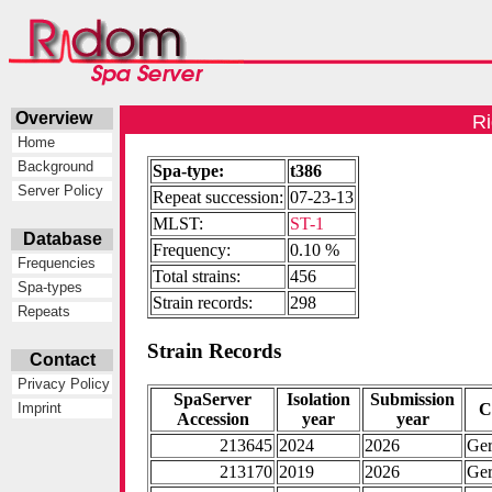
Overview
Ri
Home
Background
Spa-type:
t386
Server Policy
Repeat succession:
07-23-13
MLST:
ST-1
Database
Frequency:
0.10 %
Frequencies
Total strains:
456
Spa-types
Strain records:
298
Repeats
Strain Records
Contact
Privacy Policy
SpaServer
Isolation
Submission
C
Imprint
Accession
year
year
213645
2024
2026
Ge
213170
2019
2026
Ge