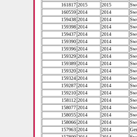
161817
2015
2015
Sw
160559
2014
2014
Sw
159438
2014
2014
Sw
159398
2014
2014
Sw
159437
2014
2014
Sw
159390
2014
2014
Sw
159396
2014
2014
Sw
159329
2014
2014
Sw
159389
2014
2014
Sw
159320
2014
2014
Sw
159324
2014
2014
Sw
159287
2014
2014
Sw
159210
2014
2014
Sw
158112
2014
2014
Sw
158077
2014
2014
Sw
158055
2014
2014
Sw
158066
2014
2014
Sw
157963
2014
2014
Ge
157809
2014
2014
Sw