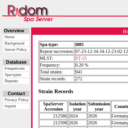
Overview
Ri
Home
Background
Spa-type:
t085
Server Policy
Repeat succession:
07-23-12-34-34-12-23-02-1
MLST:
ST-15
Database
Frequency:
0.20 %
Frequencies
Total strains:
941
Spa-types
Strain records:
272
Repeats
Strain Records
Contact
Privacy Policy
SpaServer
Isolation
Submission
Count
Imprint
Accession
year
year
212586
2024
2026
German
212598
2026
2026
German