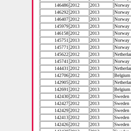
146486
2012
2013
Norway
146292
2013
2013
Norway
146407
2012
2013
Norway
145979
2013
2013
Norway
146158
2012
2013
Norway
145751
2013
2013
Norway
145771
2013
2013
Norway
145622
2012
2013
Netherla
145741
2013
2013
Norway
144431
2012
2013
Netherla
142706
2012
2013
Belgium
142905
2012
2013
Netherla
142691
2012
2013
Belgium
142430
2012
2013
Sweden
142427
2012
2013
Sweden
142429
2012
2013
Sweden
142413
2012
2013
Sweden
142426
2012
2013
Sweden