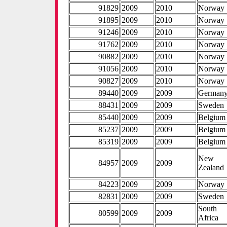
91829
2009
2010
Norway
91895
2009
2010
Norway
91246
2009
2010
Norway
91762
2009
2010
Norway
90882
2009
2010
Norway
91056
2009
2010
Norway
90827
2009
2010
Norway
89440
2009
2009
German
88431
2009
2009
Sweden
85440
2009
2009
Belgium
85237
2009
2009
Belgium
85319
2009
2009
Belgium
New
84957
2009
2009
Zealand
84223
2009
2009
Norway
82831
2009
2009
Sweden
South
80599
2009
2009
Africa