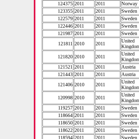
124375
2011
2011
Norway
123355
2011
2011
Sweden
122579
2011
2011
Sweden
122446
2011
2011
Sweden
121987
2011
2011
Sweden
United
121811
2010
2011
Kingdo
United
121820
2010
2011
Kingdo
121521
2011
2011
Austria
121443
2011
2011
Austria
United
121406
2010
2011
Kingdo
United
120998
2010
2011
Kingdo
119257
2011
2011
Sweden
118664
2011
2011
Sweden
118650
2011
2011
Sweden
118622
2011
2011
Sweden
118594
2011
2011
Sweden