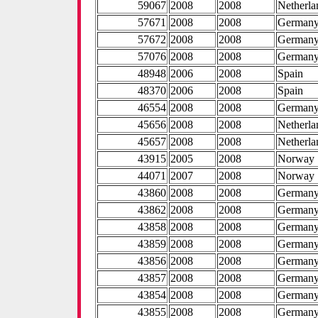
59067
2008
2008
Netherla
57671
2008
2008
German
57672
2008
2008
German
57076
2008
2008
German
48948
2006
2008
Spain
48370
2006
2008
Spain
46554
2008
2008
German
45656
2008
2008
Netherla
45657
2008
2008
Netherla
43915
2005
2008
Norway
44071
2007
2008
Norway
43860
2008
2008
German
43862
2008
2008
German
43858
2008
2008
German
43859
2008
2008
German
43856
2008
2008
German
43857
2008
2008
German
43854
2008
2008
German
43855
2008
2008
German