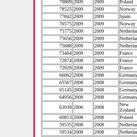
79809
2009
2009
Poland
78525
2009
2009
Norway
77842
2009
2009
Spain
76575
2009
2009
Norway
75775
2009
2009
Netherla
75656
2009
2009
Netherla
75688
2009
2009
Netherla
73404
2009
2009
France
72874
2008
2009
France
72929
2008
2009
France
66062
2008
2008
German
65567
2008
2008
German
65145
2008
2008
German
64956
2008
2008
German
New
63939
2006
2008
Zealand
60853
2008
2008
Poland
59535
2008
2008
Netherla
59534
2008
2008
Netherla