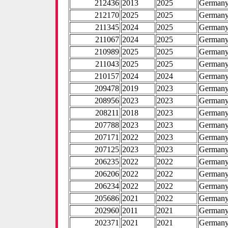
212436
2013
2025
German
212170
2025
2025
German
211345
2024
2025
German
211067
2024
2025
German
210989
2025
2025
German
211043
2025
2025
German
210157
2024
2024
German
209478
2019
2023
German
208956
2023
2023
German
208211
2018
2023
German
207788
2023
2023
German
207171
2022
2023
German
207125
2023
2023
German
206235
2022
2022
German
206206
2022
2022
German
206234
2022
2022
German
205686
2021
2022
German
202960
2011
2021
German
202371
2021
2021
German