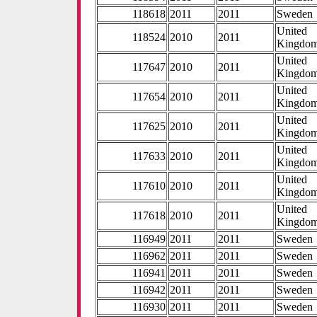
118618
2011
2011
Sweden
United
118524
2010
2011
Kingdo
United
117647
2010
2011
Kingdo
United
117654
2010
2011
Kingdo
United
117625
2010
2011
Kingdo
United
117633
2010
2011
Kingdo
United
117610
2010
2011
Kingdo
United
117618
2010
2011
Kingdo
116949
2011
2011
Sweden
116962
2011
2011
Sweden
116941
2011
2011
Sweden
116942
2011
2011
Sweden
116930
2011
2011
Sweden