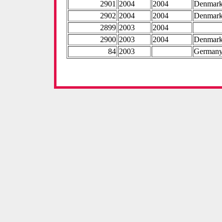
2901
2004
2004
Denmar
2902
2004
2004
Denmar
2899
2003
2004
2900
2003
2004
Denmar
84
2003
German