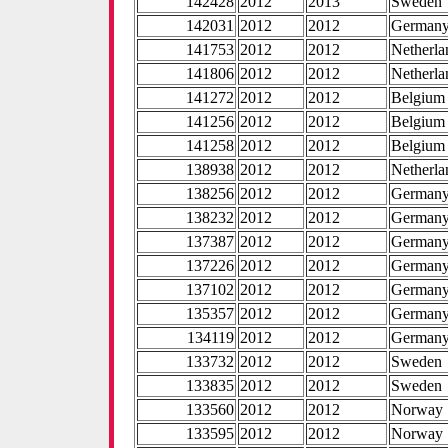
142428
2012
2013
Sweden
142031
2012
2012
German
141753
2012
2012
Netherla
141806
2012
2012
Netherla
141272
2012
2012
Belgium
141256
2012
2012
Belgium
141258
2012
2012
Belgium
138938
2012
2012
Netherla
138256
2012
2012
German
138232
2012
2012
German
137387
2012
2012
German
137226
2012
2012
German
137102
2012
2012
German
135357
2012
2012
German
134119
2012
2012
German
133732
2012
2012
Sweden
133835
2012
2012
Sweden
133560
2012
2012
Norway
133595
2012
2012
Norway