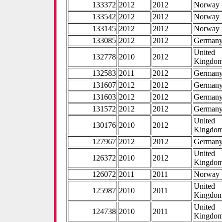
133372
2012
2012
Norway
133542
2012
2012
Norway
133145
2012
2012
Norway
133085
2012
2012
German
United
132778
2010
2012
Kingdo
132583
2011
2012
German
131607
2012
2012
German
131603
2012
2012
German
131572
2012
2012
German
United
130176
2010
2012
Kingdo
127967
2012
2012
German
United
126372
2010
2012
Kingdo
126072
2011
2011
Norway
United
125987
2010
2011
Kingdo
United
124738
2010
2011
Kingdo