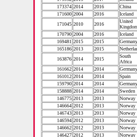
173374
2014
2016
China
171600
2004
2016
Iceland
United
171045
2010
2016
Kingdo
170790
2004
2016
Iceland
169481
2015
2015
German
165186
2013
2015
Netherla
South
163876
2014
2015
Africa
161662
2014
2014
German
161012
2014
2014
Spain
159790
2014
2014
German
158888
2014
2014
Sweden
146775
2013
2013
Norway
146664
2012
2013
Norway
146743
2013
2013
Norway
146594
2012
2013
Norway
146662
2012
2013
Norway
146427
2012
2013
Norway