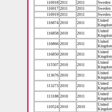
116918
2011
2011
Sweden
116917
2011
2011
Sweden
116919
2011
2011
Sweden
United
116874
2010
2011
Kingdo
United
116858
2010
2011
Kingdo
United
116866
2010
2011
Kingdo
United
116850
2010
2011
Kingdo
United
115507
2010
2011
Kingdo
United
113676
2010
2011
Kingdo
United
113273
2010
2011
Kingdo
United
113188
2010
2011
Kingdo
United
110524
2010
2010
Kingdo