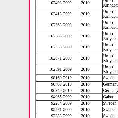
United
102408
2009
2010
Kingdo
United
102413
2009
2010
Kingdo
United
102363
2009
2010
Kingdo
United
102385
2009
2010
Kingdo
United
102353
2009
2010
Kingdo
United
102671
2009
2010
Kingdo
United
102591
2009
2010
Kingdo
98160
2010
2010
Sweden
96468
2010
2010
German
96349
2010
2010
German
94965
2009
2010
Gabon
92284
2009
2010
Sweden
92271
2009
2010
Sweden
92283
2009
2010
Sweden