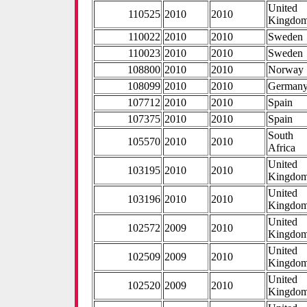
United
110525
2010
2010
Kingdo
110022
2010
2010
Sweden
110023
2010
2010
Sweden
108800
2010
2010
Norway
108099
2010
2010
German
107712
2010
2010
Spain
107375
2010
2010
Spain
South
105570
2010
2010
Africa
United
103195
2010
2010
Kingdo
United
103196
2010
2010
Kingdo
United
102572
2009
2010
Kingdo
United
102509
2009
2010
Kingdo
United
102520
2009
2010
Kingdo