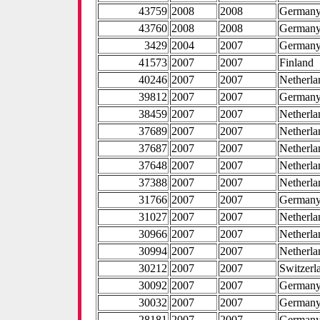
43759
2008
2008
German
43760
2008
2008
German
3429
2004
2007
German
41573
2007
2007
Finland
40246
2007
2007
Netherla
39812
2007
2007
German
38459
2007
2007
Netherla
37689
2007
2007
Netherla
37687
2007
2007
Netherla
37648
2007
2007
Netherla
37388
2007
2007
Netherla
31766
2007
2007
German
31027
2007
2007
Netherla
30966
2007
2007
Netherla
30994
2007
2007
Netherla
30212
2007
2007
Switzerl
30092
2007
2007
German
30032
2007
2007
German
28181
2007
2007
German