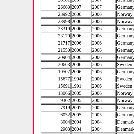
26663
2007
2007
German
23992
2006
2006
Norway
23998
2006
2006
Norway
23319
2006
2006
German
23179
2006
2006
German
21717
2006
2006
German
21550
2006
2006
German
20904
2006
2006
German
20663
2006
2006
Sweden
19507
2006
2006
German
15677
1994
2006
Sweden
15691
1991
2006
Sweden
13066
2005
2006
Norway
9302
2005
2005
Norway
7919
2005
2005
German
6052
2005
2005
German
3004
2004
2004
Denmar
2903
2004
2004
Denmar