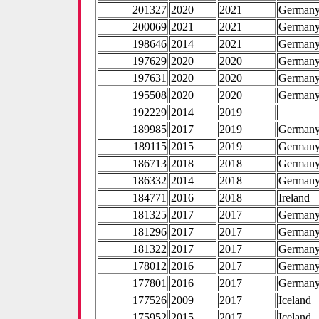
201327
2020
2021
German
200069
2021
2021
German
198646
2014
2021
German
197629
2020
2020
German
197631
2020
2020
German
195508
2020
2020
German
192229
2014
2019
189985
2017
2019
German
189115
2015
2019
German
186713
2018
2018
German
186332
2014
2018
German
184771
2016
2018
Ireland
181325
2017
2017
German
181296
2017
2017
German
181322
2017
2017
German
178012
2016
2017
German
177801
2016
2017
German
177526
2009
2017
Iceland
175952
2015
2017
Iceland