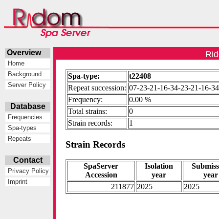
Overview
Rid
Home
Background
Spa-type:
t22408
Server Policy
Repeat succession:
07-23-21-16-34-23-21-16-34
Frequency:
0.00 %
Database
Total strains:
0
Frequencies
Strain records:
1
Spa-types
Repeats
Strain Records
Contact
SpaServer
Isolation
Submiss
Privacy Policy
Accession
year
year
Imprint
211877
2025
2025