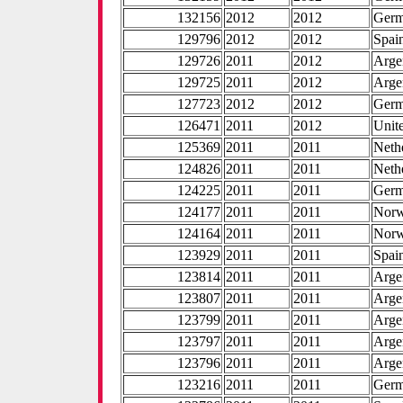
132156
2012
2012
Ger
129796
2012
2012
Spai
129726
2011
2012
Arge
129725
2011
2012
Arge
127723
2012
2012
Ger
126471
2011
2012
Unite
125369
2011
2011
Neth
124826
2011
2011
Neth
124225
2011
2011
Ger
124177
2011
2011
Nor
124164
2011
2011
Nor
123929
2011
2011
Spai
123814
2011
2011
Arge
123807
2011
2011
Arge
123799
2011
2011
Arge
123797
2011
2011
Arge
123796
2011
2011
Arge
123216
2011
2011
Ger