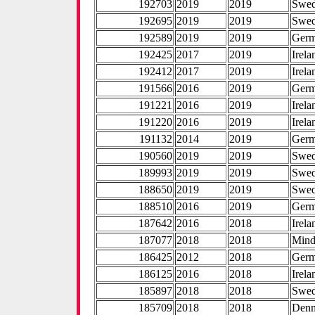
192703
2019
2019
Swe
192695
2019
2019
Swe
192589
2019
2019
Ger
192425
2017
2019
Irela
192412
2017
2019
Irela
191566
2016
2019
Ger
191221
2016
2019
Irela
191220
2016
2019
Irela
191132
2014
2019
Ger
190560
2019
2019
Swe
189993
2019
2019
Swe
188650
2019
2019
Swe
188510
2016
2019
Ger
187642
2016
2018
Irela
187077
2018
2018
Mind
186425
2012
2018
Ger
186125
2016
2018
Irela
185897
2018
2018
Swe
185709
2018
2018
Den