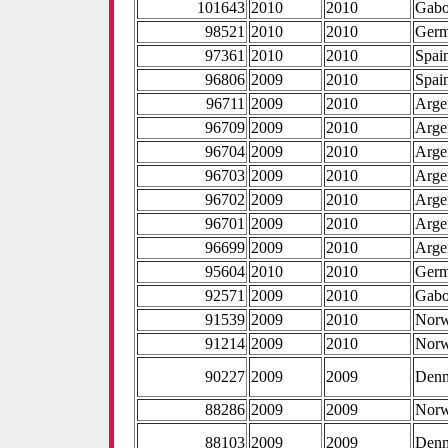
101643
2010
2010
Gab
98521
2010
2010
Ger
97361
2010
2010
Spai
96806
2009
2010
Spai
96711
2009
2010
Arge
96709
2009
2010
Arge
96704
2009
2010
Arge
96703
2009
2010
Arge
96702
2009
2010
Arge
96701
2009
2010
Arge
96699
2009
2010
Arge
95604
2010
2010
Ger
92571
2009
2010
Gab
91539
2009
2010
Nor
91214
2009
2010
Nor
90227
2009
2009
Den
88286
2009
2009
Nor
88103
2009
2009
Den