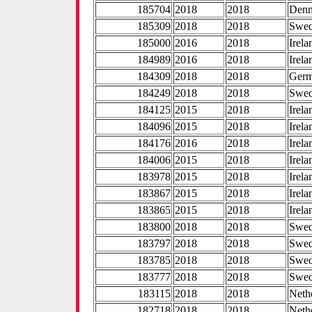
185704
2018
2018
Den
185309
2018
2018
Swe
185000
2016
2018
Irela
184989
2016
2018
Irela
184309
2018
2018
Ger
184249
2018
2018
Swe
184125
2015
2018
Irela
184096
2015
2018
Irela
184176
2016
2018
Irela
184006
2015
2018
Irela
183978
2015
2018
Irela
183867
2015
2018
Irela
183865
2015
2018
Irela
183800
2018
2018
Swe
183797
2018
2018
Swe
183785
2018
2018
Swe
183777
2018
2018
Swe
183115
2018
2018
Neth
182718
2018
2018
Neth