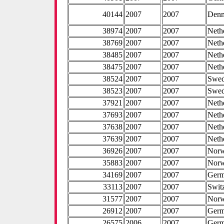
40144
2007
2007
Den
38974
2007
2007
Neth
38769
2007
2007
Neth
38485
2007
2007
Neth
38475
2007
2007
Neth
38524
2007
2007
Swe
38523
2007
2007
Swe
37921
2007
2007
Neth
37693
2007
2007
Neth
37638
2007
2007
Neth
37639
2007
2007
Neth
36926
2007
2007
Nor
35883
2007
2007
Nor
34169
2007
2007
Ger
33113
2007
2007
Swit
31577
2007
2007
Nor
26912
2007
2007
Ger
26575
2006
2007
Ger