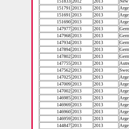
151833
2012
2013
New 
151791
2013
2013
Arge
151691
2013
2013
Arge
151690
2013
2013
Arge
147977
2013
2013
Ger
147968
2013
2013
Ger
147934
2013
2013
Ger
147894
2013
2013
Ger
147802
2011
2013
Ger
147755
2013
2013
Autr
147562
2013
2013
Swe
147025
2013
2013
Arge
147009
2013
2013
Arge
147002
2013
2013
Arge
146985
2013
2013
Arge
146969
2013
2013
Arge
146960
2013
2013
Arge
146959
2013
2013
Arge
144847
2013
2013
Arge