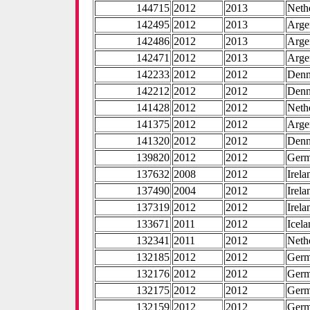
144715
2012
2013
Neth
142495
2012
2013
Arge
142486
2012
2013
Arge
142471
2012
2013
Arge
142233
2012
2012
Den
142212
2012
2012
Den
141428
2012
2012
Neth
141375
2012
2012
Arge
141320
2012
2012
Den
139820
2012
2012
Ger
137632
2008
2012
Irela
137490
2004
2012
Irela
137319
2012
2012
Irela
133671
2011
2012
Icel
132341
2011
2012
Neth
132185
2012
2012
Ger
132176
2012
2012
Ger
132175
2012
2012
Ger
132159
2012
2012
Ger