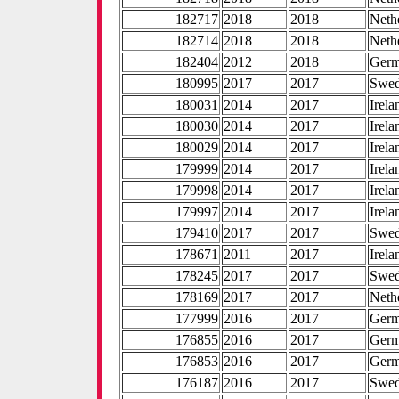
182717
2018
2018
Neth
182714
2018
2018
Neth
182404
2012
2018
Ger
180995
2017
2017
Swe
180031
2014
2017
Irela
180030
2014
2017
Irela
180029
2014
2017
Irela
179999
2014
2017
Irela
179998
2014
2017
Irela
179997
2014
2017
Irela
179410
2017
2017
Swe
178671
2011
2017
Irela
178245
2017
2017
Swe
178169
2017
2017
Neth
177999
2016
2017
Ger
176855
2016
2017
Ger
176853
2016
2017
Ger
176187
2016
2017
Swe