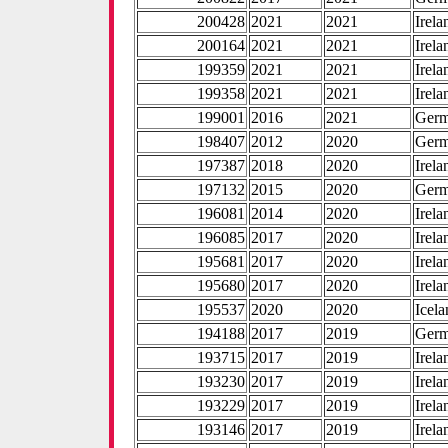
200428
2021
2021
Irela
200164
2021
2021
Irela
199359
2021
2021
Irela
199358
2021
2021
Irela
199001
2016
2021
Ger
198407
2012
2020
Ger
197387
2018
2020
Irela
197132
2015
2020
Ger
196081
2014
2020
Irela
196085
2017
2020
Irela
195681
2017
2020
Irela
195680
2017
2020
Irela
195537
2020
2020
Icel
194188
2017
2019
Ger
193715
2017
2019
Irela
193230
2017
2019
Irela
193229
2017
2019
Irela
193146
2017
2019
Irela