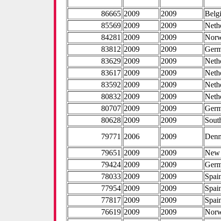
86665
2009
2009
Belg
85569
2009
2009
Neth
84281
2009
2009
Nor
83812
2009
2009
Ger
83629
2009
2009
Neth
83617
2009
2009
Neth
83592
2009
2009
Neth
80832
2009
2009
Neth
80707
2009
2009
Ger
80628
2009
2009
Sout
79771
2006
2009
Den
79651
2009
2009
New 
79424
2009
2009
Ger
78033
2009
2009
Spai
77954
2009
2009
Spai
77817
2009
2009
Spai
76619
2009
2009
Nor