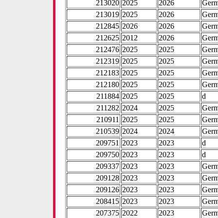
213020
2025
2026
Ger
213019
2025
2026
Ger
212845
2026
2026
Ger
212625
2012
2026
Ger
212476
2025
2025
Ger
212319
2025
2025
Ger
212183
2025
2025
Ger
212180
2025
2025
Ger
211884
2025
2025
d
211282
2024
2025
Ger
210911
2025
2025
Ger
210539
2024
2024
Ger
209751
2023
2023
d
209750
2023
2023
d
209337
2023
2023
Ger
209128
2023
2023
Ger
209126
2023
2023
Ger
208415
2023
2023
Ger
207375
2022
2023
Ger