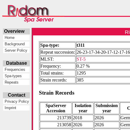
Overview
Ri
Home
Background
Spa-type:
t311
Server Policy
Repeat succession:
26-23-17-34-20-17-12-17-1
MLST:
ST-5
Database
Frequency:
0.27 %
Frequencies
Total strains:
1295
Spa-types
Strain records:
385
Repeats
Strain Records
Contact
Privacy Policy
SpaServer
Isolation
Submission
C
Imprint
Accession
year
year
213739
2018
2026
Ger
213058
2026
2026
Ger