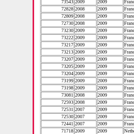
73543
2009
2009
Fran
72828
2008
2009
Fran
72809
2008
2009
Fran
72730
2008
2009
Fran
73230
2009
2009
Fran
73222
2009
2009
Fran
73217
2009
2009
Fran
73213
2009
2009
Fran
73207
2009
2009
Fran
73205
2009
2009
Fran
73204
2009
2009
Fran
73199
2009
2009
Fran
73198
2009
2009
Fran
73081
2008
2009
Fran
72593
2008
2009
Fran
72531
2007
2009
Fran
72530
2007
2009
Fran
72441
2007
2009
Fran
71718
2009
2009
Neth