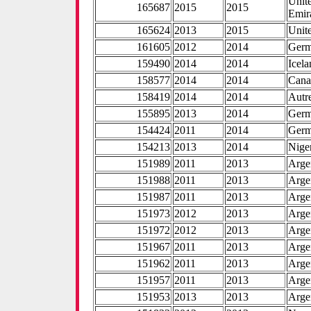
Unit
165687
2015
2015
Emir
165624
2013
2015
Unite
161605
2012
2014
Ger
159490
2014
2014
Icel
158577
2014
2014
Cana
158419
2014
2014
Autr
155895
2013
2014
Ger
154424
2011
2014
Ger
154213
2013
2014
Nige
151989
2011
2013
Arge
151988
2011
2013
Arge
151987
2011
2013
Arge
151973
2012
2013
Arge
151972
2012
2013
Arge
151967
2011
2013
Arge
151962
2011
2013
Arge
151957
2011
2013
Arge
151953
2013
2013
Arge