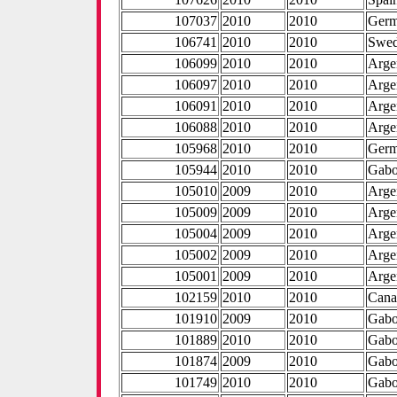
107037
2010
2010
Ger
106741
2010
2010
Swe
106099
2010
2010
Arge
106097
2010
2010
Arge
106091
2010
2010
Arge
106088
2010
2010
Arge
105968
2010
2010
Ger
105944
2010
2010
Gab
105010
2009
2010
Arge
105009
2009
2010
Arge
105004
2009
2010
Arge
105002
2009
2010
Arge
105001
2009
2010
Arge
102159
2010
2010
Cana
101910
2009
2010
Gab
101889
2010
2010
Gab
101874
2009
2010
Gab
101749
2010
2010
Gab