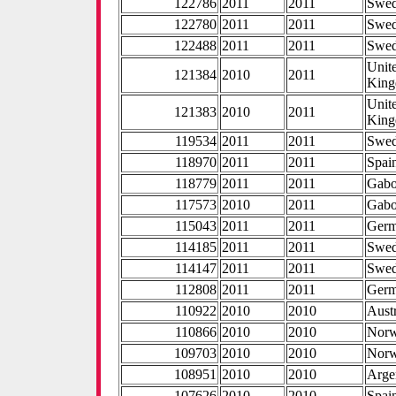
122786
2011
2011
Swe
122780
2011
2011
Swe
122488
2011
2011
Swe
Unit
121384
2010
2011
Kin
Unit
121383
2010
2011
Kin
119534
2011
2011
Swe
118970
2011
2011
Spai
118779
2011
2011
Gab
117573
2010
2011
Gab
115043
2011
2011
Ger
114185
2011
2011
Swe
114147
2011
2011
Swe
112808
2011
2011
Ger
110922
2010
2010
Aust
110866
2010
2010
Nor
109703
2010
2010
Nor
108951
2010
2010
Arge
107626
2010
2010
Spai