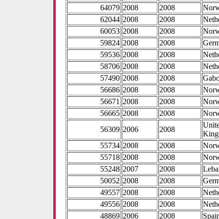
64079
2008
2008
Nor
62044
2008
2008
Neth
60053
2008
2008
Nor
59824
2008
2008
Ger
59536
2008
2008
Neth
58706
2008
2008
Neth
57490
2008
2008
Gab
56686
2008
2008
Nor
56671
2008
2008
Nor
56665
2008
2008
Nor
Unit
56309
2006
2008
Kin
55734
2008
2008
Nor
55718
2008
2008
Nor
55248
2007
2008
Leba
50052
2008
2008
Ger
49557
2008
2008
Neth
49556
2008
2008
Neth
48869
2006
2008
Spai