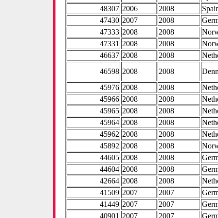
48307
2006
2008
Spai
47430
2007
2008
Ger
47333
2008
2008
Nor
47331
2008
2008
Nor
46637
2008
2008
Neth
46598
2008
2008
Den
45976
2008
2008
Neth
45966
2008
2008
Neth
45965
2008
2008
Neth
45964
2008
2008
Neth
45962
2008
2008
Neth
45892
2008
2008
Nor
44605
2008
2008
Ger
44604
2008
2008
Ger
42664
2008
2008
Neth
41509
2007
2007
Ger
41449
2007
2007
Ger
40901
2007
2007
Ger