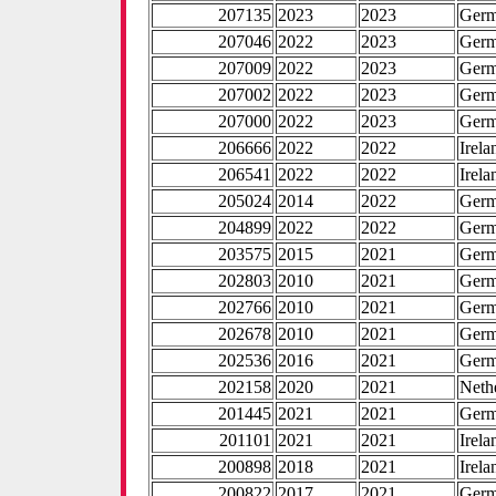
207135
2023
2023
Ger
207046
2022
2023
Ger
207009
2022
2023
Ger
207002
2022
2023
Ger
207000
2022
2023
Ger
206666
2022
2022
Irela
206541
2022
2022
Irela
205024
2014
2022
Ger
204899
2022
2022
Ger
203575
2015
2021
Ger
202803
2010
2021
Ger
202766
2010
2021
Ger
202678
2010
2021
Ger
202536
2016
2021
Ger
202158
2020
2021
Neth
201445
2021
2021
Ger
201101
2021
2021
Irela
200898
2018
2021
Irela
200822
2017
2021
Ger