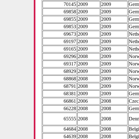
70145
2009
2009
Ger
69858
2009
2009
Ger
69855
2009
2009
Ger
69853
2009
2009
Ger
69673
2009
2009
Neth
69197
2009
2009
Neth
69165
2009
2009
Neth
69296
2008
2009
Nor
69317
2009
2009
Nor
68929
2009
2009
Nor
68868
2008
2009
Nor
68791
2008
2009
Nor
68381
2009
2009
Ger
66861
2006
2008
Czec
66228
2008
2008
Ger
65555
2008
2008
Den
64684
2008
2008
Belg
64639
2008
2008
Belg