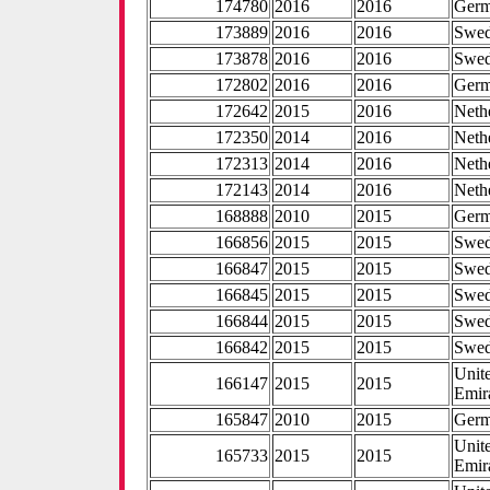
174780
2016
2016
Ger
173889
2016
2016
Swe
173878
2016
2016
Swe
172802
2016
2016
Ger
172642
2015
2016
Neth
172350
2014
2016
Neth
172313
2014
2016
Neth
172143
2014
2016
Neth
168888
2010
2015
Ger
166856
2015
2015
Swe
166847
2015
2015
Swe
166845
2015
2015
Swe
166844
2015
2015
Swe
166842
2015
2015
Swe
Unit
166147
2015
2015
Emir
165847
2010
2015
Ger
Unit
165733
2015
2015
Emir