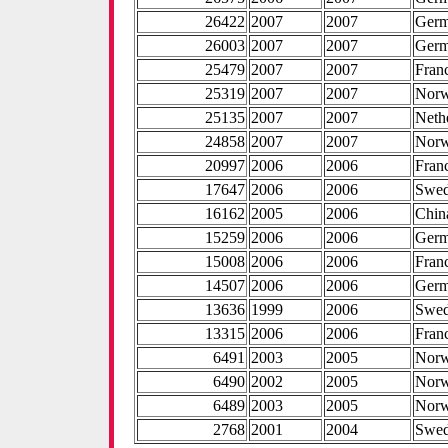
26422
2007
2007
Ger
26003
2007
2007
Ger
25479
2007
2007
Fran
25319
2007
2007
Nor
25135
2007
2007
Neth
24858
2007
2007
Nor
20997
2006
2006
Fran
17647
2006
2006
Swe
16162
2005
2006
Chin
15259
2006
2006
Ger
15008
2006
2006
Fran
14507
2006
2006
Ger
13636
1999
2006
Swe
13315
2006
2006
Fran
6491
2003
2005
Nor
6490
2002
2005
Nor
6489
2003
2005
Nor
2768
2001
2004
Swe