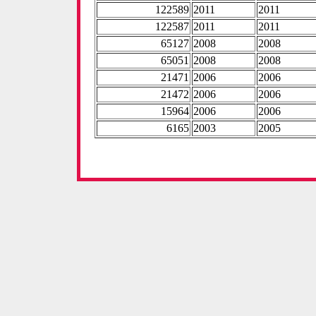
122589
2011
2011
122587
2011
2011
65127
2008
2008
65051
2008
2008
21471
2006
2006
21472
2006
2006
15964
2006
2006
6165
2003
2005