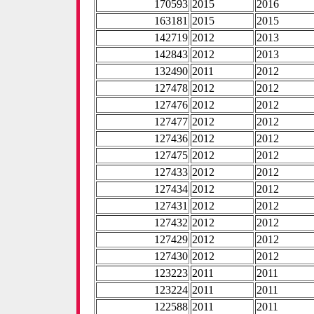
170593
2015
2016
163181
2015
2015
142719
2012
2013
142843
2012
2013
132490
2011
2012
127478
2012
2012
127476
2012
2012
127477
2012
2012
127436
2012
2012
127475
2012
2012
127433
2012
2012
127434
2012
2012
127431
2012
2012
127432
2012
2012
127429
2012
2012
127430
2012
2012
123223
2011
2011
123224
2011
2011
122588
2011
2011