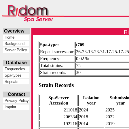
Overview
Ri
Home
Background
Spa-type:
t709
Server Policy
Repeat succession:
26-23-13-23-31-17-25-17-25
Frequency:
0.02 %
Database
Total strains:
75
Frequencies
Strain records:
30
Spa-types
Repeats
Strain Records
Contact
SpaServer
Isolation
Submissi
Privacy Policy
Accession
year
year
Imprint
211018
2024
2025
206334
2018
2022
192216
2014
2019