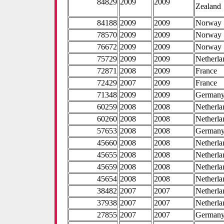
84829
2009
2009
Zealand
84188
2009
2009
Norway
78570
2009
2009
Norway
76672
2009
2009
Norway
75729
2009
2009
Netherla
72871
2008
2009
France
72429
2007
2009
France
71348
2009
2009
German
60259
2008
2008
Netherla
60260
2008
2008
Netherla
57653
2008
2008
German
45660
2008
2008
Netherla
45655
2008
2008
Netherla
45659
2008
2008
Netherla
45654
2008
2008
Netherla
38482
2007
2007
Netherla
37938
2007
2007
Netherla
27855
2007
2007
German