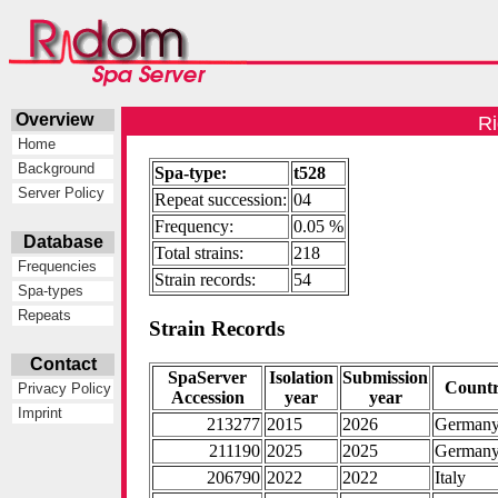
Overview
Ri
Home
Background
Spa-type:
t528
Server Policy
Repeat succession:
04
Frequency:
0.05 %
Database
Total strains:
218
Frequencies
Strain records:
54
Spa-types
Repeats
Strain Records
Contact
SpaServer
Isolation
Submission
Count
Privacy Policy
Accession
year
year
Imprint
213277
2015
2026
German
211190
2025
2025
German
206790
2022
2022
Italy