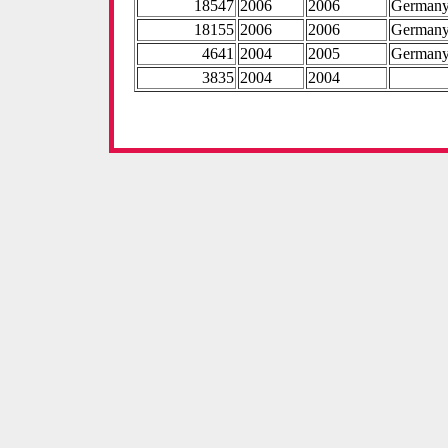
18547
2006
2006
German
18155
2006
2006
German
4641
2004
2005
German
3835
2004
2004