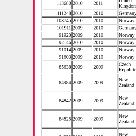
United
113680
2010
2011
Kingdo
111248
2010
2010
German
108745
2010
2010
Norway
101911
2009
2010
German
91920
2009
2010
Norway
92146
2010
2010
Norway
91014
2009
2010
Norway
91603
2009
2010
Norway
Czech
85638
2009
2009
Republi
New
84984
2009
2009
Zealand
New
84842
2009
2009
Zealand
New
84825
2009
2009
Zealand
New