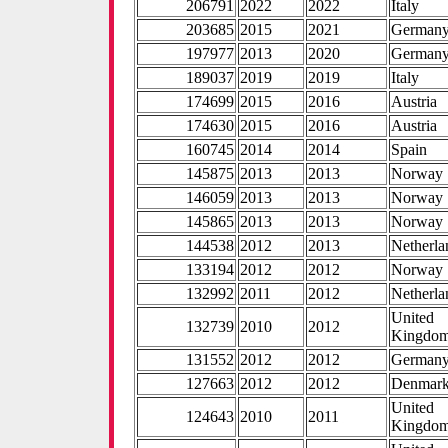
206791
2022
2022
Italy
203685
2015
2021
German
197977
2013
2020
German
189037
2019
2019
Italy
174699
2015
2016
Austria
174630
2015
2016
Austria
160745
2014
2014
Spain
145875
2013
2013
Norway
146059
2013
2013
Norway
145865
2013
2013
Norway
144538
2012
2013
Netherla
133194
2012
2012
Norway
132992
2011
2012
Netherla
United
132739
2010
2012
Kingdo
131552
2012
2012
German
127663
2012
2012
Denmar
United
124643
2010
2011
Kingdo