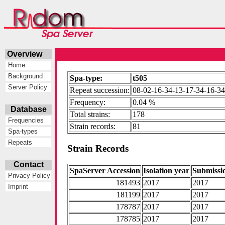
Overview
Home
Background
Spa-type:
t505
Server Policy
Repeat succession:
08-02-16-34-13-17-34-16-3
Frequency:
0.04 %
Database
Total strains:
178
Frequencies
Strain records:
81
Spa-types
Repeats
Strain Records
Contact
SpaServer Accession
Isolation year
Submissi
Privacy Policy
181493
2017
2017
Imprint
181199
2017
2017
178787
2017
2017
178785
2017
2017