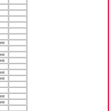
ent
ent
ent
ent
ent
ent
ent