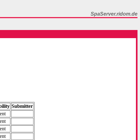
SpaServer.ridom.de
ility
Submitter
ent
ent
ent
ent