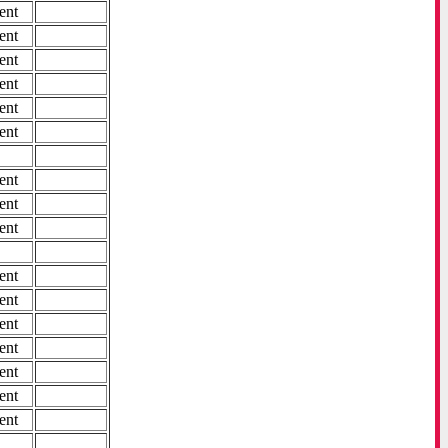
ent
ent
ent
ent
ent
ent
ent
ent
ent
ent
ent
ent
ent
ent
ent
ent