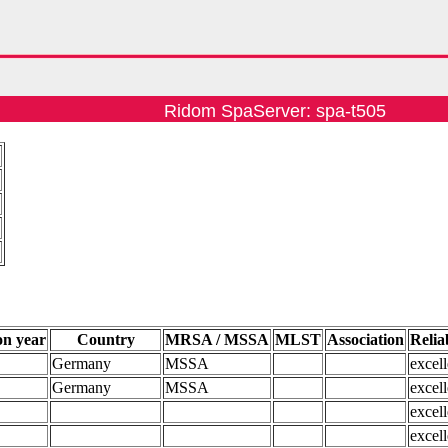
Ridom SpaServer: spa-t505
4
on year
Country
MRSA / MSSA
MLST
Association
Reliab
Germany
MSSA
excell
Germany
MSSA
excell
excell
excell