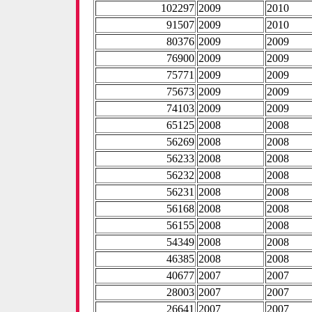
102297
2009
2010
91507
2009
2010
80376
2009
2009
76900
2009
2009
75771
2009
2009
75673
2009
2009
74103
2009
2009
65125
2008
2008
56269
2008
2008
56233
2008
2008
56232
2008
2008
56231
2008
2008
56168
2008
2008
56155
2008
2008
54349
2008
2008
46385
2008
2008
40677
2007
2007
28003
2007
2007
26641
2007
2007