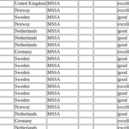
United Kingdom
MSSA
excell
Norway
MSSA
excell
Sweden
MSSA
good
Norway
MSSA
excell
Netherlands
MSSA
good
Netherlands
MSSA
good
Netherlands
MSSA
good
Germany
MSSA
excell
Sweden
MSSA
good
Sweden
MSSA
good
Sweden
MSSA
good
Sweden
MSSA
good
Sweden
MSSA
excell
Sweden
MSSA
good
Sweden
MSSA
good
Norway
MSSA
excell
Netherlands
MSSA
good
Germany
excell
Netherlands
excell