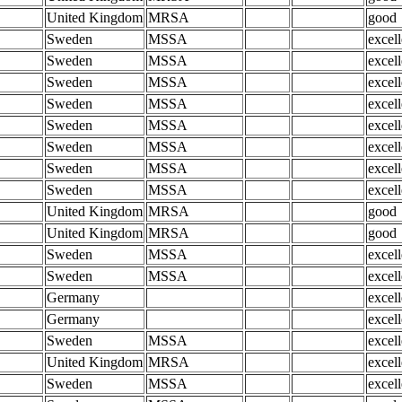
United Kingdom
MRSA
good
Sweden
MSSA
excell
Sweden
MSSA
excell
Sweden
MSSA
excell
Sweden
MSSA
excell
Sweden
MSSA
excell
Sweden
MSSA
excell
Sweden
MSSA
excell
Sweden
MSSA
excell
United Kingdom
MRSA
good
United Kingdom
MRSA
good
Sweden
MSSA
excell
Sweden
MSSA
excell
Germany
excell
Germany
excell
Sweden
MSSA
excell
United Kingdom
MRSA
excell
Sweden
MSSA
excell