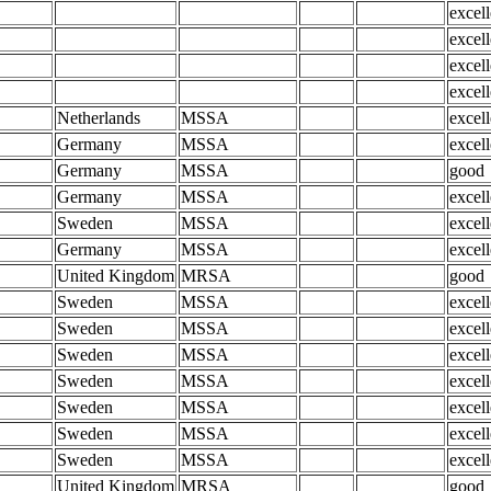
excell
excell
excell
excell
Netherlands
MSSA
excell
Germany
MSSA
excell
Germany
MSSA
good
Germany
MSSA
excell
Sweden
MSSA
excell
Germany
MSSA
excell
United Kingdom
MRSA
good
Sweden
MSSA
excell
Sweden
MSSA
excell
Sweden
MSSA
excell
Sweden
MSSA
excell
Sweden
MSSA
excell
Sweden
MSSA
excell
Sweden
MSSA
excell
United Kingdom
MRSA
good