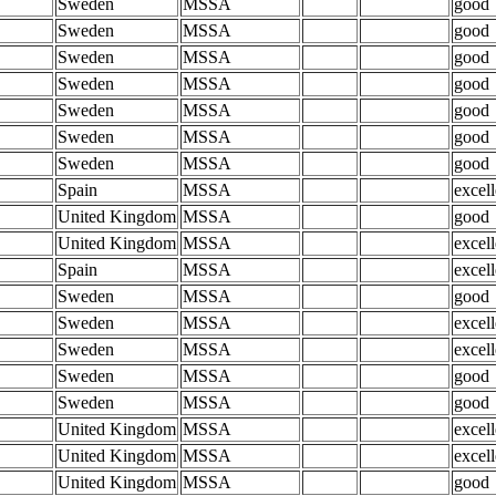
Sweden
MSSA
good
Sweden
MSSA
good
Sweden
MSSA
good
Sweden
MSSA
good
Sweden
MSSA
good
Sweden
MSSA
good
Sweden
MSSA
good
Spain
MSSA
excell
United Kingdom
MSSA
good
United Kingdom
MSSA
excell
Spain
MSSA
excell
Sweden
MSSA
good
Sweden
MSSA
excell
Sweden
MSSA
excell
Sweden
MSSA
good
Sweden
MSSA
good
United Kingdom
MSSA
excell
United Kingdom
MSSA
excell
United Kingdom
MSSA
good