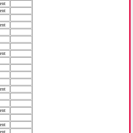
ent
ent
ent
ent
ent
ent
ent
ent