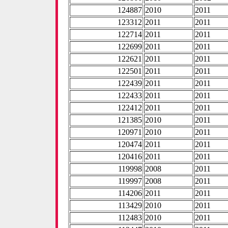
124887
2010
2011
123312
2011
2011
122714
2011
2011
122699
2011
2011
122621
2011
2011
122501
2011
2011
122439
2011
2011
122433
2011
2011
122412
2011
2011
121385
2010
2011
120971
2010
2011
120474
2011
2011
120416
2011
2011
119998
2008
2011
119997
2008
2011
114206
2011
2011
113429
2010
2011
112483
2010
2011