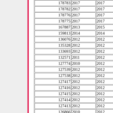
178783
2017
2017
178782
2017
2017
178776
2017
2017
178775
2017
2017
167887
2013
2015
159813
2014
2014
136076
2012
2012
135328
2012
2012
133693
2012
2012
132571
2011
2012
127774
2010
2012
127539
2012
2012
127538
2012
2012
127417
2012
2012
127416
2012
2012
127415
2012
2012
127414
2012
2012
127413
2012
2012
126866
2010
2012