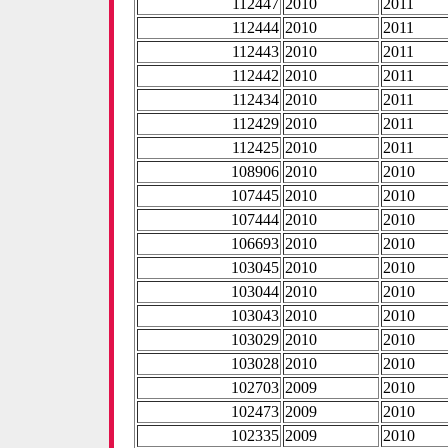
112447
2010
2011
112444
2010
2011
112443
2010
2011
112442
2010
2011
112434
2010
2011
112429
2010
2011
112425
2010
2011
108906
2010
2010
107445
2010
2010
107444
2010
2010
106693
2010
2010
103045
2010
2010
103044
2010
2010
103043
2010
2010
103029
2010
2010
103028
2010
2010
102703
2009
2010
102473
2009
2010
102335
2009
2010