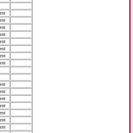
ent
ent
ent
ent
ent
ent
ent
ent
ent
ent
ent
ent
ent
ent
ent