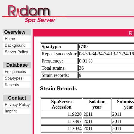
Overview
Ri
Home
Background
Spa-type:
t739
Server Policy
Repeat succession:
08-39-34-34-34-13-17-34-1
Frequency:
0.01 %
Database
Total strains:
36
Frequencies
Strain records:
9
Spa-types
Repeats
Strain Records
Contact
SpaServer
Isolation
Submiss
Privacy Policy
Accession
year
year
Imprint
119220
2011
2011
117397
2011
2011
113034
2011
2011