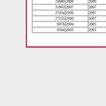
74680
2009
2009
31943
2007
2007
27434
2000
2007
27255
2000
2007
6976
2004
2005
6564
2005
2005