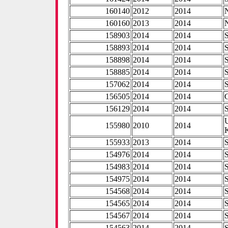
160140
2012
2014
160160
2013
2014
158903
2014
2014
158893
2014
2014
158898
2014
2014
158885
2014
2014
157062
2014
2014
156505
2014
2014
156129
2014
2014
155980
2010
2014
155933
2013
2014
154976
2014
2014
154983
2014
2014
154975
2014
2014
154568
2014
2014
154565
2014
2014
154567
2014
2014
154563
2014
2014