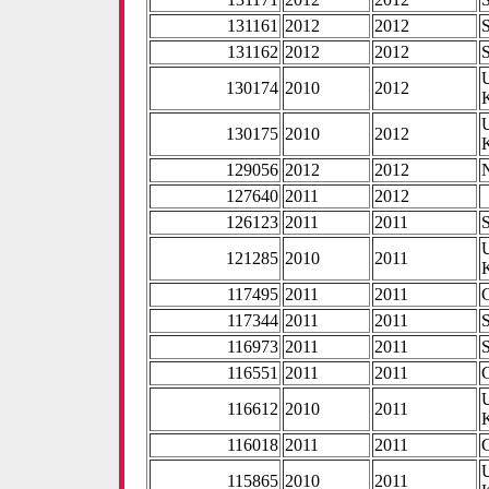
131161
2012
2012
131162
2012
2012
130174
2010
2012
130175
2010
2012
129056
2012
2012
127640
2011
2012
126123
2011
2011
121285
2010
2011
117495
2011
2011
117344
2011
2011
116973
2011
2011
116551
2011
2011
116612
2010
2011
116018
2011
2011
115865
2010
2011