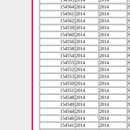
154564
2014
2014
154561
2014
2014
154562
2014
2014
154559
2014
2014
154560
2014
2014
154556
2014
2014
154558
2014
2014
154554
2014
2014
154555
2014
2014
154552
2014
2014
154553
2014
2014
154550
2014
2014
154551
2014
2014
154548
2014
2014
154549
2014
2014
154544
2014
2014
154546
2014
2014
154541
2014
2014