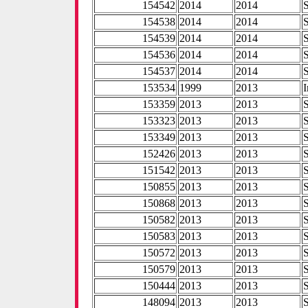
154542
2014
2014
154538
2014
2014
154539
2014
2014
154536
2014
2014
154537
2014
2014
153534
1999
2013
I
153359
2013
2013
153323
2013
2013
153349
2013
2013
152426
2013
2013
151542
2013
2013
150855
2013
2013
150868
2013
2013
150582
2013
2013
150583
2013
2013
150572
2013
2013
150579
2013
2013
150444
2013
2013
148094
2013
2013