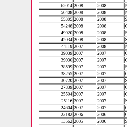
62014
2008
2008
56408
2008
2008
55305
2008
2008
54248
2008
2008
49920
2008
2008
45034
2008
2008
44119
2007
2008
39039
2007
2007
39030
2007
2007
38599
2007
2007
38255
2007
2007
30720
2007
2007
27839
2007
2007
25504
2007
2007
25116
2007
2007
24604
2007
2007
22182
2006
2006
13562
2005
2006