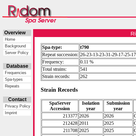
Overview
Ri
Home
Background
Spa-type:
t790
Server Policy
Repeat succession:
26-23-13-23-31-29-17-25-17
Frequency:
0.11 %
Database
Total strains:
541
Frequencies
Strain records:
262
Spa-types
Repeats
Strain Records
Contact
SpaServer
Isolation
Submission
Privacy Policy
Accession
year
year
Imprint
213377
2026
2026
212428
2011
2025
211708
2025
2025