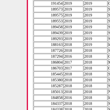
191454
2019
2019
189573
2019
2019
189575
2019
2019
189553
2019
2019
189458
2019
2019
189439
2019
2019
189293
2019
2019
188163
2018
2019
I
187726
2018
2018
187294
2016
2018
186804
2017
2018
186703
2017
2018
185445
2018
2018
185380
2018
2018
185287
2018
2018
185013
2018
2018
184858
2016
2018
I
184337
2018
2018
184338
2018
2018