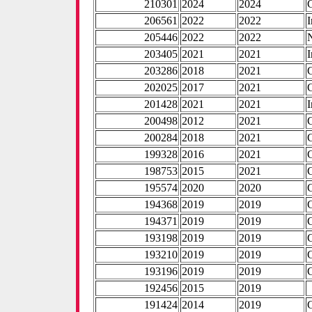
210301
2024
2024
206561
2022
2022
I
205446
2022
2022
203405
2021
2021
I
203286
2018
2021
202025
2017
2021
201428
2021
2021
I
200498
2012
2021
200284
2018
2021
199328
2016
2021
198753
2015
2021
195574
2020
2020
194368
2019
2019
194371
2019
2019
193198
2019
2019
193210
2019
2019
193196
2019
2019
192456
2015
2019
191424
2014
2019