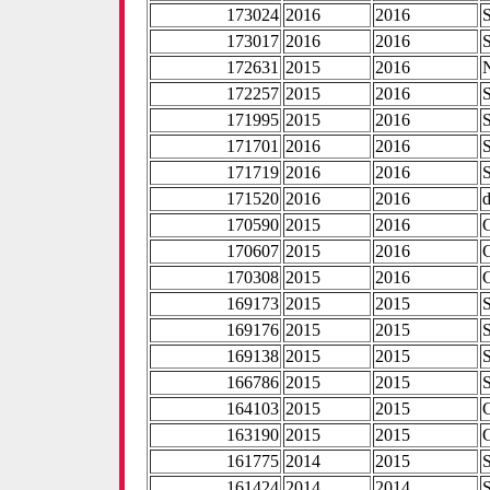
173024
2016
2016
173017
2016
2016
172631
2015
2016
172257
2015
2016
171995
2015
2016
171701
2016
2016
171719
2016
2016
171520
2016
2016
170590
2015
2016
170607
2015
2016
170308
2015
2016
169173
2015
2015
169176
2015
2015
169138
2015
2015
166786
2015
2015
164103
2015
2015
163190
2015
2015
161775
2014
2015
161424
2014
2014