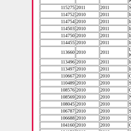
115275
2011
2011
114752
2010
2011
I
114754
2010
2011
I
114503
2010
2011
I
114750
2010
2011
I
114455
2010
2011
I
113660
2010
2011
113496
2010
2011
I
113497
2010
2011
I
110667
2010
2010
110489
2010
2010
108576
2010
2010
108569
2010
2010
108045
2010
2010
106787
2010
2010
106688
2010
2010
104160
2010
2010