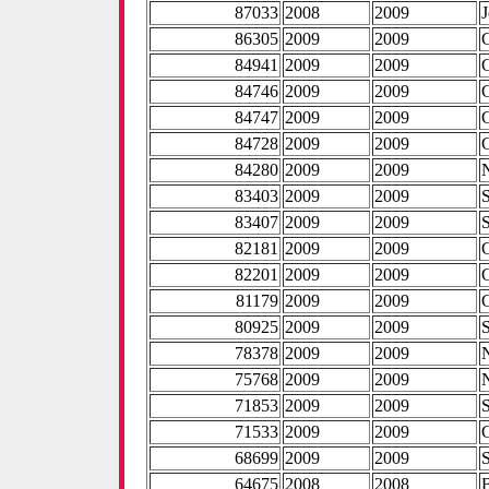
87033
2008
2009
86305
2009
2009
84941
2009
2009
84746
2009
2009
84747
2009
2009
84728
2009
2009
84280
2009
2009
83403
2009
2009
83407
2009
2009
82181
2009
2009
82201
2009
2009
81179
2009
2009
80925
2009
2009
78378
2009
2009
75768
2009
2009
71853
2009
2009
71533
2009
2009
68699
2009
2009
64675
2008
2008