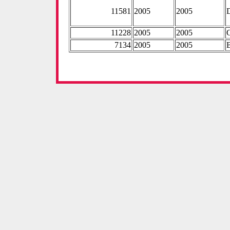
11581
2005
2005
11228
2005
2005
7134
2005
2005