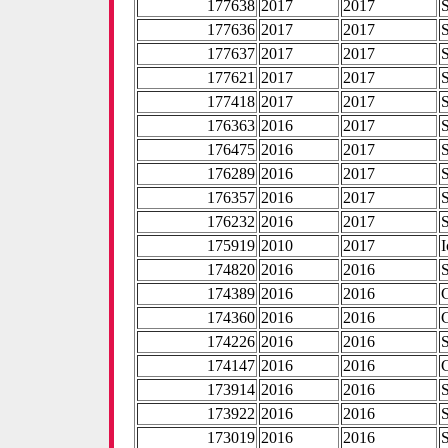
177638
2017
2017
177636
2017
2017
177637
2017
2017
177621
2017
2017
177418
2017
2017
176363
2016
2017
176475
2016
2017
176289
2016
2017
176357
2016
2017
176232
2016
2017
175919
2010
2017
I
174820
2016
2016
174389
2016
2016
174360
2016
2016
174226
2016
2016
174147
2016
2016
173914
2016
2016
173922
2016
2016
173019
2016
2016