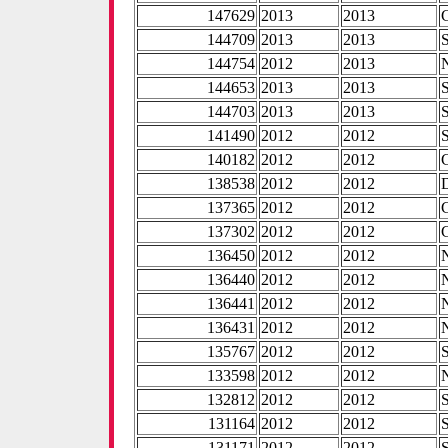
147629
2013
2013
144709
2013
2013
144754
2012
2013
144653
2013
2013
144703
2013
2013
141490
2012
2012
140182
2012
2012
138538
2012
2012
137365
2012
2012
137302
2012
2012
136450
2012
2012
136440
2012
2012
136441
2012
2012
136431
2012
2012
135767
2012
2012
133598
2012
2012
132812
2012
2012
131164
2012
2012
131171
2012
2012