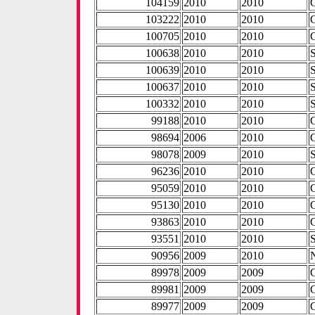
104159
2010
2010
103222
2010
2010
100705
2010
2010
100638
2010
2010
100639
2010
2010
100637
2010
2010
100332
2010
2010
99188
2010
2010
98694
2006
2010
98078
2009
2010
96236
2010
2010
95059
2010
2010
95130
2010
2010
93863
2010
2010
93551
2010
2010
90956
2009
2010
89978
2009
2009
89981
2009
2009
89977
2009
2009