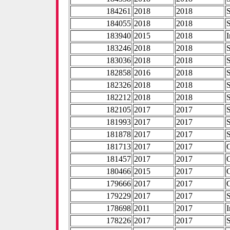
184261
2018
2018
184055
2018
2018
183940
2015
2018
I
183246
2018
2018
183036
2018
2018
182858
2016
2018
182326
2018
2018
182212
2018
2018
182105
2017
2017
181993
2017
2017
181878
2017
2017
181713
2017
2017
181457
2017
2017
180466
2015
2017
179666
2017
2017
179229
2017
2017
178698
2011
2017
I
178226
2017
2017