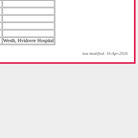
Westh, Hvidovre Hospital
last modified: 16-Apr-2026