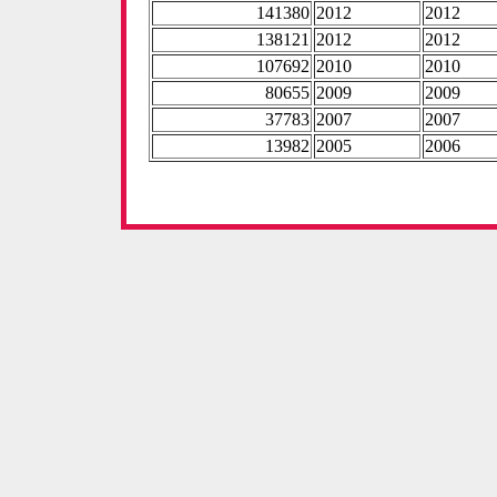
141380
2012
2012
138121
2012
2012
107692
2010
2010
80655
2009
2009
37783
2007
2007
13982
2005
2006