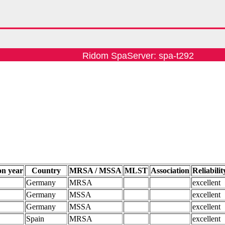
Ridom SpaServer: spa-t292
on year
Country
MRSA / MSSA
MLST
Association
Reliabilit
Germany
MRSA
excellent
Germany
MSSA
excellent
Germany
MSSA
excellent
Spain
MRSA
excellent