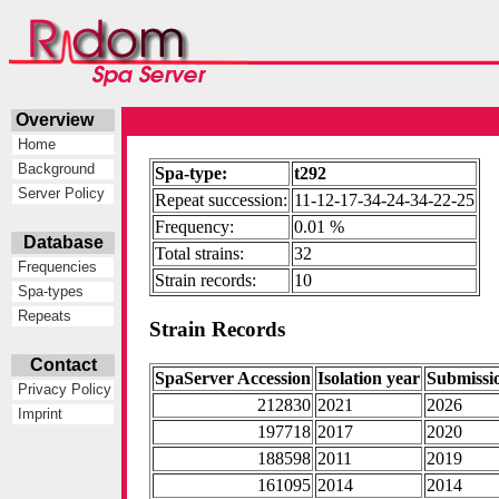
Overview
Home
Background
Spa-type:
t292
Server Policy
Repeat succession:
11-12-17-34-24-34-22-25
Frequency:
0.01 %
Database
Total strains:
32
Frequencies
Strain records:
10
Spa-types
Repeats
Strain Records
Contact
SpaServer Accession
Isolation year
Submissi
Privacy Policy
212830
2021
2026
Imprint
197718
2017
2020
188598
2011
2019
161095
2014
2014