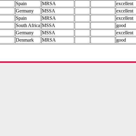
Spain
MRSA
excellent
Germany
MSSA
excellent
Spain
MRSA
excellent
South Africa
MSSA
good
Germany
MSSA
excellent
Denmark
MRSA
good