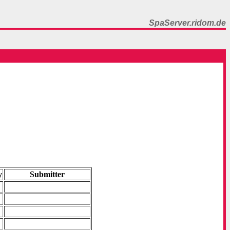
SpaServer.ridom.de
y
Submitter