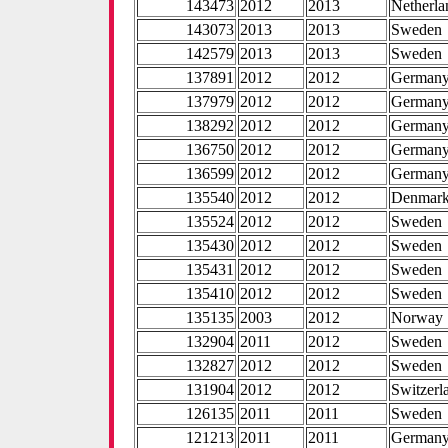
143473
2012
2013
Netherla
143073
2013
2013
Sweden
142579
2013
2013
Sweden
137891
2012
2012
German
137979
2012
2012
German
138292
2012
2012
German
136750
2012
2012
German
136599
2012
2012
German
135540
2012
2012
Denmar
135524
2012
2012
Sweden
135430
2012
2012
Sweden
135431
2012
2012
Sweden
135410
2012
2012
Sweden
135135
2003
2012
Norway
132904
2011
2012
Sweden
132827
2012
2012
Sweden
131904
2012
2012
Switzerl
126135
2011
2011
Sweden
121213
2011
2011
German