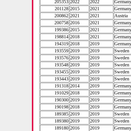
205353
2022
2022
German
201128
2015
2021
German
200862
2021
2021
Austria
200758
2016
2021
German
199386
2015
2021
German
198814
2018
2021
German
194319
2018
2019
German
193559
2019
2019
Sweden
193576
2019
2019
Sweden
193548
2019
2019
Sweden
193455
2019
2019
Sweden
193443
2019
2019
Sweden
191318
2014
2019
German
191029
2018
2019
German
190300
2019
2019
German
190198
2018
2019
German
189385
2019
2019
Sweden
189380
2019
2019
Sweden
189180
2016
2019
German