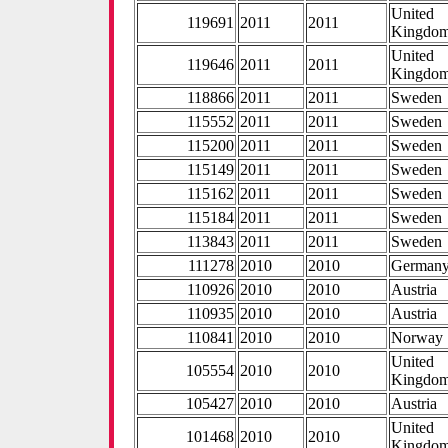
United
119691
2011
2011
Kingdo
United
119646
2011
2011
Kingdo
118866
2011
2011
Sweden
115552
2011
2011
Sweden
115200
2011
2011
Sweden
115149
2011
2011
Sweden
115162
2011
2011
Sweden
115184
2011
2011
Sweden
113843
2011
2011
Sweden
111278
2010
2010
German
110926
2010
2010
Austria
110935
2010
2010
Austria
110841
2010
2010
Norway
United
105554
2010
2010
Kingdo
105427
2010
2010
Austria
United
101468
2010
2010
Kingdo