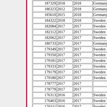
187329
2018
2018
German
186323
2012
2018
German
185610
2015
2018
German
184322
2018
2018
Sweden
182084
2017
2017
Sweden
182112
2017
2017
Sweden
182062
2017
2017
Sweden
180733
2017
2017
German
179349
2017
2017
Sweden
179350
2017
2017
Sweden
179181
2017
2017
Sweden
179333
2017
2017
Sweden
179179
2017
2017
Sweden
179180
2017
2017
Sweden
178777
2017
2017
178779
2017
2017
176313
2016
2017
Sweden
176463
2016
2017
Sweden
176311
2016
2017
Sweden