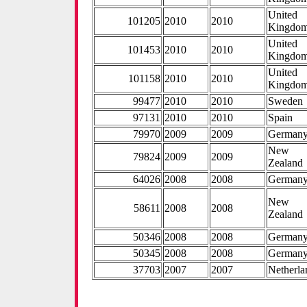
United
101205
2010
2010
Kingdo
United
101453
2010
2010
Kingdo
United
101158
2010
2010
Kingdo
99477
2010
2010
Sweden
97131
2010
2010
Spain
79970
2009
2009
German
New
79824
2009
2009
Zealand
64026
2008
2008
German
New
58611
2008
2008
Zealand
50346
2008
2008
German
50345
2008
2008
German
37703
2007
2007
Netherla