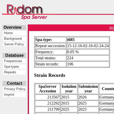
Overview
Ri
Home
Background
Spa-type:
t685
Server Policy
Repeat succession:
15-12-16-02-16-02-24-24
Frequency:
0.05 %
Database
Total strains:
224
Frequencies
Strain records:
106
Spa-types
Repeats
Strain Records
Contact
SpaServer
Isolation
Submission
Count
Privacy Policy
Accession
year
year
Imprint
213567
2015
2026
German
212292
2015
2025
German
211799
2025
2025
German