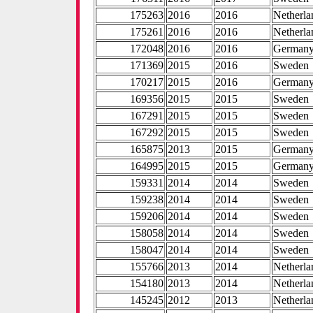
175263
2016
2016
Netherla
175261
2016
2016
Netherla
172048
2016
2016
German
171369
2015
2016
Sweden
170217
2015
2016
German
169356
2015
2015
Sweden
167291
2015
2015
Sweden
167292
2015
2015
Sweden
165875
2013
2015
German
164995
2015
2015
German
159331
2014
2014
Sweden
159238
2014
2014
Sweden
159206
2014
2014
Sweden
158058
2014
2014
Sweden
158047
2014
2014
Sweden
155766
2013
2014
Netherla
154180
2013
2014
Netherla
145245
2012
2013
Netherla