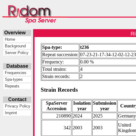
Overview
Ri
Home
Background
Spa-type:
t236
Server Policy
Repeat succession:
07-23-21-17-34-12-02-12-2
Frequency:
0.00 %
Database
Total strains:
4
Frequencies
Strain records:
2
Spa-types
Repeats
Strain Records
Contact
SpaServer
Isolation
Submission
Countr
Privacy Policy
Accession
year
year
Imprint
210890
2024
2025
German
United
342
2003
2003
Kingdo