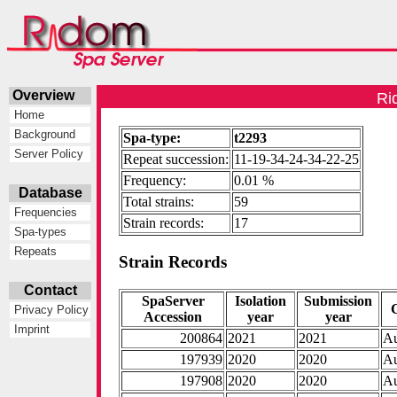
Overview
Ri
Home
Background
Spa-type:
t2293
Server Policy
Repeat succession:
11-19-34-24-34-22-25
Frequency:
0.01 %
Database
Total strains:
59
Frequencies
Strain records:
17
Spa-types
Repeats
Strain Records
Contact
SpaServer
Isolation
Submission
Privacy Policy
Accession
year
year
Imprint
200864
2021
2021
Au
197939
2020
2020
Au
197908
2020
2020
Au