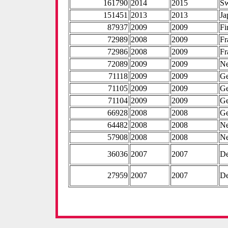
161790
2014
2015
S
151451
2013
2013
Ja
87937
2009
2009
Fi
72989
2008
2009
Fr
72986
2008
2009
Fr
72089
2009
2009
Ne
71118
2009
2009
G
71105
2009
2009
G
71104
2009
2009
G
66928
2008
2008
G
64482
2008
2008
Ne
57908
2008
2008
Ne
36036
2007
2007
D
27959
2007
2007
D