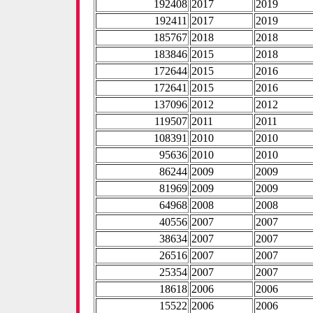
192408
2017
2019
192411
2017
2019
185767
2018
2018
183846
2015
2018
172644
2015
2016
172641
2015
2016
137096
2012
2012
119507
2011
2011
108391
2010
2010
95636
2010
2010
86244
2009
2009
81969
2009
2009
64968
2008
2008
40556
2007
2007
38634
2007
2007
26516
2007
2007
25354
2007
2007
18618
2006
2006
15522
2006
2006