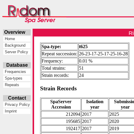
Overview
Ri
Home
Background
Spa-type:
t625
Server Policy
Repeat succession:
26-23-17-25-17-25-16-28
Frequency:
0.01 %
Database
Total strains:
51
Frequencies
Strain records:
24
Spa-types
Repeats
Strain Records
Contact
SpaServer
Isolation
Submissi
Privacy Policy
Accession
year
year
Imprint
212094
2017
2025
195685
2017
2020
192417
2017
2019