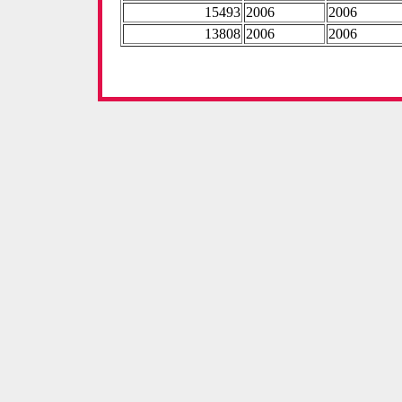
15493
2006
2006
13808
2006
2006