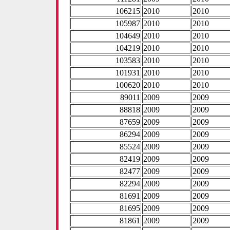
106215
2010
2010
105987
2010
2010
104649
2010
2010
104219
2010
2010
103583
2010
2010
101931
2010
2010
100620
2010
2010
89011
2009
2009
88818
2009
2009
87659
2009
2009
86294
2009
2009
85524
2009
2009
82419
2009
2009
82477
2009
2009
82294
2009
2009
81691
2009
2009
81695
2009
2009
81861
2009
2009