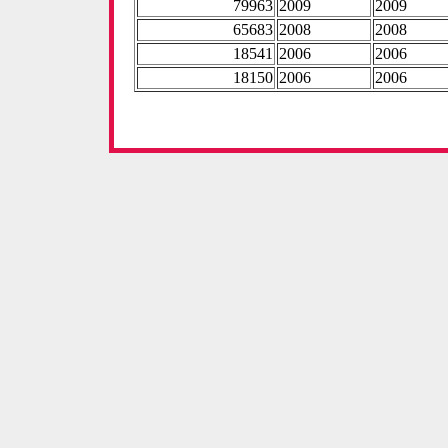
79963
2009
2009
65683
2008
2008
18541
2006
2006
18150
2006
2006