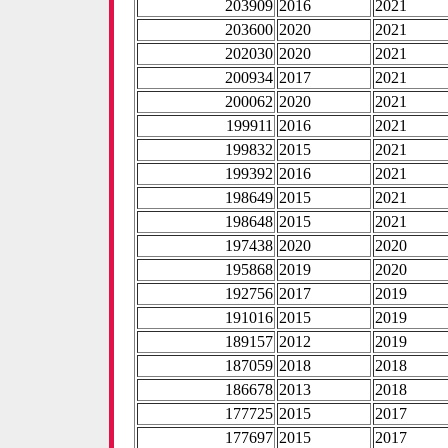
203909
2016
2021
203600
2020
2021
202030
2020
2021
200934
2017
2021
200062
2020
2021
199911
2016
2021
199832
2015
2021
199392
2016
2021
198649
2015
2021
198648
2015
2021
197438
2020
2020
195868
2019
2020
192756
2017
2019
191016
2015
2019
189157
2012
2019
187059
2018
2018
186678
2013
2018
177725
2015
2017
177697
2015
2017