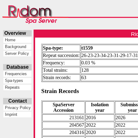
Overview
Ri
Home
Background
Spa-type:
t1559
Server Policy
Repeat succession:
26-23-23-34-23-31-29-17-31
Frequency:
0.03 %
Database
Total strains:
128
Frequencies
Strain records:
63
Spa-types
Repeats
Strain Records
Contact
SpaServer
Isolation
Submiss
Privacy Policy
Accession
year
year
Imprint
213161
2016
2026
204567
2022
2022
204316
2020
2022