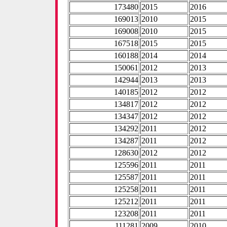
173480
2015
2016
169013
2010
2015
169008
2010
2015
167518
2015
2015
160188
2014
2014
150061
2012
2013
142944
2013
2013
140185
2012
2012
134817
2012
2012
134347
2012
2012
134292
2011
2012
134287
2011
2012
128630
2012
2012
125596
2011
2011
125587
2011
2011
125258
2011
2011
125212
2011
2011
123208
2011
2011
111281
2009
2010